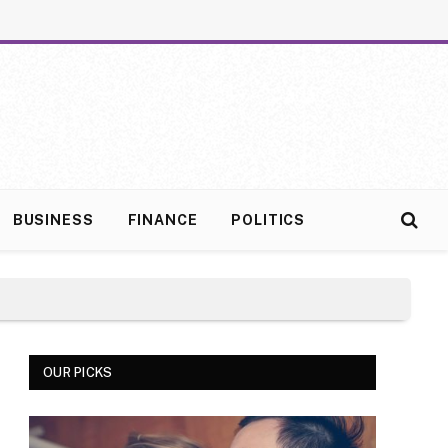
BUSINESS
FINANCE
POLITICS
OUR PICKS