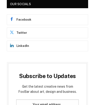
OUR SOCIALS
Facebook
Twitter
LinkedIn
Subscribe to Updates
Get the latest creative news from
FooBar about art, design and business.