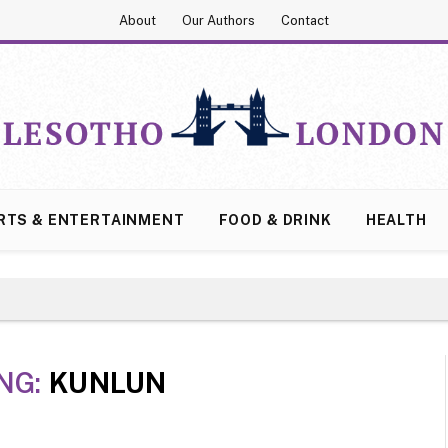
About
Our Authors
Contact
RTS & ENTERTAINMENT
FOOD & DRINK
HEALTH
NG:
KUNLUN