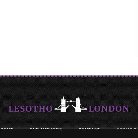
ABOUT
OUR AUTHORS
CONTACT
TERMS &