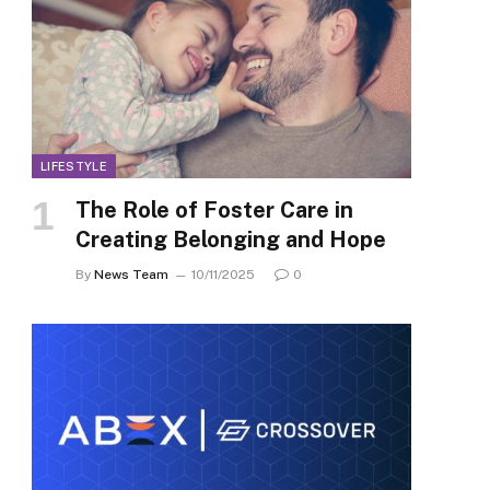
LIFESTYLE
The Role of Foster Care in
Creating Belonging and Hope
By
News Team
10/11/2025
0