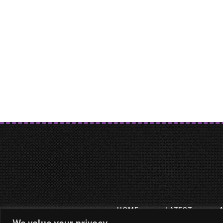
HOME
LATEST