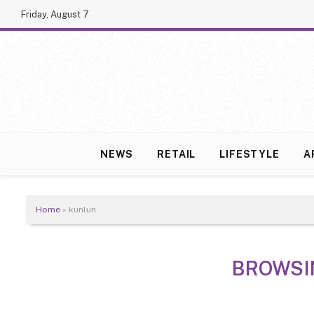
Friday, August 7
NEWS
RETAIL
LIFESTYLE
A
Home
»
kunlun
BROWSI