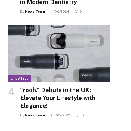
in Modern Dentistry
By
News Team
11/06/2024
0
LIFESTYLE
“rooh.” Debuts in the UK:
Elevate Your Lifestyle with
Elegance!
By
News Team
04/02/2025
0