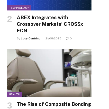
TECHNOLOGY
ABEX Integrates with
Crossover Markets’ CROSSx
ECN
By
Lucy Contrino
21/08/2025
0
HEALTH
The Rise of Composite Bonding