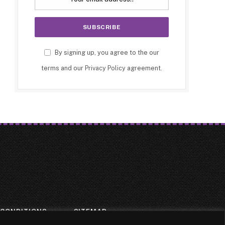
By signing up, you agree to the our
terms and our
Privacy Policy
agreement.
 CONDITIONS
SITEMAP