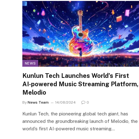
NEWS
Kunlun Tech Launches World’s First
AI-powered Music Streaming Platform,
Melodio
By
News Team
14/08/2024
0
Kunlun Tech, the pioneering global tech giant, has
announced the groundbreaking launch of Melodio, the
world’s first AI-powered music streaming…