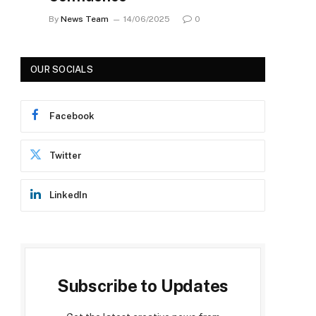
By
News Team
14/06/2025
0
OUR SOCIALS
Facebook
Twitter
LinkedIn
Subscribe to Updates