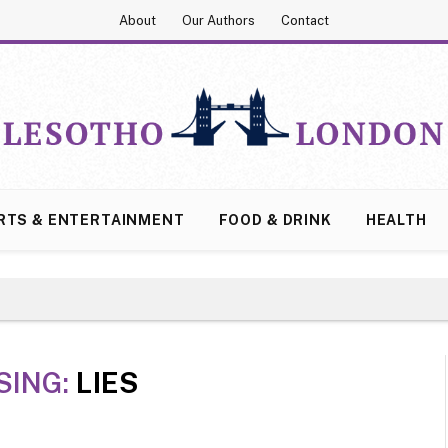
About
Our Authors
Contact
RTS & ENTERTAINMENT
FOOD & DRINK
HEALTH
SING:
LIES