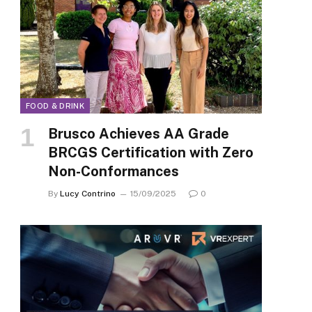
FOOD & DRINK
Brusco Achieves AA Grade
BRCGS Certification with Zero
Non-Conformances
By
Lucy Contrino
15/09/2025
0