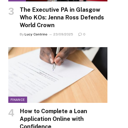
The Executive PA in Glasgow
Who KOs: Jenna Ross Defends
World Crown
By
Lucy Contrino
23/09/2025
0
FINANCE
How to Complete a Loan
Application Online with
Confidence