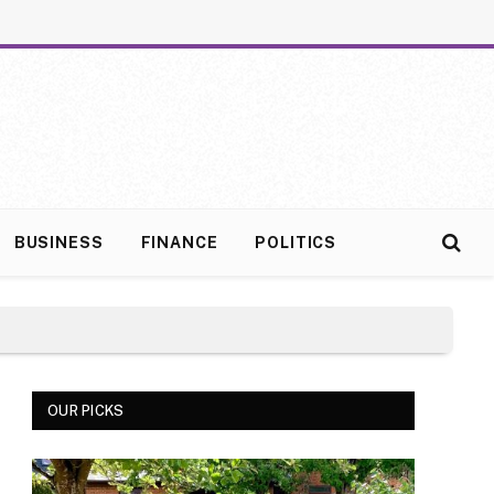
BUSINESS
FINANCE
POLITICS
OUR PICKS