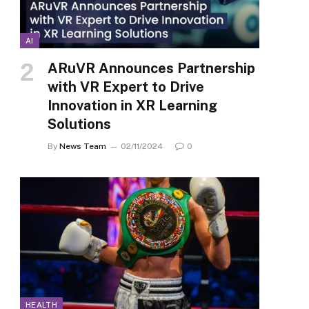
AI
ARuVR Announces Partnership
with VR Expert to Drive
Innovation in XR Learning
Solutions
By
News Team
02/11/2024
0
HEALTH