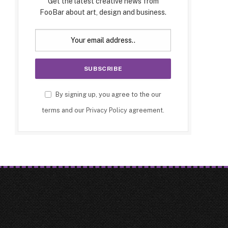
Get the latest creative news from
FooBar about art, design and business.
By signing up, you agree to the our
terms and our
Privacy Policy
agreement.