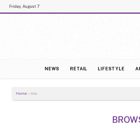
Friday, August 7
NEWS
RETAIL
LIFESTYLE
A
Home
»
lies
BROW