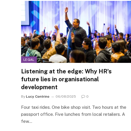
LEGAL
Listening at the edge: Why HR’s
future lies in organisational
development
By
Lucy Contrino
06/08/2025
0
Four taxi rides. One bike shop visit. Two hours at the
passport office. Five lunches from local retailers. A
few…