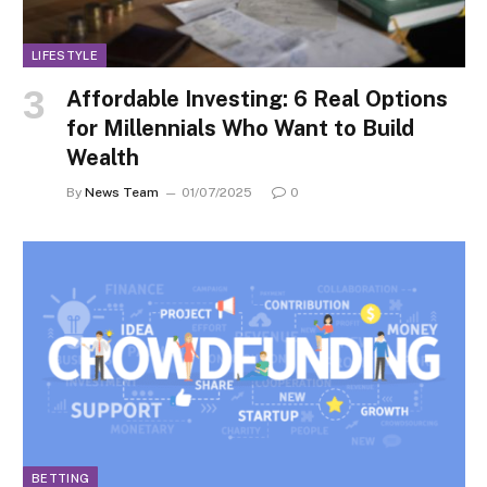
LIFESTYLE
Affordable Investing: 6 Real Options
for Millennials Who Want to Build
Wealth
By
News Team
01/07/2025
0
BETTING