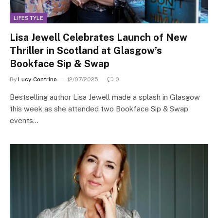
LIFESTYLE
Lisa Jewell Celebrates Launch of New
Thriller in Scotland at Glasgow’s
Bookface Sip & Swap
By
Lucy Contrino
12/07/2025
0
Bestselling author Lisa Jewell made a splash in Glasgow
this week as she attended two Bookface Sip & Swap
events…