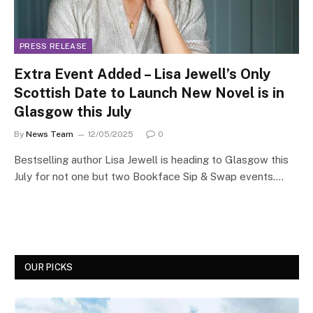
PRESS RELEASE
Extra Event Added – Lisa Jewell’s Only
Scottish Date to Launch New Novel is in
Glasgow this July
By
News Team
12/05/2025
0
Bestselling author Lisa Jewell is heading to Glasgow this
July for not one but two Bookface Sip & Swap events.…
OUR PICKS