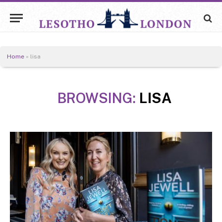
Home
»
lisa
BROWSING:
LISA