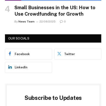
Small Businesses in the US: How to
Use Crowdfunding for Growth
By
News Team
22/08/2025
0
OUR SOCIALS
Facebook
Twitter
LinkedIn
Subscribe to Updates