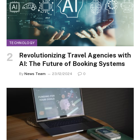
TECHNOLOGY
Revolutionizing Travel Agencies with
AI: The Future of Booking Systems
By
News Team
23/12/2024
0