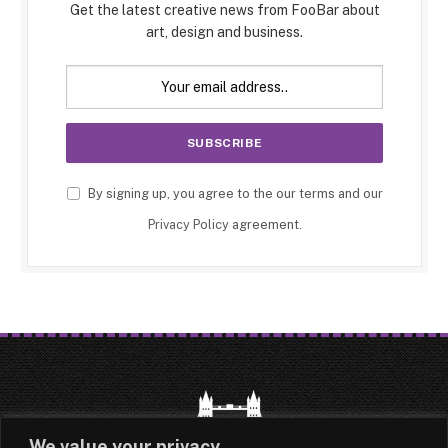
Get the latest creative news from FooBar about
art, design and business.
By signing up, you agree to the our terms and our
Privacy Policy
agreement.
We value your privacy