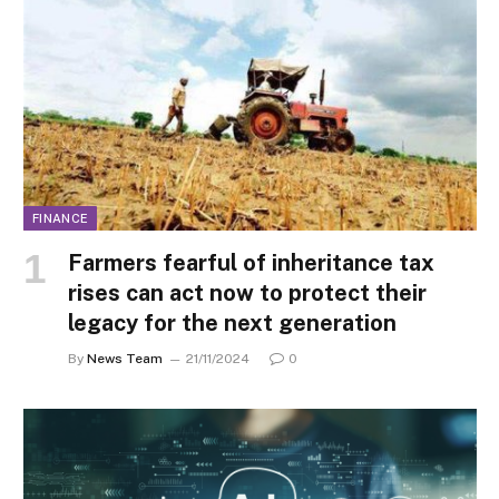
FINANCE
Farmers fearful of inheritance tax
rises can act now to protect their
legacy for the next generation
By
News Team
21/11/2024
0