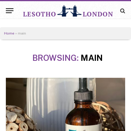
Home
»
main
BROWSING:
MAIN