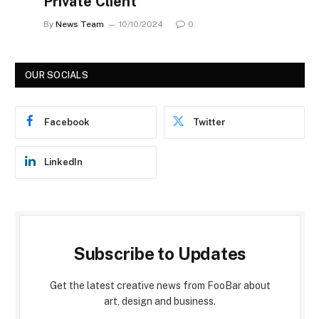
Private Client
By
News Team
10/10/2024
0
OUR SOCIALS
Facebook
Twitter
LinkedIn
Subscribe to Updates
Get the latest creative news from FooBar about
art, design and business.