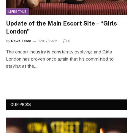
LIFESTYLE
Update of the Main Escort Site – “Girls
London”
By
News Team
02/07/2025
0
The escort industry is constantly evolving, and Girls
London has proven once again that it’s committed to
staying at the…
OUR PICKS