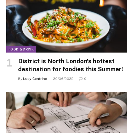
FOOD & DRINK
District is North London’s hottest
destination for foodies this Summer!
By
Lucy Contrino
20/06/2025
0