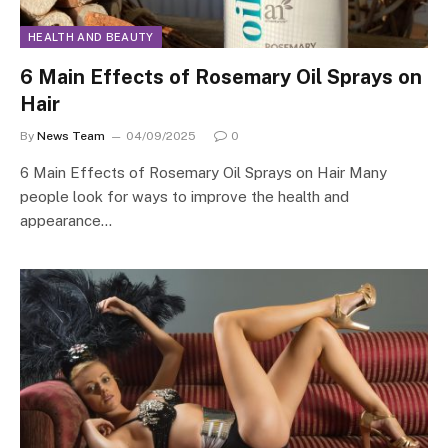
HEALTH AND BEAUTY
6 Main Effects of Rosemary Oil Sprays on
Hair
By
News Team
04/09/2025
0
6 Main Effects of Rosemary Oil Sprays on Hair Many
people look for ways to improve the health and
appearance…