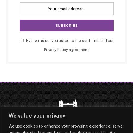
By signing up, you agree to the our terms and our
Privacy Policy
agreement.
We value your privacy
We use cookies to enhance your browsing experience, serve
HOME
LATEST
ABOUT
personalized ads or content, and analyze our traffic. By