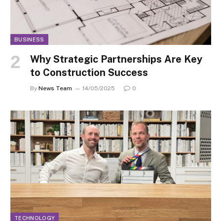
BUSINESS
Why Strategic Partnerships Are Key
to Construction Success
By
News Team
14/05/2025
0
TECHNOLOGY