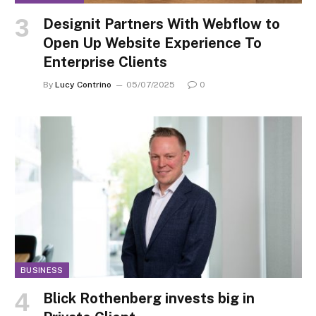
Designit Partners With Webflow to
Open Up Website Experience To
Enterprise Clients
By
Lucy Contrino
05/07/2025
0
BUSINESS
Blick Rothenberg invests big in