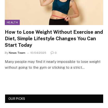
HEALTH
How to Lose Weight Without Exercise and
Diet, Simple Lifestyle Changes You Can
Start Today
By
News Team
10/04/2025
0
Many people may find it nearly impossible to lose weight
without going to the gym or sticking to a strict…
OUR PICKS