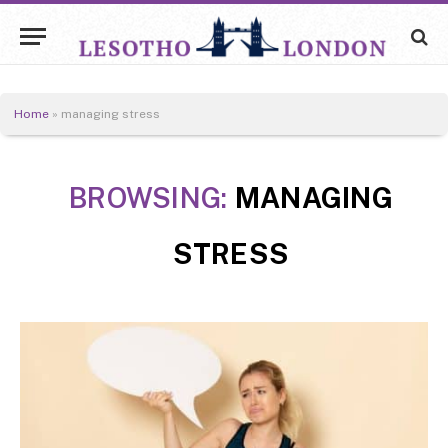
Home
»
managing stress
BROWSING:
MANAGING
STRESS