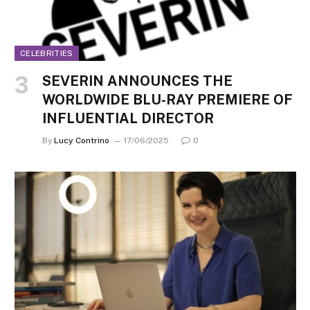
CELEBRITIES
SEVERIN ANNOUNCES THE
WORLDWIDE BLU-RAY PREMIERE OF
INFLUENTIAL DIRECTOR
By
Lucy Contrino
17/06/2025
0