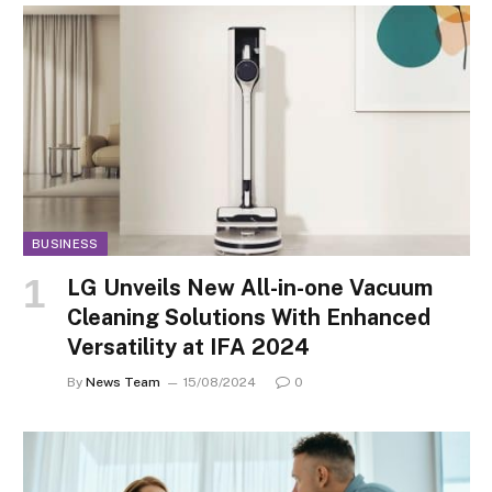
BUSINESS
LG Unveils New All-in-one Vacuum
Cleaning Solutions With Enhanced
Versatility at IFA 2024
By
News Team
15/08/2024
0