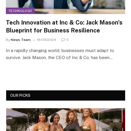
TECHNOLOGY
Tech Innovation at Inc & Co: Jack Mason’s
Blueprint for Business Resilience
By
News Team
19/09/2024
0
In a rapidly changing world, businesses must adapt to
survive. Jack Mason, the CEO of Inc & Co, has been…
OUR PICKS