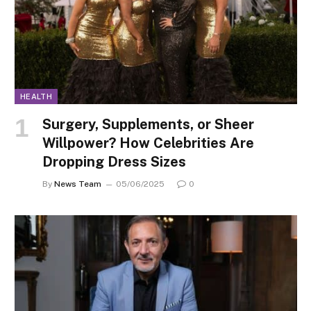
HEALTH
Surgery, Supplements, or Sheer
Willpower? How Celebrities Are
Dropping Dress Sizes
By
News Team
05/06/2025
0