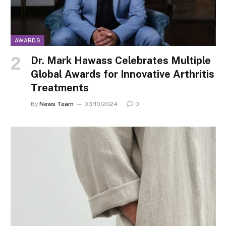
AWARDS
Dr. Mark Hawass Celebrates Multiple
Global Awards for Innovative Arthritis
Treatments
By
News Team
03/10/2024
0