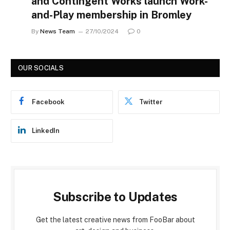
and Contingent Works launch Work-
and-Play membership in Bromley
By
News Team
27/10/2024
0
OUR SOCIALS
Facebook
Twitter
LinkedIn
Subscribe to Updates
Get the latest creative news from FooBar about