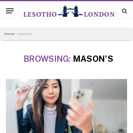
Home
»
mason’s
BROWSING:
MASON’S