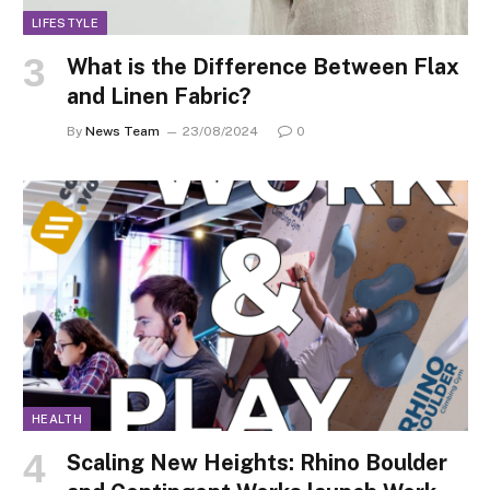
LIFESTYLE
What is the Difference Between Flax
and Linen Fabric?
By
News Team
23/08/2024
0
HEALTH
Scaling New Heights: Rhino Boulder