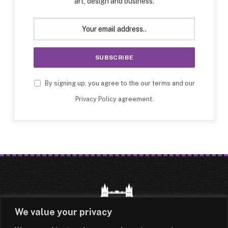
art, design and business.
By signing up, you agree to the our terms and our
Privacy Policy
agreement.
We value your privacy