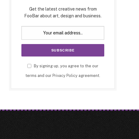
Get the latest creative news from
FooBar about art, design and business.
By signing up, you agree to the our
terms and our
Privacy Policy
agreement.