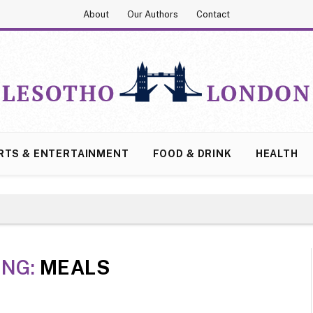
About
Our Authors
Contact
RTS & ENTERTAINMENT
FOOD & DRINK
HEALTH
ING:
MEALS