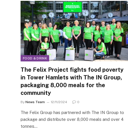
FOOD & DRINK
The Felix Project fights food poverty
in Tower Hamlets with The IN Group,
packaging 8,000 meals for the
community
By
News Team
12/11/2024
0
The Felix Group has partnered with The IN Group to
package and distribute over 8,000 meals and over 4
tonnes…