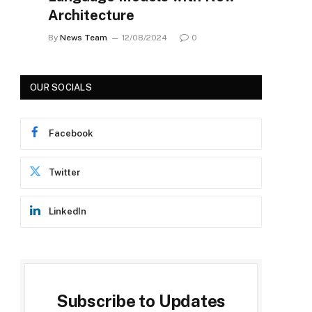
Architecture
By
News Team
12/08/2024
0
OUR SOCIALS
Facebook
Twitter
LinkedIn
Subscribe to Updates