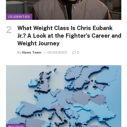
CELEBRITIES
What Weight Class Is Chris Eubank
Jr.? A Look at the Fighter’s Career and
Weight Journey
By
News Team
05/05/2025
0
POLITICS