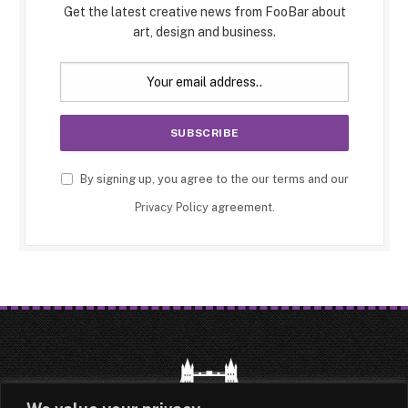
Get the latest creative news from FooBar about
art, design and business.
By signing up, you agree to the our terms and our
Privacy Policy
agreement.