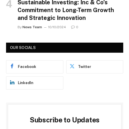
Sustainable Investing: Inc & Co’s
Commitment to Long-Term Growth
and Strategic Innovation
By
News Team
10/10/2024
0
OUR SOCIALS
Facebook
Twitter
LinkedIn
Subscribe to Updates