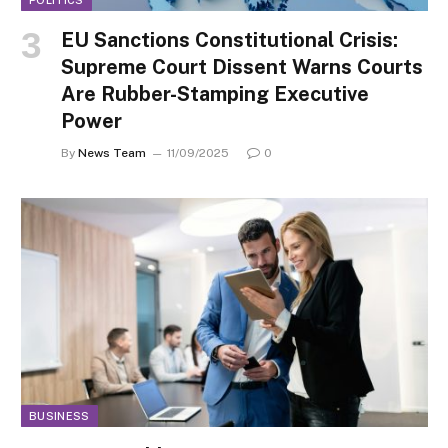
EU Sanctions Constitutional Crisis:
Supreme Court Dissent Warns Courts
Are Rubber-Stamping Executive
Power
By
News Team
11/09/2025
0
BUSINESS