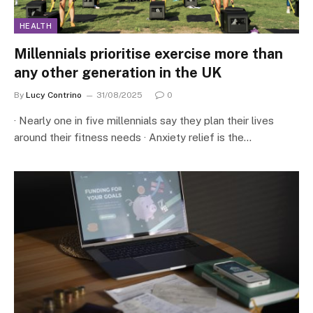
HEALTH
Millennials prioritise exercise more than
any other generation in the UK
By
Lucy Contrino
31/08/2025
0
· Nearly one in five millennials say they plan their lives
around their fitness needs · Anxiety relief is the…