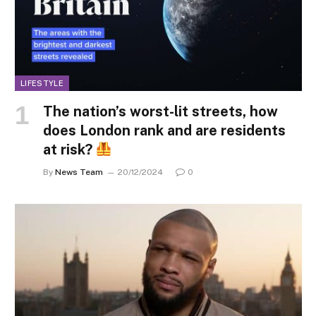
LIFESTYLE
The nation’s worst-lit streets, how
does London rank and are residents
at risk?
By
News Team
20/12/2024
0