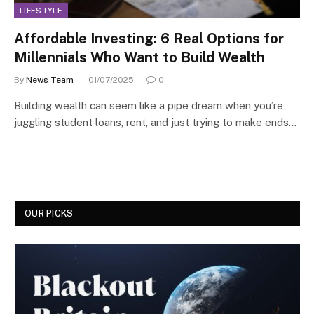
LIFESTYLE
Affordable Investing: 6 Real Options for
Millennials Who Want to Build Wealth
By
News Team
01/07/2025
0
Building wealth can seem like a pipe dream when you’re
juggling student loans, rent, and just trying to make ends…
OUR PICKS