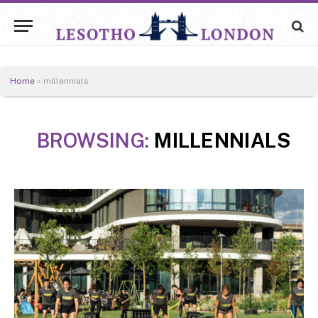
Home
»
millennials
BROWSING:
MILLENNIALS