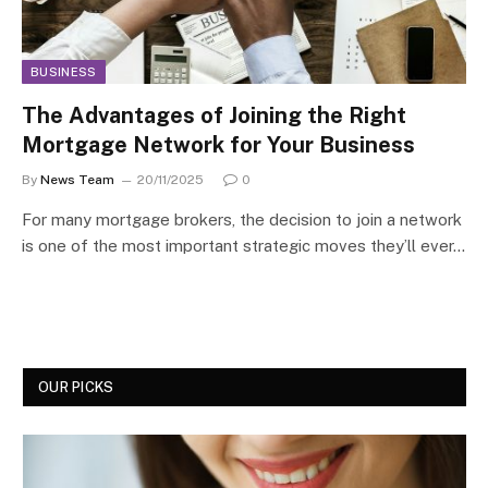
BUSINESS
The Advantages of Joining the Right
Mortgage Network for Your Business
By
News Team
20/11/2025
0
For many mortgage brokers, the decision to join a network
is one of the most important strategic moves they’ll ever…
OUR PICKS