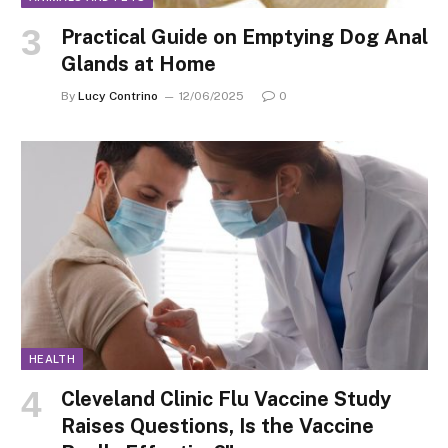
Practical Guide on Emptying Dog Anal
Glands at Home
By
Lucy Contrino
12/06/2025
0
HEALTH
Cleveland Clinic Flu Vaccine Study
Raises Questions, Is the Vaccine