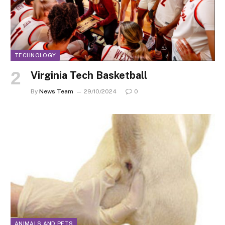
TECHNOLOGY
Virginia Tech Basketball
By
News Team
29/10/2024
0
ANIMALS AND PETS