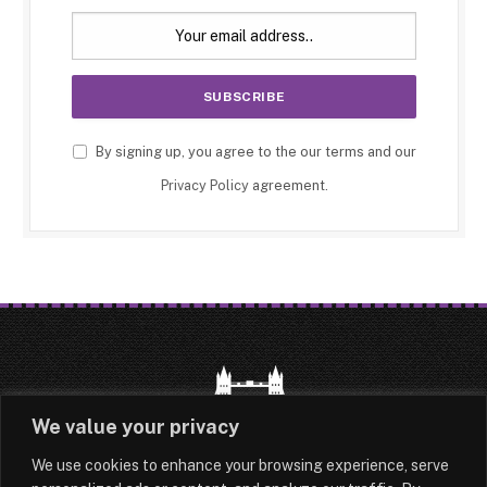
By signing up, you agree to the our terms and our
Privacy Policy
agreement.
We value your privacy
We use cookies to enhance your browsing experience, serve
HOME
LATEST
ABOUT