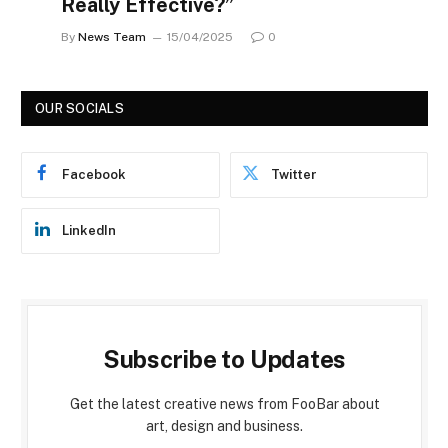
Really Effective?”
By
News Team
15/04/2025
0
OUR SOCIALS
Facebook
Twitter
LinkedIn
Subscribe to Updates
Get the latest creative news from FooBar about
art, design and business.