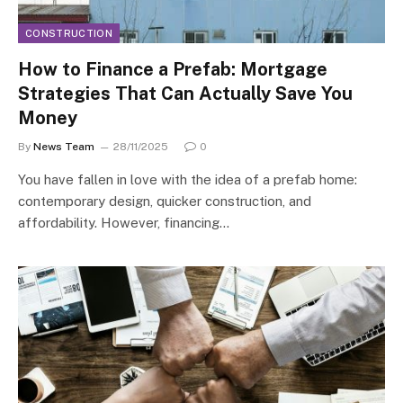
CONSTRUCTION
How to Finance a Prefab: Mortgage
Strategies That Can Actually Save You
Money
By
News Team
28/11/2025
0
You have fallen in love with the idea of a prefab home:
contemporary design, quicker construction, and
affordability. However, financing…