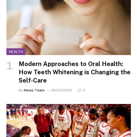
HEALTH
Modern Approaches to Oral Health:
How Teeth Whitening is Changing the
Self-Care
By
News Team
26/05/2025
0