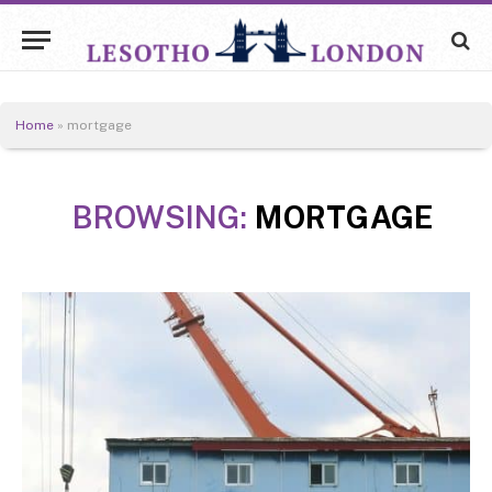
Home
»
mortgage
BROWSING:
MORTGAGE