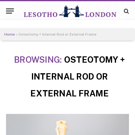
Home
»
Osteotomy + Internal Rod or External Frame
BROWSING:
OSTEOTOMY +
INTERNAL ROD OR
EXTERNAL FRAME