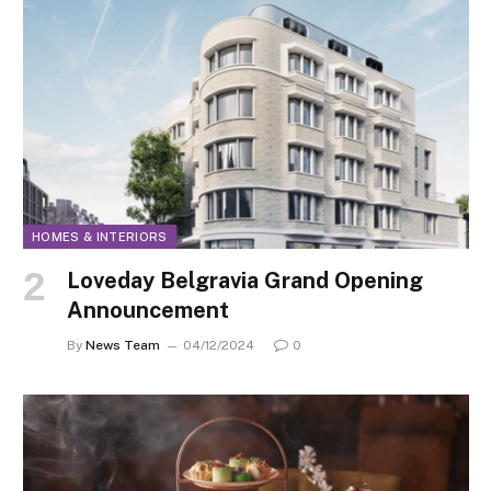
HOMES & INTERIORS
Loveday Belgravia Grand Opening
Announcement
By
News Team
04/12/2024
0