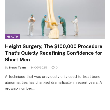
HEALTH
Height Surgery, The $100,000 Procedure
That’s Quietly Redefining Confidence for
Short Men
By
News Team
14/05/2025
0
A technique that was previously only used to treat bone
abnormalities has changed dramatically in recent years. A
growing number…