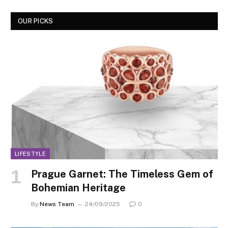
OUR PICKS
LIFESTYLE
Prague Garnet: The Timeless Gem of
Bohemian Heritage
By
News Team
24/09/2025
0