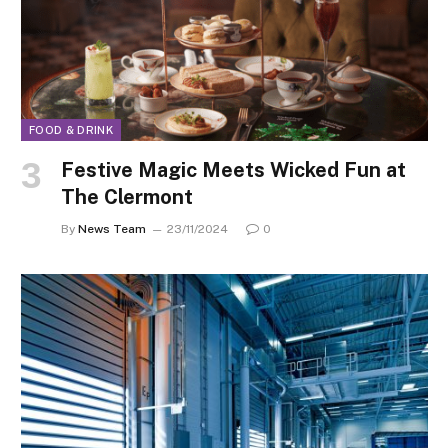
FOOD & DRINK
Festive Magic Meets Wicked Fun at
The Clermont
By
News Team
23/11/2024
0