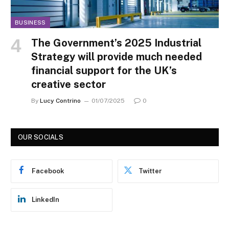
BUSINESS
The Government’s 2025 Industrial
Strategy will provide much needed
financial support for the UK’s
creative sector
By
Lucy Contrino
01/07/2025
0
OUR SOCIALS
Facebook
Twitter
LinkedIn