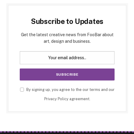
Subscribe to Updates
Get the latest creative news from FooBar about
art, design and business.
By signing up, you agree to the our terms and our
Privacy Policy
agreement.