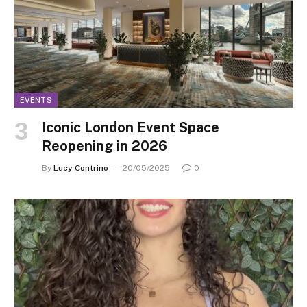
EVENTS
Iconic London Event Space
Reopening in 2026
By
Lucy Contrino
20/05/2025
0