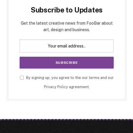
Subscribe to Updates
Get the latest creative news from FooBar about
art, design and business.
By signing up, you agree to the our terms and our
Privacy Policy
agreement.