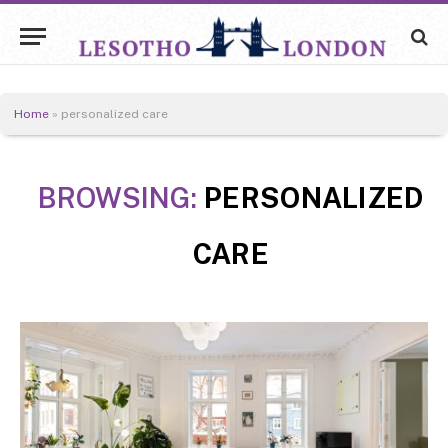
Home
»
personalized care
BROWSING:
PERSONALIZED
CARE