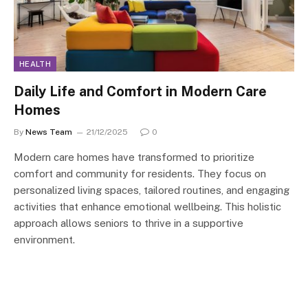
HEALTH
Daily Life and Comfort in Modern Care
Homes
By
News Team
21/12/2025
0
Modern care homes have transformed to prioritize
comfort and community for residents. They focus on
personalized living spaces, tailored routines, and engaging
activities that enhance emotional wellbeing. This holistic
approach allows seniors to thrive in a supportive
environment.