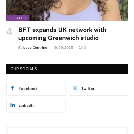
LIFESTYLE
BFT expands UK network with
upcoming Greenwich studio
By
Lucy Contrino
19/09/2025
0
OUR SOCIALS
Facebook
Twitter
LinkedIn