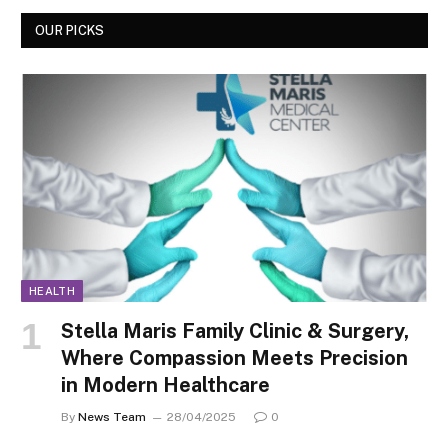
OUR PICKS
HEALTH
Stella Maris Family Clinic & Surgery,
Where Compassion Meets Precision
in Modern Healthcare
By
News Team
28/04/2025
0