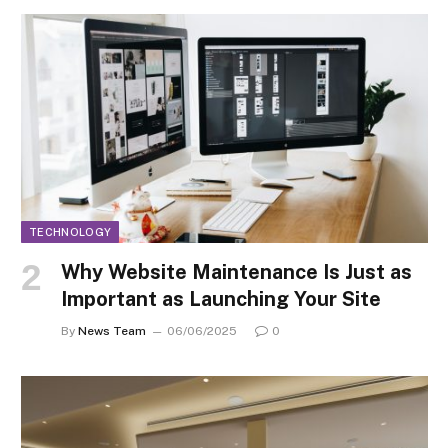
TECHNOLOGY
Why Website Maintenance Is Just as
Important as Launching Your Site
By
News Team
06/06/2025
0