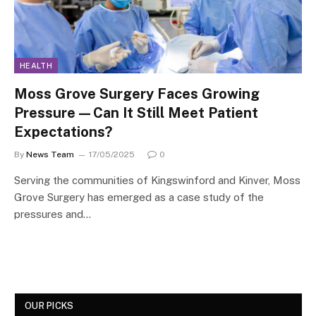
HEALTH
Moss Grove Surgery Faces Growing
Pressure—Can It Still Meet Patient
Expectations?
By
News Team
17/05/2025
0
Serving the communities of Kingswinford and Kinver, Moss
Grove Surgery has emerged as a case study of the
pressures and…
OUR PICKS