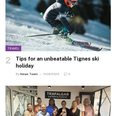
TRAVEL
Tips for an unbeatable Tignes ski
holiday
By
News Team
11/08/2025
0