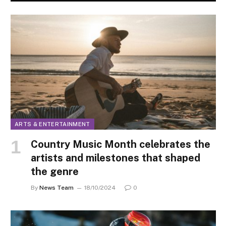
ARTS & ENTERTAINMENT
Country Music Month celebrates the
artists and milestones that shaped
the genre
By
News Team
18/10/2024
0