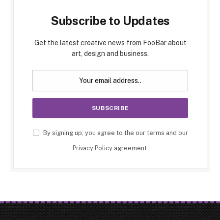
Subscribe to Updates
Get the latest creative news from FooBar about
art, design and business.
By signing up, you agree to the our terms and our
Privacy Policy
agreement.