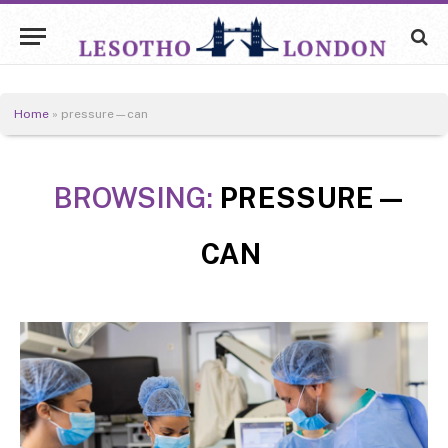
Home
»
pressure—can
BROWSING:
PRESSURE—
CAN