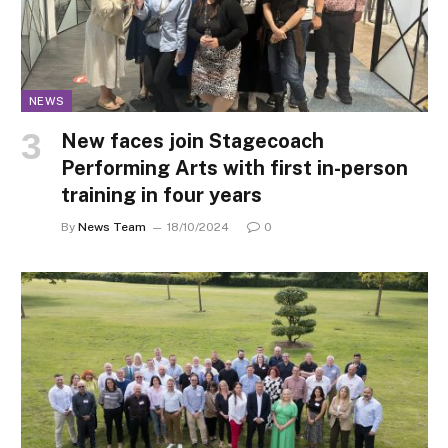
NEWS
New faces join Stagecoach
Performing Arts with first in-person
training in four years
By
News Team
18/10/2024
0