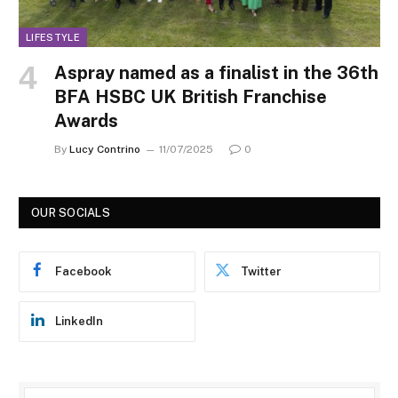
LIFESTYLE
Aspray named as a finalist in the 36th
BFA HSBC UK British Franchise
Awards
By
Lucy Contrino
11/07/2025
0
OUR SOCIALS
Facebook
Twitter
LinkedIn