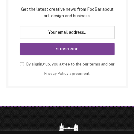
Get the latest creative news from FooBar about
art, design and business.
By signing up, you agree to the our terms and our
Privacy Policy
agreement.