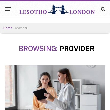
Home
»
provider
BROWSING:
PROVIDER