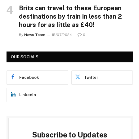
Brits can travel to these European
destinations by train in less than 2
hours for as little as £40!
By
News Team
15/07/2024
0
OUR SOCIALS
Facebook
Twitter
LinkedIn
Subscribe to Updates