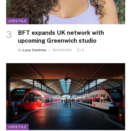
LIFESTYLE
BFT expands UK network with
upcoming Greenwich studio
By
Lucy Contrino
19/09/2025
0
LIFESTYLE