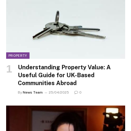
PROPERTY
Understanding Property Value: A
Useful Guide for UK-Based
Communities Abroad
By
News Team
25/04/2025
0