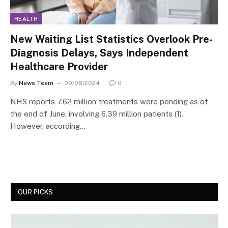
HEALTH
New Waiting List Statistics Overlook Pre-
Diagnosis Delays, Says Independent
Healthcare Provider
By
News Team
09/08/2024
0
NHS reports 7.62 million treatments were pending as of
the end of June, involving 6.39 million patients (1).
However, according…
OUR PICKS