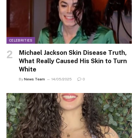
CELEBRITIES
Michael Jackson Skin Disease Truth,
What Really Caused His Skin to Turn
White
By
News Team
14/05/2025
0