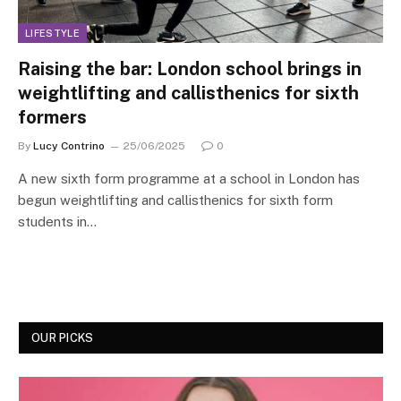
LIFESTYLE
Raising the bar: London school brings in
weightlifting and callisthenics for sixth
formers
By
Lucy Contrino
25/06/2025
0
A new sixth form programme at a school in London has
begun weightlifting and callisthenics for sixth form
students in…
OUR PICKS