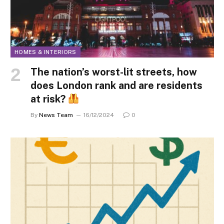
HOMES & INTERIORS
The nation’s worst-lit streets, how
does London rank and are residents
at risk?
By
News Team
16/12/2024
0