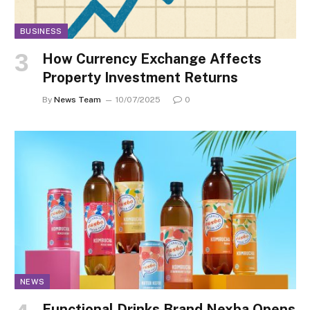
BUSINESS
How Currency Exchange Affects
Property Investment Returns
By
News Team
10/07/2025
0
NEWS
Functional Drinks Brand Nexba Opens