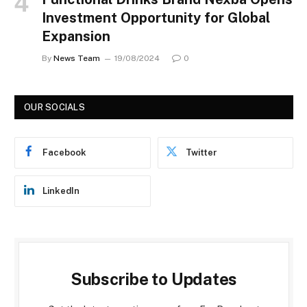
Investment Opportunity for Global
Expansion
By
News Team
19/08/2024
0
OUR SOCIALS
Facebook
Twitter
LinkedIn
Subscribe to Updates