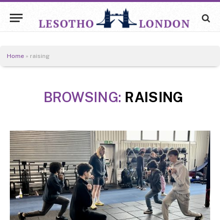
Home
»
raising
BROWSING:
RAISING