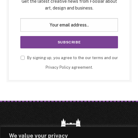
Get the latest creative news from FooBar about
art, design and business.
By signing up, you agree to the our terms and our
Privacy Policy
agreement.
We value your privacy