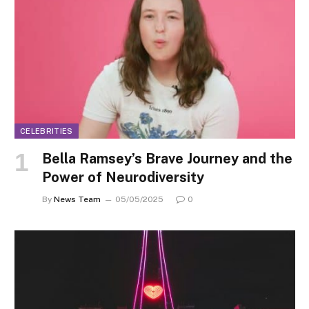
CELEBRITIES
Bella Ramsey’s Brave Journey and the
Power of Neurodiversity
By
News Team
05/05/2025
0