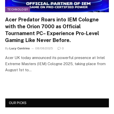
TECHNOLOGY
Acer Predator Roars into IEM Cologne
with the Orion 7000 as Official
Tournament PC– Experience Pro-Level
Gaming Like Never Before.
By
Lucy Contrino
08/08/2025
0
Acer UK today announced its powerful presence at Intel
Extreme Masters (IEM) Cologne 2025, taking place from
August 1st to…
OUR PICKS