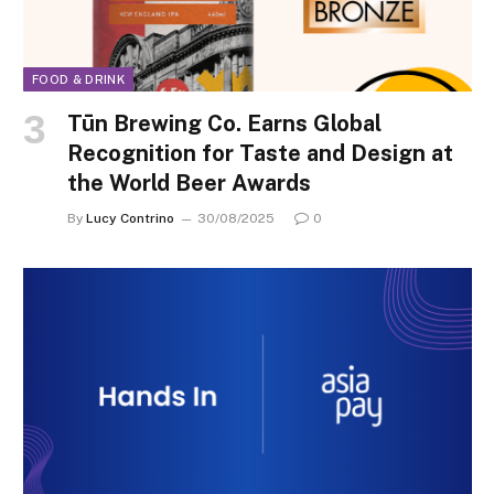
FOOD & DRINK
Tūn Brewing Co. Earns Global
Recognition for Taste and Design at
the World Beer Awards
By
Lucy Contrino
30/08/2025
0