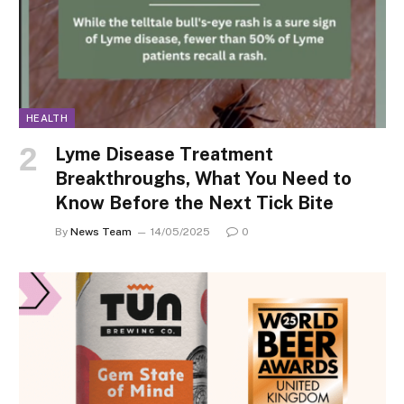
HEALTH
Lyme Disease Treatment
Breakthroughs, What You Need to
Know Before the Next Tick Bite
By
News Team
14/05/2025
0