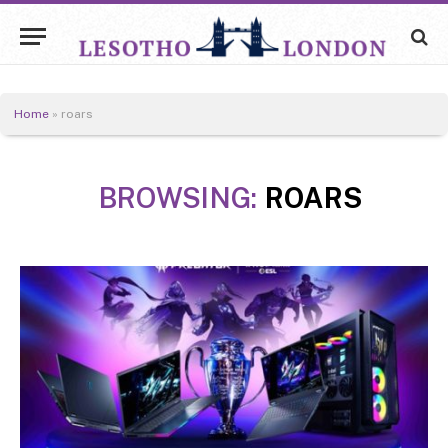
Home
»
roars
BROWSING:
ROARS