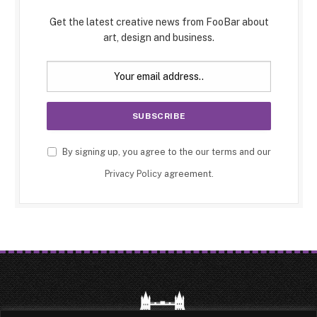
Get the latest creative news from FooBar about
art, design and business.
By signing up, you agree to the our terms and our
Privacy Policy
agreement.