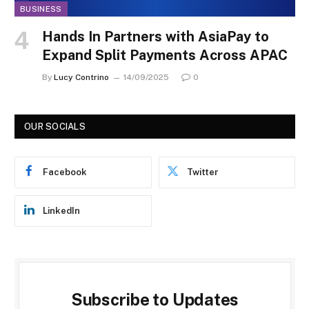
BUSINESS
Hands In Partners with AsiaPay to
Expand Split Payments Across APAC
By
Lucy Contrino
14/09/2025
0
OUR SOCIALS
Facebook
Twitter
LinkedIn
Subscribe to Updates