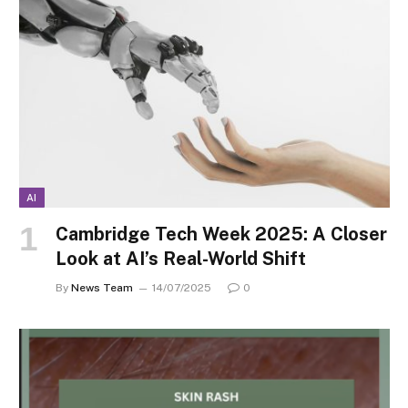
AI
Cambridge Tech Week 2025: A Closer
Look at AI’s Real-World Shift
By
News Team
14/07/2025
0