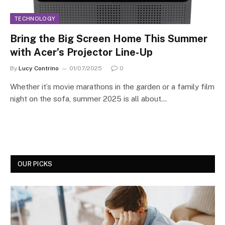
TECHNOLOGY
Bring the Big Screen Home This Summer
with Acer’s Projector Line-Up
By
Lucy Contrino
01/07/2025
0
Whether it’s movie marathons in the garden or a family film
night on the sofa, summer 2025 is all about…
OUR PICKS