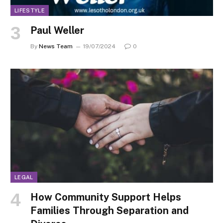
LIFESTYLE
Paul Weller
By
News Team
19/07/2024
0
LEGAL
How Community Support Helps
Families Through Separation and