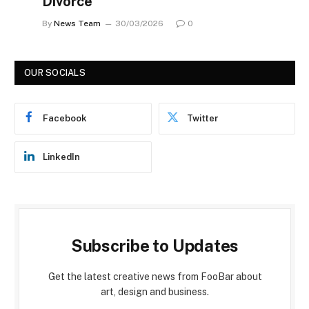
Divorce
By
News Team
30/03/2026
0
OUR SOCIALS
Facebook
Twitter
LinkedIn
Subscribe to Updates
Get the latest creative news from FooBar about
art, design and business.