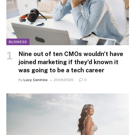
BUSINESS
Nine out of ten CMOs wouldn’t have
joined marketing if they’d known it
was going to be a tech career
By
Lucy Contrino
21/09/2025
0