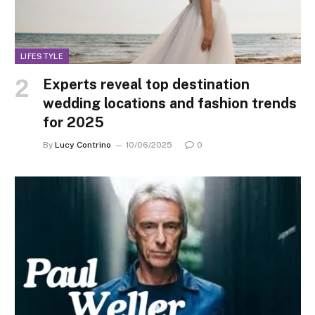
LIFESTYLE
Experts reveal top destination
wedding locations and fashion trends
for 2025
By
Lucy Contrino
10/06/2025
0