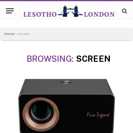
Home
»
screen
BROWSING:
SCREEN