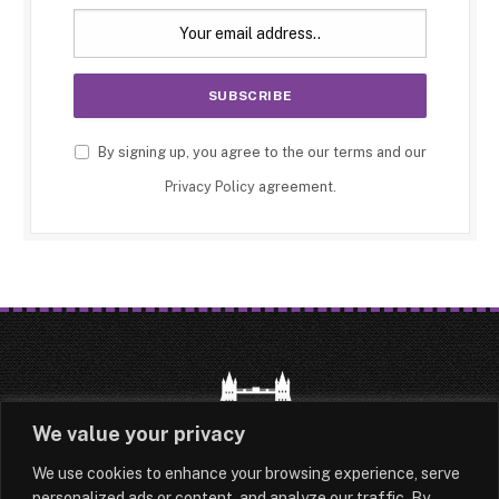
By signing up, you agree to the our terms and our
Privacy Policy
agreement.
We value your privacy
We use cookies to enhance your browsing experience, serve
HOME
LATEST
ABOUT
personalized ads or content, and analyze our traffic. By