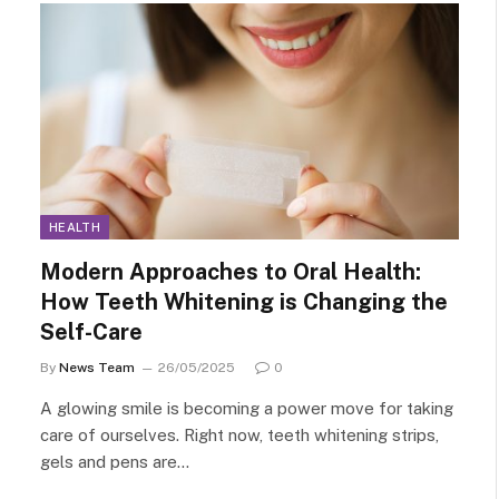
HEALTH
Modern Approaches to Oral Health:
How Teeth Whitening is Changing the
Self-Care
By
News Team
26/05/2025
0
A glowing smile is becoming a power move for taking
care of ourselves. Right now, teeth whitening strips,
gels and pens are…