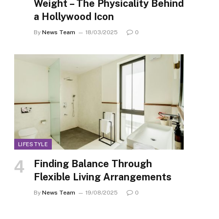
Weight – The Physicality Behind
a Hollywood Icon
By
News Team
18/03/2025
0
LIFESTYLE
Finding Balance Through
Flexible Living Arrangements
By
News Team
19/08/2025
0