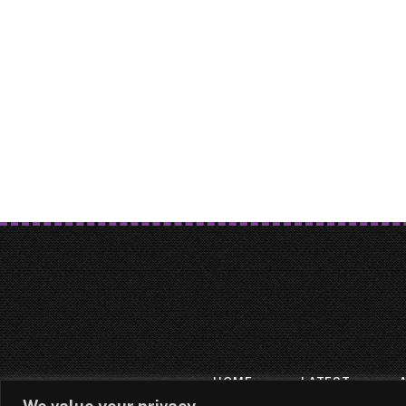
HOME
LATEST