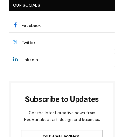
OUR SOCIALS
Facebook
Twitter
LinkedIn
Subscribe to Updates
Get the latest creative news from
FooBar about art, design and business.