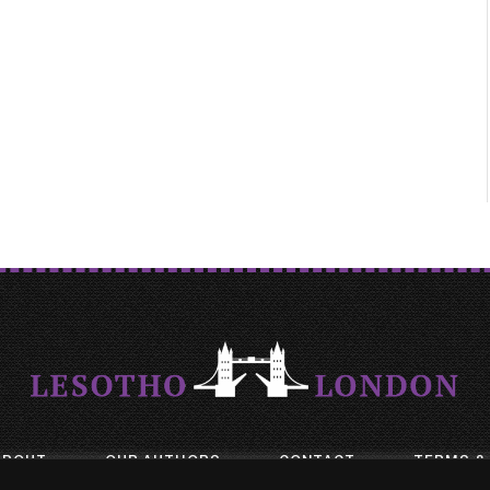
ABOUT
OUR AUTHORS
CONTACT
TERMS &