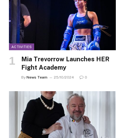
ACTIVITIES
Mia Trevorrow Launches HER
Fight Academy
By
News Team
25/10/2024
0