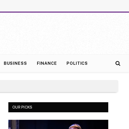
BUSINESS
FINANCE
POLITICS
OUR PICKS