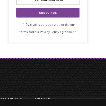
By signing up, you agree to the our
terms and our
Privacy Policy
agreement.
 CONDITIONS
SITEMAP