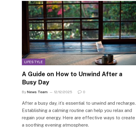
LIFESTYLE
A Guide on How to Unwind After a
Busy Day
By
News Team
12/12/2025
0
After a busy day, it’s essential to unwind and recharge.
Establishing a calming routine can help you relax and
regain your energy. Here are effective ways to create
a soothing evening atmosphere.