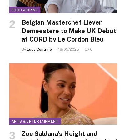
FOOD & DRINK
Belgian Masterchef Lieven
Demeestere to Make UK Debut
at CORD by Le Cordon Bleu
By
Lucy Contrino
18/05/2025
0
ARTS & ENTERTAINMENT
Zoe Saldana’s Height and