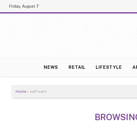
Friday, August 7
NEWS
RETAIL
LIFESTYLE
A
Home
»
self-care
BROWSIN