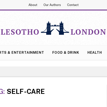
About
Our Authors
Contact
RTS & ENTERTAINMENT
FOOD & DRINK
HEALTH
G:
SELF-CARE