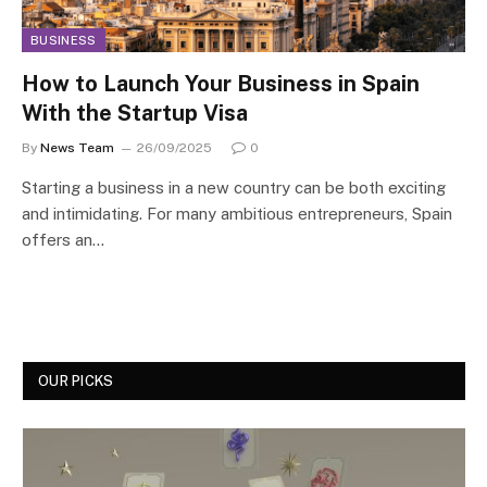
BUSINESS
How to Launch Your Business in Spain
With the Startup Visa
By
News Team
26/09/2025
0
Starting a business in a new country can be both exciting
and intimidating. For many ambitious entrepreneurs, Spain
offers an…
OUR PICKS