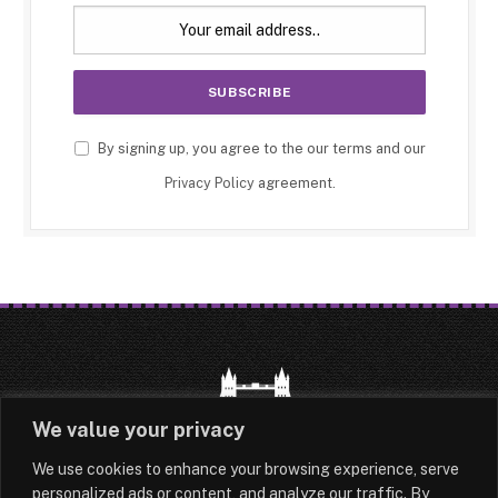
By signing up, you agree to the our terms and our
Privacy Policy
agreement.
We value your privacy
We use cookies to enhance your browsing experience, serve
HOME
LATEST
ABOUT
personalized ads or content, and analyze our traffic. By