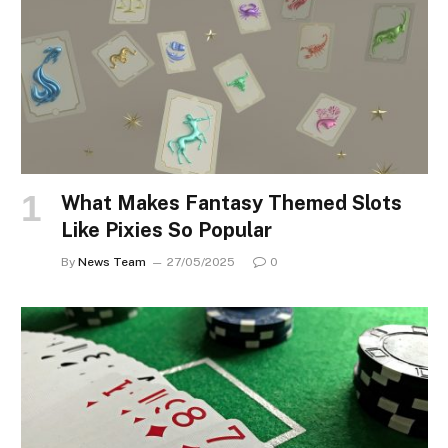
What Makes Fantasy Themed Slots
Like Pixies So Popular
By
News Team
27/05/2025
0