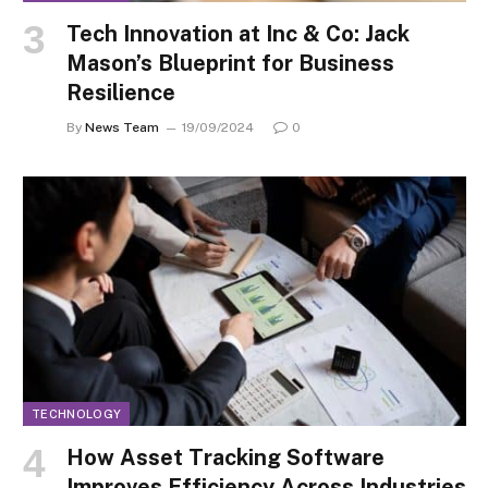
Tech Innovation at Inc & Co: Jack
Mason’s Blueprint for Business
Resilience
By
News Team
19/09/2024
0
TECHNOLOGY
How Asset Tracking Software
Improves Efficiency Across Industries