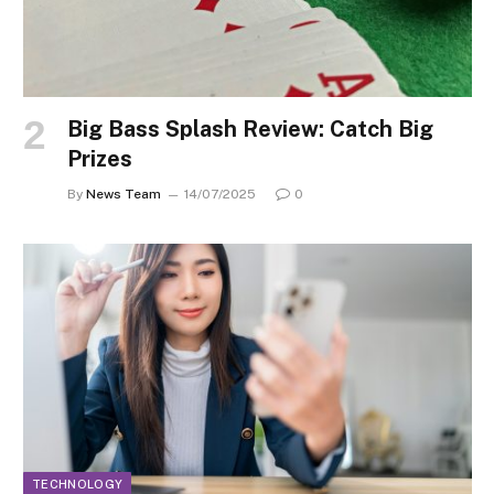
Big Bass Splash Review: Catch Big
Prizes
By
News Team
14/07/2025
0
TECHNOLOGY