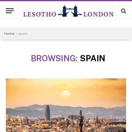
Home
»
spain
BROWSING:
SPAIN