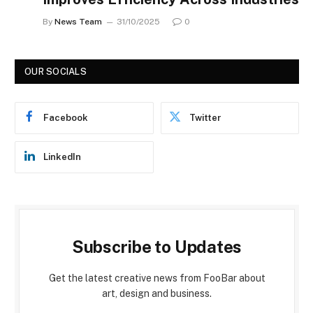
By
News Team
31/10/2025
0
OUR SOCIALS
Facebook
Twitter
LinkedIn
Subscribe to Updates
Get the latest creative news from FooBar about
art, design and business.