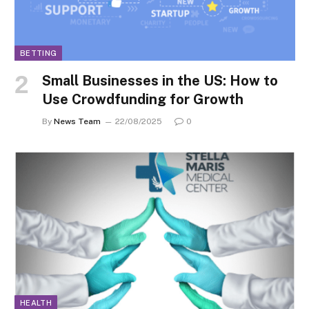
BETTING
Small Businesses in the US: How to
Use Crowdfunding for Growth
By
News Team
22/08/2025
0
HEALTH