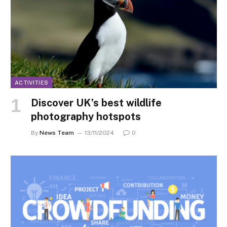
ACTIVITIES
Discover UK’s best wildlife
photography hotspots
By
News Team
13/11/2024
0