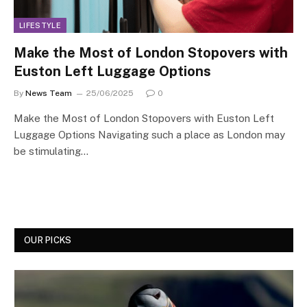
LIFESTYLE
Make the Most of London Stopovers with
Euston Left Luggage Options
By
News Team
25/06/2025
0
Make the Most of London Stopovers with Euston Left
Luggage Options Navigating such a place as London may
be stimulating…
OUR PICKS