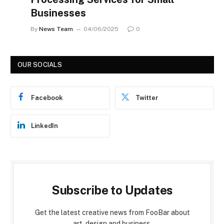
Businesses
By
News Team
04/06/2025
0
OUR SOCIALS
Facebook
Twitter
LinkedIn
Subscribe to Updates
Get the latest creative news from FooBar about
art, design and business.