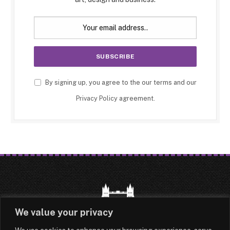
By signing up, you agree to the our terms and our
Privacy Policy
agreement.
We value your privacy