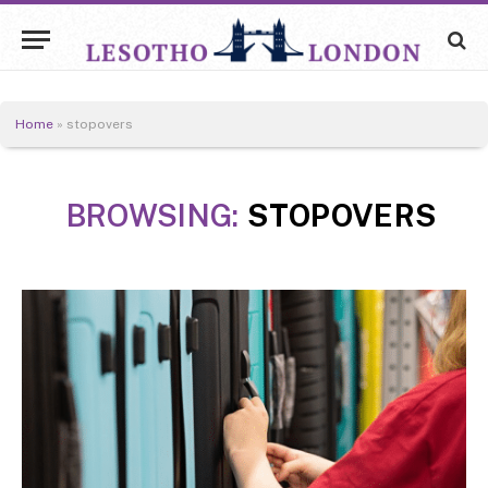
Home
»
stopovers
BROWSING:
STOPOVERS