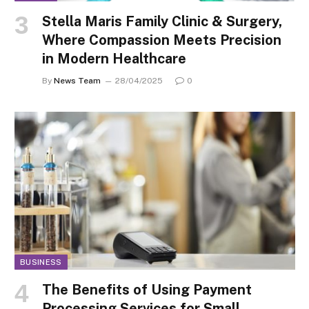
Stella Maris Family Clinic & Surgery,
Where Compassion Meets Precision
in Modern Healthcare
By
News Team
28/04/2025
0
BUSINESS
The Benefits of Using Payment
Processing Services for Small