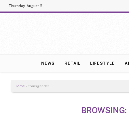
Thursday, August 6
NEWS
RETAIL
LIFESTYLE
A
Home
»
transgender
BROWSING: