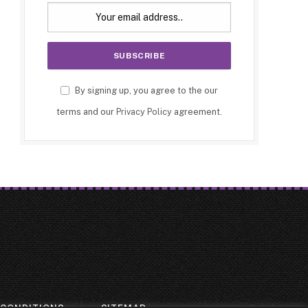
By signing up, you agree to the our
terms and our
Privacy Policy
agreement.