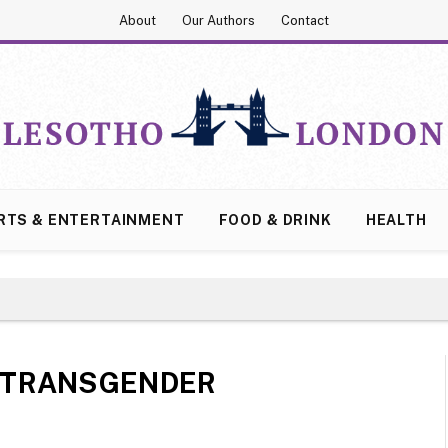
About
Our Authors
Contact
RTS & ENTERTAINMENT
FOOD & DRINK
HEALTH
TRANSGENDER