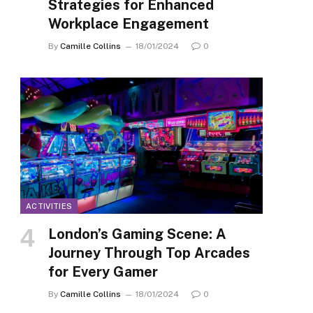
Strategies for Enhanced
Workplace Engagement
By
Camille Collins
18/01/2024
0
ACTIVITIES
London’s Gaming Scene: A
Journey Through Top Arcades
for Every Gamer
By
Camille Collins
18/01/2024
0