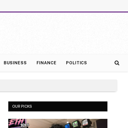
BUSINESS
FINANCE
POLITICS
OUR PICKS