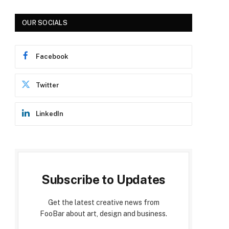
OUR SOCIALS
Facebook
Twitter
LinkedIn
Subscribe to Updates
Get the latest creative news from
FooBar about art, design and business.