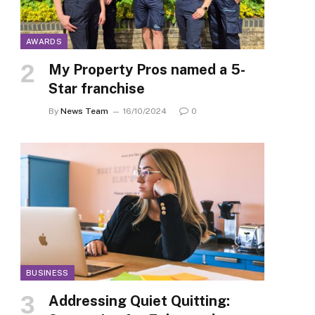
AWARDS
My Property Pros named a 5-
Star franchise
By
News Team
16/10/2024
0
BUSINESS
Addressing Quiet Quitting: