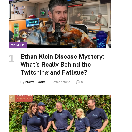
HEALTH
Ethan Klein Disease Mystery:
What’s Really Behind the
Twitching and Fatigue?
By
News Team
17/05/2025
0