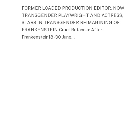
FORMER LOADED PRODUCTION EDITOR, NOW
TRANSGENDER PLAYWRIGHT AND ACTRESS,
STARS IN TRANSGENDER REIMAGINING OF
FRANKENSTEIN Cruel Britannia: After
Frankenstein18-30 June…