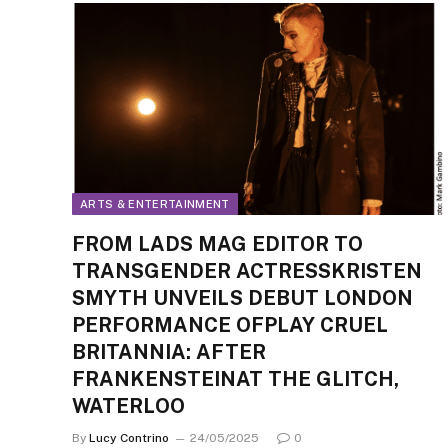
ARTS & ENTERTAINMENT
FROM LADS MAG EDITOR TO
TRANSGENDER ACTRESSKRISTEN
SMYTH UNVEILS DEBUT LONDON
PERFORMANCE OFPLAY CRUEL
BRITANNIA: AFTER
FRANKENSTEINAT THE GLITCH,
WATERLOO
By
Lucy Contrino
24/05/2025
0