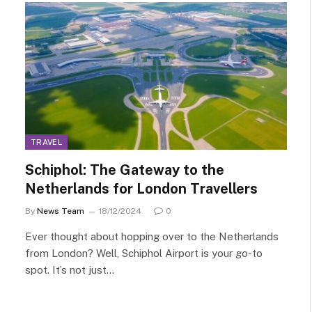
TRAVEL
Schiphol: The Gateway to the
Netherlands for London Travellers
By
News Team
18/12/2024
0
Ever thought about hopping over to the Netherlands
from London? Well, Schiphol Airport is your go-to
spot. It’s not just…