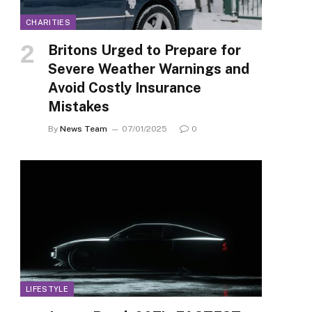
CHARITIES
Britons Urged to Prepare for
Severe Weather Warnings and
Avoid Costly Insurance
Mistakes
By
News Team
07/01/2025
0
LIFESTYLE