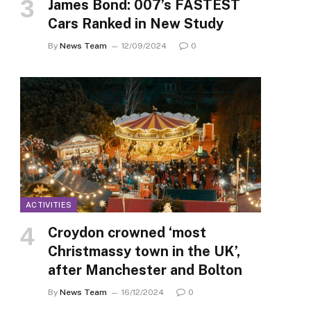
James Bond: 007’s FASTEST
Cars Ranked in New Study
By
News Team
12/09/2024
0
ACTIVITIES
Croydon crowned ‘most
Christmassy town in the UK’,
after Manchester and Bolton
By
News Team
16/12/2024
0