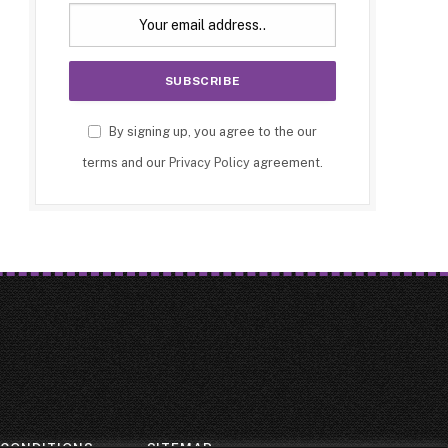
By signing up, you agree to the our
terms and our
Privacy Policy
agreement.