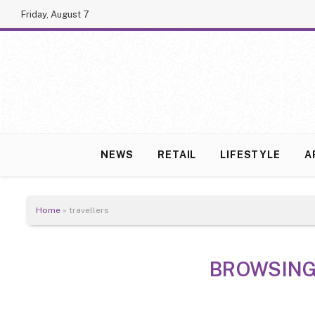
Friday, August 7
NEWS
RETAIL
LIFESTYLE
A
Home
»
travellers
BROWSING