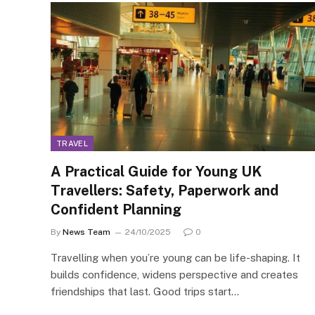
TRAVEL
A Practical Guide for Young UK
Travellers: Safety, Paperwork and
Confident Planning
By
News Team
24/10/2025
0
Travelling when you’re young can be life-shaping. It
builds confidence, widens perspective and creates
friendships that last. Good trips start…