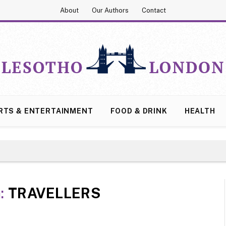
About
Our Authors
Contact
RTS & ENTERTAINMENT
FOOD & DRINK
HEALTH
:
TRAVELLERS