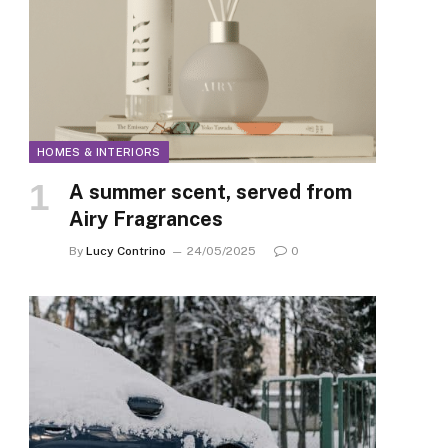
HOMES & INTERIORS
A summer scent, served from
Airy Fragrances
By
Lucy Contrino
24/05/2025
0