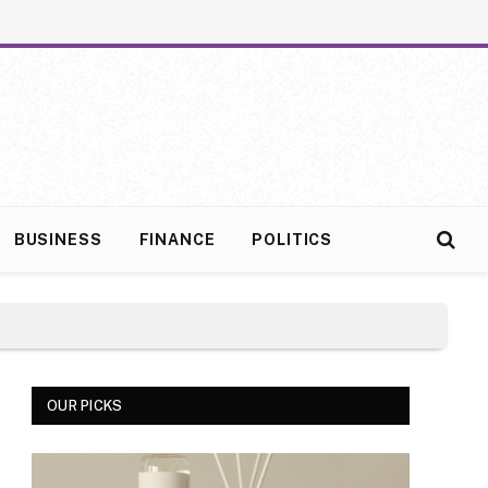
BUSINESS
FINANCE
POLITICS
OUR PICKS