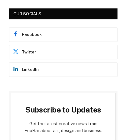
OUR SOCIALS
Facebook
Twitter
LinkedIn
Subscribe to Updates
Get the latest creative news from
FooBar about art, design and business.