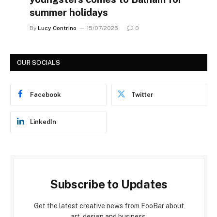
summer holidays
By
Lucy Contrino
15/07/2025
0
OUR SOCIALS
Facebook
Twitter
LinkedIn
Subscribe to Updates
Get the latest creative news from FooBar about
art, design and business.