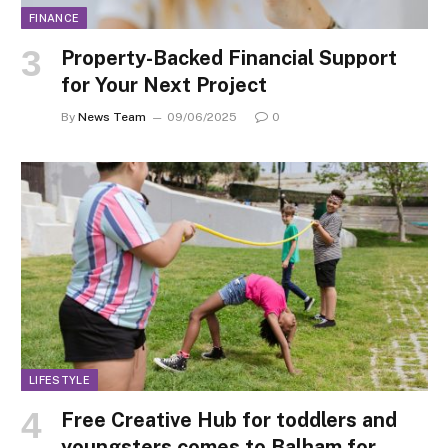
FINANCE
Property-Backed Financial Support
for Your Next Project
By
News Team
09/06/2025
0
LIFESTYLE
Free Creative Hub for toddlers and
youngsters comes to Balham for