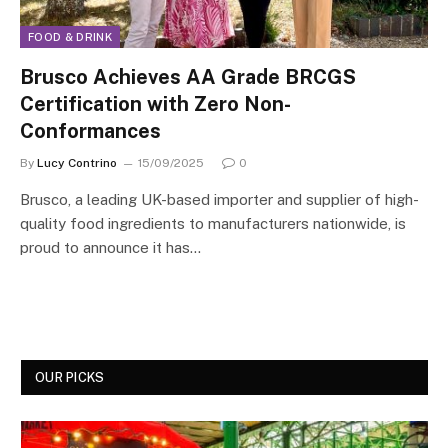
FOOD & DRINK
Brusco Achieves AA Grade BRCGS
Certification with Zero Non-
Conformances
By
Lucy Contrino
15/09/2025
0
Brusco, a leading UK-based importer and supplier of high-
quality food ingredients to manufacturers nationwide, is
proud to announce it has…
OUR PICKS