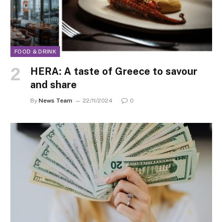
FOOD & DRINK
HERA: A taste of Greece to savour
and share
By
News Team
22/11/2024
0