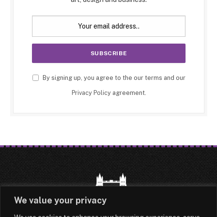
By signing up, you agree to the our terms and our
Privacy Policy
agreement.
We value your privacy