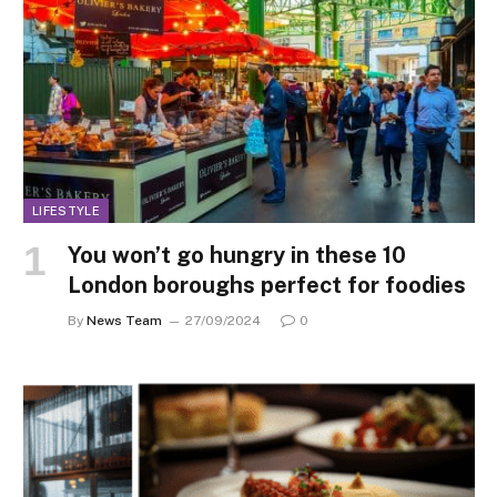
LIFESTYLE
You won’t go hungry in these 10
London boroughs perfect for foodies
By
News Team
27/09/2024
0