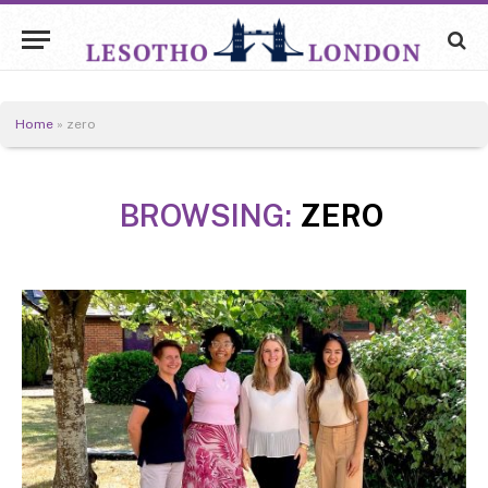
Home
»
zero
BROWSING:
ZERO