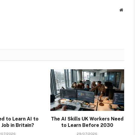
Websit
ed to Learn AI to
The AI Skills UK Workers Need
Job in Britain?
to Learn Before 2030
/07/2026
29/07/2026