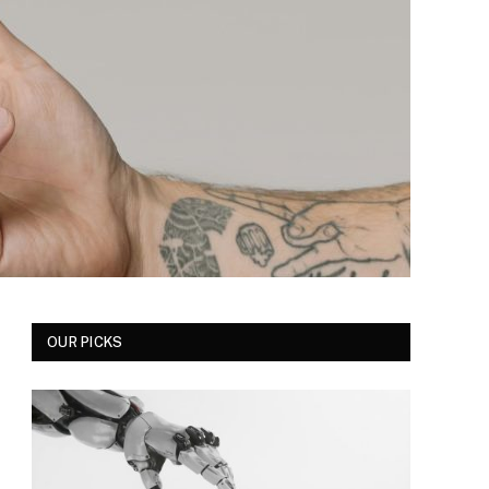
OUR PICKS