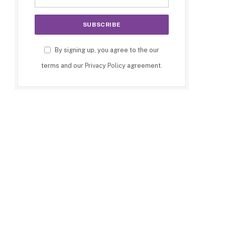
e
By signing up, you agree to the our
terms and our
Privacy Policy
agreement.