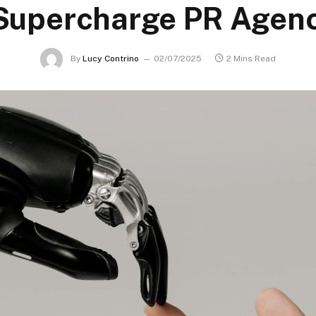
 Supercharge PR Agenc
By
Lucy Contrino
02/07/2025
2 Mins Read