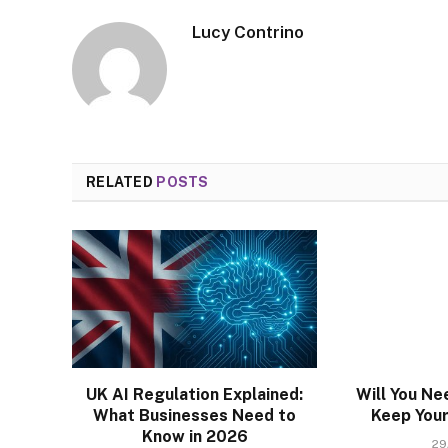
Lucy Contrino
RELATED
POSTS
UK AI Regulation Explained:
Will You Ne
What Businesses Need to
Keep Your 
Know in 2026
29