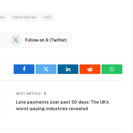
hes
supercharge
volt:
Follow on X (Twitter)
Facebook
Twitter
LinkedIn
Reddit
WhatsAp
NEXT ARTICLE
Late payments soar past 50 days: The UK’s
worst-paying industries revealed