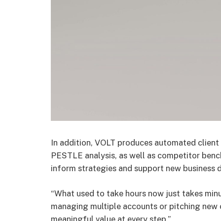
In addition, VOLT produces automated client
PESTLE analysis, as well as competitor benc
inform strategies and support new business 
“What used to take hours now just takes min
managing multiple accounts or pitching new 
meaningful value at every step.”