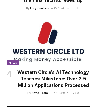
their martech screwed up
By
Lucy Contrino
22/07/2025
0
NEWS
Western Circle’s AI Technology
Reaches Milestone: Over 3.5
Million Applications Processed
By
News Team
15/08/2024
0