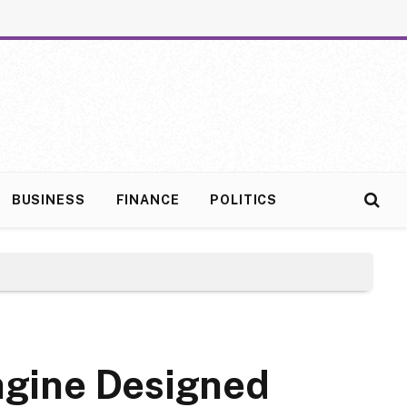
BUSINESS
FINANCE
POLITICS
ngine Designed