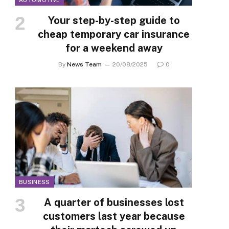
AUTOMOTIVE
Your step-by-step guide to
cheap temporary car insurance
for a weekend away
By
News Team
20/08/2025
0
BUSINESS
A quarter of businesses lost
customers last year because