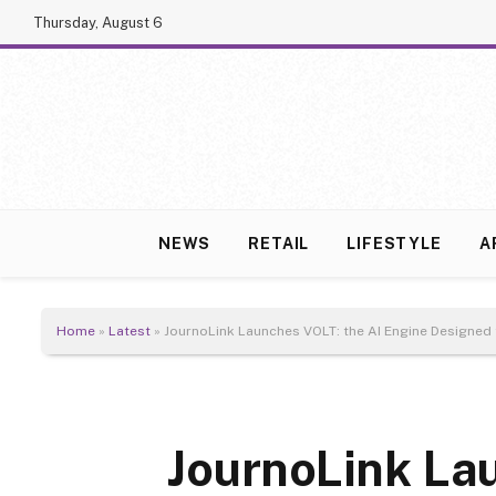
Thursday, August 6
NEWS
RETAIL
LIFESTYLE
A
Home
»
Latest
»
JournoLink Launches VOLT: the AI Engine Designed
JournoLink La