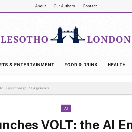
About
Our Authors
Contact
RTS & ENTERTAINMENT
FOOD & DRINK
HEALTH
 to Supercharge PR Agencies
AI
unches VOLT: the AI E