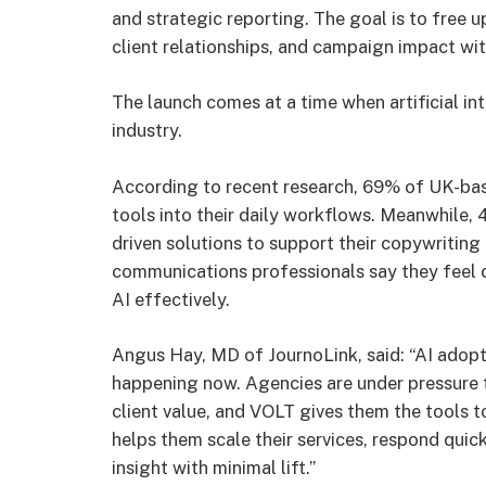
and strategic reporting. The goal is to free 
client relationships, and campaign impact wi
The launch comes at a time when artificial in
industry.
According to recent research, 69% of UK-bas
tools into their daily workflows. Meanwhile, 
driven solutions to support their copywriting 
communications professionals say they feel co
AI effectively.
Angus Hay, MD of JournoLink, said: “AI adoptio
happening now. Agencies are under pressure t
client value, and VOLT gives them the tools to
helps them scale their services, respond qui
insight with minimal lift.”