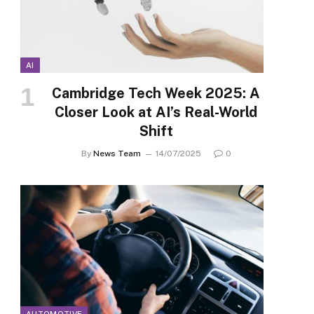
AI
Cambridge Tech Week 2025: A
Closer Look at AI’s Real-World
Shift
By
News Team
14/07/2025
0