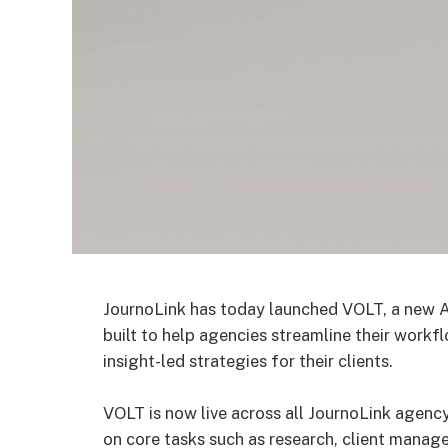
JournoLink has today launched VOLT, a new 
built to help agencies streamline their workf
insight-led strategies for their clients.
VOLT is now live across all JournoLink agenc
on core tasks such as research, client manage