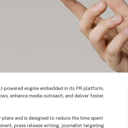
AI-powered engine embedded in its PR platform,
lows, enhance media outreach, and deliver faster,
y plans and is designed to reduce the time spent
ment, press release writing, journalist targeting