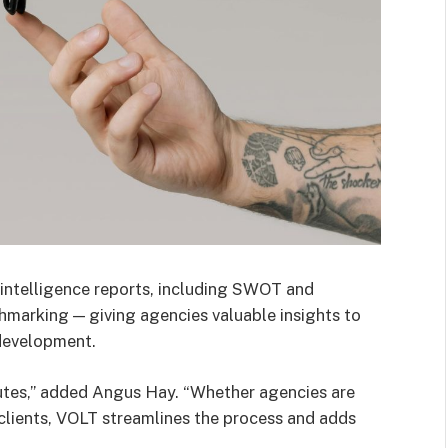
 intelligence reports, including SWOT and
hmarking — giving agencies valuable insights to
development.
utes,” added Angus Hay. “Whether agencies are
clients, VOLT streamlines the process and adds