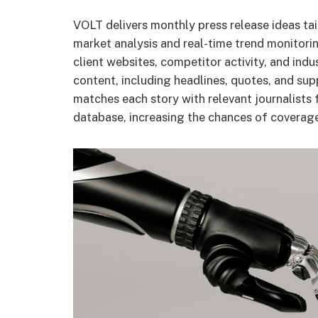
VOLT delivers monthly press release ideas tail
market analysis and real-time trend monitorin
client websites, competitor activity, and in
content, including headlines, quotes, and supp
matches each story with relevant journalists
database, increasing the chances of coverag