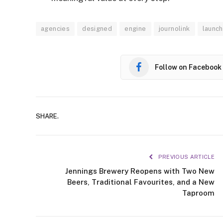
agencies
designed
engine
journolink
launc
Follow on Facebook
SHARE.
PREVIOUS ARTICLE
Jennings Brewery Reopens with Two New
Beers, Traditional Favourites, and a New
Taproom