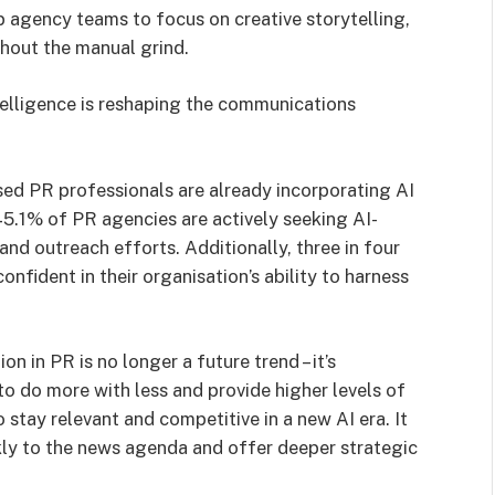
up agency teams to focus on creative storytelling,
thout the manual grind.
telligence is reshaping the communications
ed PR professionals are already incorporating AI
45.1% of PR agencies are actively seeking AI-
and outreach efforts. Additionally, three in four
nfident in their organisation’s ability to harness
n in PR is no longer a future trend – it’s
o do more with less and provide higher levels of
 stay relevant and competitive in a new AI era. It
ckly to the news agenda and offer deeper strategic