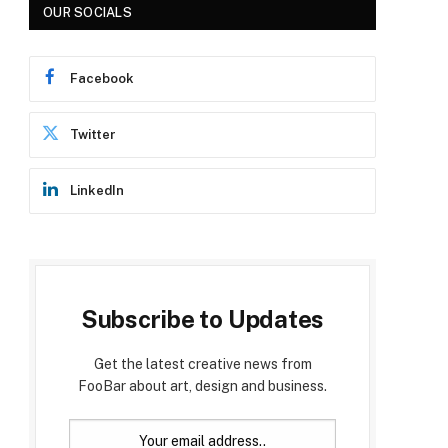
OUR SOCIALS
Facebook
Twitter
LinkedIn
p
Subscribe to Updates
Get the latest creative news from
FooBar about art, design and business.