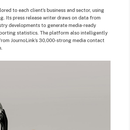
ored to each client’s business and sector, using
g. Its press release writer draws on data from
dustry developments to generate media-ready
orting statistics. The platform also intelligently
 from JournoLink’s 30,000-strong media contact
e.