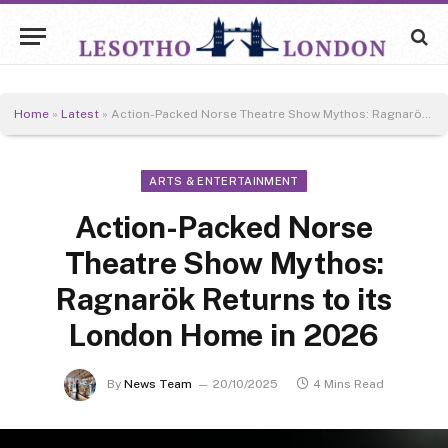
Home
»
Latest
»
Action-Packed Norse Theatre Show Mythos: Ragnarök Returns to its London Home in 2026
ARTS & ENTERTAINMENT
Action-Packed Norse
Theatre Show Mythos:
Ragnarök Returns to its
London Home in 2026
By
News Team
20/10/2025
4 Mins Read