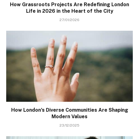
How Grassroots Projects Are Redefining London
Life in 2026 in the Heart of the City
27/01/2026
How London’s Diverse Communities Are Shaping
Modern Values
23/12/2025