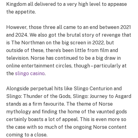
Kingdom all delivered to a very high level to appease
the appetite.
However, those three all came to an end between 2021
and 2024. We also got the brutal story of revenge that
is The Northman on the big screen in 2022, but
outside of these, there’s been little from film and
television. Norse has continued to be a big draw in
online entertainment circles, though – particularly at
the
slingo casino
.
Alongside perpetual hits like Slingo Centurion and
Slingo: Thunder of the Gods, Slingo: Journey to Asgard
stands as a firm favourite. The theme of Norse
mythology and finding the home of the vaunted gods
certainly boasts a lot of appeal. This is even more so
the case with so much of the ongoing Norse content
coming to a close.