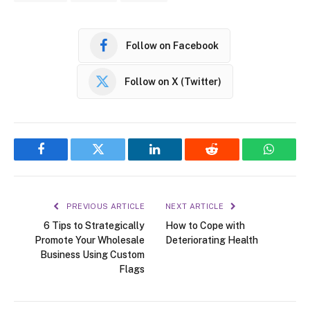
Follow on Facebook
Follow on X (Twitter)
Facebook
Twitter
LinkedIn
Reddit
WhatsA
PREVIOUS ARTICLE
NEXT ARTICLE
6 Tips to Strategically
How to Cope with
Promote Your Wholesale
Deteriorating Health
Business Using Custom
Flags