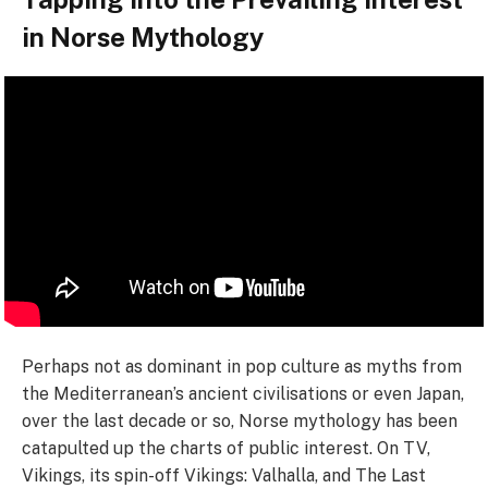
in Norse Mythology
Perhaps not as dominant in pop culture as myths from
the Mediterranean’s ancient civilisations or even Japan,
over the last decade or so, Norse mythology has been
catapulted up the charts of public interest. On TV,
Vikings, its spin-off Vikings: Valhalla, and The Last