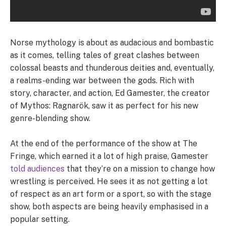
Norse mythology is about as audacious and bombastic
as it comes, telling tales of great clashes between
colossal beasts and thunderous deities and, eventually,
a realms-ending war between the gods. Rich with
story, character, and action, Ed Gamester, the creator
of Mythos: Ragnarök, saw it as perfect for his new
genre-blending show.
At the end of the performance of the show at The
Fringe, which earned it a lot of high praise, Gamester
told audiences
that they’re on a mission to change how
wrestling is perceived. He sees it as not getting a lot
of respect as an art form or a sport, so with the stage
show, both aspects are being heavily emphasised in a
popular setting.