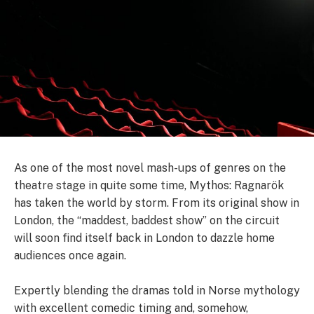
As one of the most novel mash-ups of genres on the
theatre stage in quite some time, Mythos: Ragnarök
has taken the world by storm. From its original show in
London, the “maddest, baddest show” on the circuit
will soon find itself back in London to dazzle home
audiences once again.
Expertly blending the dramas told in Norse mythology
with excellent comedic timing and, somehow,