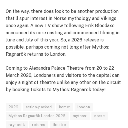
On the way, there does look to be another production
that’ll spur interest in Norse mythology and Vikings
once again. A new TV show following Erik Bloodaxe
announced its core casting and commenced filming in
June and July of this year. So, a 2026 release is
possible, perhaps coming not long after Mythos:
Ragnarök returns to London.
Coming to Alexandra Palace Theatre from 20 to 22
March 2026, Londoners and visitors to the capital can
enjoy a night of theatre unlike any other on the circuit
by booking tickets to Mythos: Ragnarök today!
2026
action-packed
home:
london
Mythos Ragnarök London 2026
mythos:
norse
ragnarök
returns
theatre