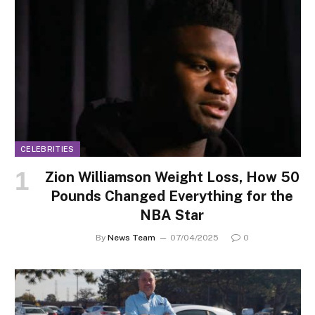
CELEBRITIES
Zion Williamson Weight Loss, How 50
Pounds Changed Everything for the
NBA Star
By
News Team
07/04/2025
0