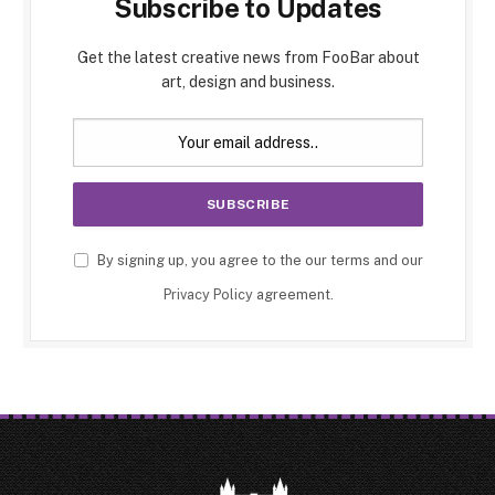
Subscribe to Updates
Get the latest creative news from FooBar about
art, design and business.
By signing up, you agree to the our terms and our
Privacy Policy
agreement.