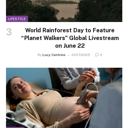
LIFESTYLE
World Rainforest Day to Feature
“Planet Walkers” Global Livestream
on June 22
By
Lucy Contrino
01/07/2025
0