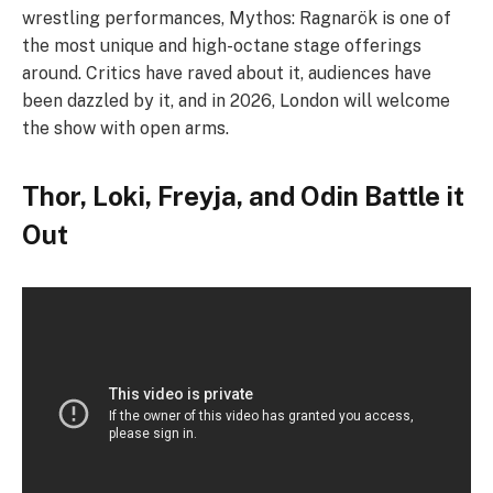
wrestling performances, Mythos: Ragnarök is one of
the most unique and high-octane stage offerings
around. Critics have raved about it, audiences have
been dazzled by it, and in 2026, London will welcome
the show with open arms.
Thor, Loki, Freyja, and Odin Battle it
Out