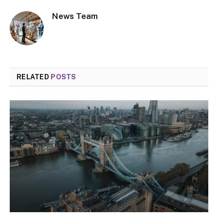
News Team
RELATED
POSTS