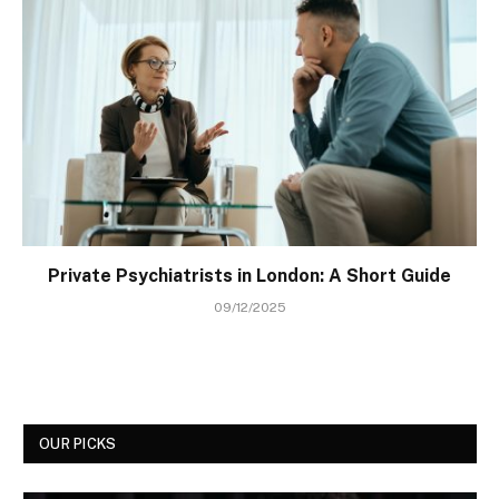
Private Psychiatrists in London: A Short Guide
09/12/2025
OUR PICKS