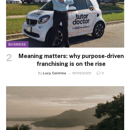
BUSINESS
Meaning matters: why purpose-driven
franchising is on the rise
By
Lucy Contrino
19/09/2025
0