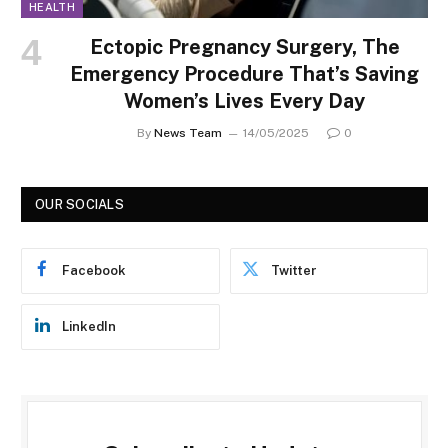
HEALTH
Ectopic Pregnancy Surgery, The
Emergency Procedure That’s Saving
Women’s Lives Every Day
By
News Team
14/05/2025
0
OUR SOCIALS
Facebook
Twitter
LinkedIn