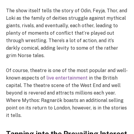
The show itself tells the story of Odin, Feyja, Thor, and
Loki as the family of deities struggle against mythical
giants, rivals, and eventually, each other, leading to
plenty of moments of conflict that’re played out
through wrestling. There’s a lot of action, and it’s
darkly comical, adding levity to some of the rather
grim Norse tales.
Of course, theatre is one of the most popular and well-
known aspects of
live entertainment
in the British
capital. The theatre scene of the West End and well
beyond is revered and attracts millions each year.
Where Mythos: Ragnarök boasts an additional selling
point on its return to London, however, is in the stories
it tells.
Tapping into the Prevailing Interest