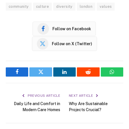
community
culture
diversity
london
values
Follow on Facebook
Follow on X (Twitter)
Facebook
Twitter
LinkedIn
Reddit
WhatsA
PREVIOUS ARTICLE
NEXT ARTICLE
Daily Life and Comfort in
Why Are Sustainable
Modern Care Homes
Projects Crucial?