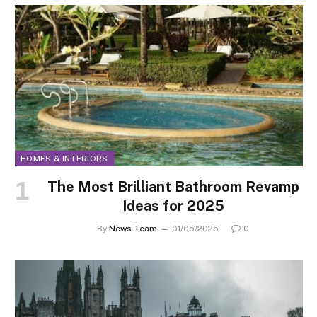
HOMES & INTERIORS
The Most Brilliant Bathroom Revamp
Ideas for 2025
By
News Team
01/05/2025
0