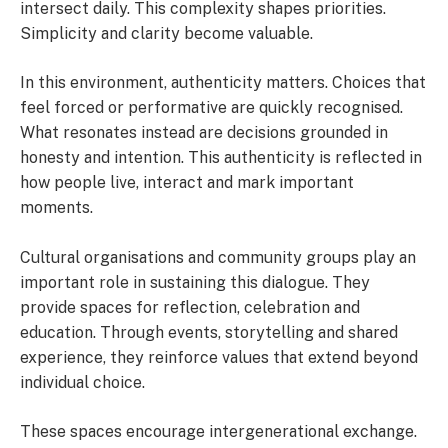
intersect daily. This complexity shapes priorities.
Simplicity and clarity become valuable.
In this environment, authenticity matters. Choices that
feel forced or performative are quickly recognised.
What resonates instead are decisions grounded in
honesty and intention. This authenticity is reflected in
how people live, interact and mark important
moments.
Cultural organisations and community groups play an
important role in sustaining this dialogue. They
provide spaces for reflection, celebration and
education. Through events, storytelling and shared
experience, they reinforce values that extend beyond
individual choice.
These spaces encourage intergenerational exchange.