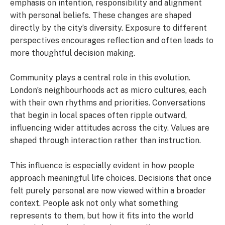
emphasis on intention, responsibility and alignment
with personal beliefs. These changes are shaped
directly by the city’s diversity. Exposure to different
perspectives encourages reflection and often leads to
more thoughtful decision making.
Community plays a central role in this evolution.
London’s neighbourhoods act as micro cultures, each
with their own rhythms and priorities. Conversations
that begin in local spaces often ripple outward,
influencing wider attitudes across the city. Values are
shaped through interaction rather than instruction.
This influence is especially evident in how people
approach meaningful life choices. Decisions that once
felt purely personal are now viewed within a broader
context. People ask not only what something
represents to them, but how it fits into the world