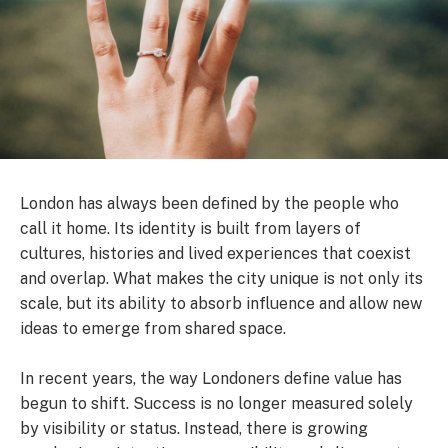
London has always been defined by the people who
call it home. Its identity is built from layers of
cultures, histories and lived experiences that coexist
and overlap. What makes the city unique is not only its
scale, but its ability to absorb influence and allow new
ideas to emerge from shared space.
In recent years, the way Londoners define value has
begun to shift. Success is no longer measured solely
by visibility or status. Instead, there is growing