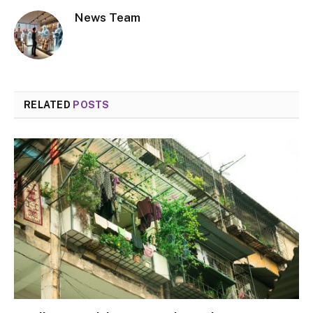
News Team
RELATED
POSTS