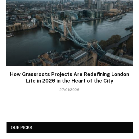
How Grassroots Projects Are Redefining London
Life in 2026 in the Heart of the City
27/01/2026
OUR PICKS