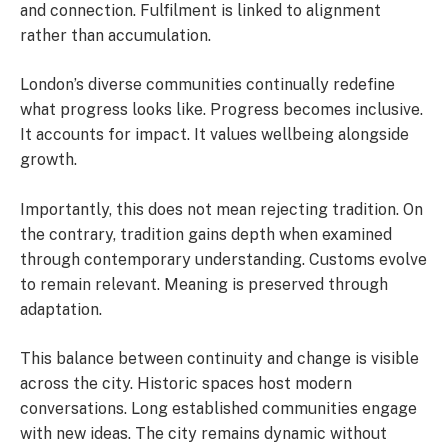
and connection. Fulfilment is linked to alignment
rather than accumulation.
London’s diverse communities continually redefine
what progress looks like. Progress becomes inclusive.
It accounts for impact. It values wellbeing alongside
growth.
Importantly, this does not mean rejecting tradition. On
the contrary, tradition gains depth when examined
through contemporary understanding. Customs evolve
to remain relevant. Meaning is preserved through
adaptation.
This balance between continuity and change is visible
across the city. Historic spaces host modern
conversations. Long established communities engage
with new ideas. The city remains dynamic without