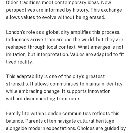
Older traditions meet contemporary ideas. New
perspectives are informed by history. This exchange
allows values to evolve without being erased.
London’s role as a global city amplifies this process.
Influences arrive from around the world, but they are
reshaped through local context. What emerges is not
imitation, but interpretation. Values are adapted to fit
lived reality.
This adaptability is one of the city’s greatest
strengths. It allows communities to maintain identity
while embracing change. It supports innovation
without disconnecting from roots.
Family life within London communities reflects this
balance. Parents often navigate cultural heritage
alongside modern expectations. Choices are guided by