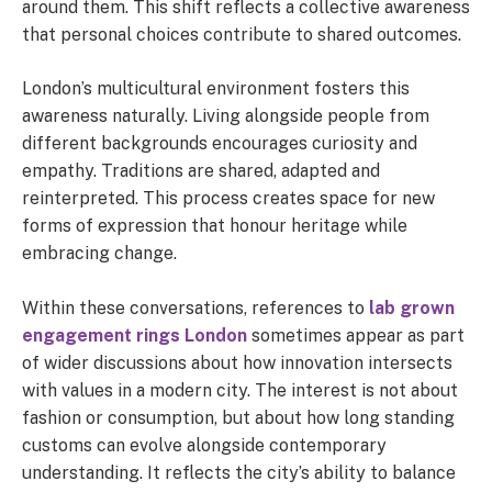
around them. This shift reflects a collective awareness
that personal choices contribute to shared outcomes.
London’s multicultural environment fosters this
awareness naturally. Living alongside people from
different backgrounds encourages curiosity and
empathy. Traditions are shared, adapted and
reinterpreted. This process creates space for new
forms of expression that honour heritage while
embracing change.
Within these conversations, references to
lab grown
engagement rings London
sometimes appear as part
of wider discussions about how innovation intersects
with values in a modern city. The interest is not about
fashion or consumption, but about how long standing
customs can evolve alongside contemporary
understanding. It reflects the city’s ability to balance