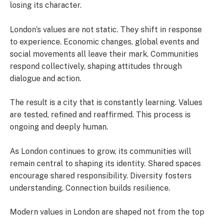
losing its character.
London’s values are not static. They shift in response
to experience. Economic changes, global events and
social movements all leave their mark. Communities
respond collectively, shaping attitudes through
dialogue and action.
The result is a city that is constantly learning. Values
are tested, refined and reaffirmed. This process is
ongoing and deeply human.
As London continues to grow, its communities will
remain central to shaping its identity. Shared spaces
encourage shared responsibility. Diversity fosters
understanding. Connection builds resilience.
Modern values in London are shaped not from the top