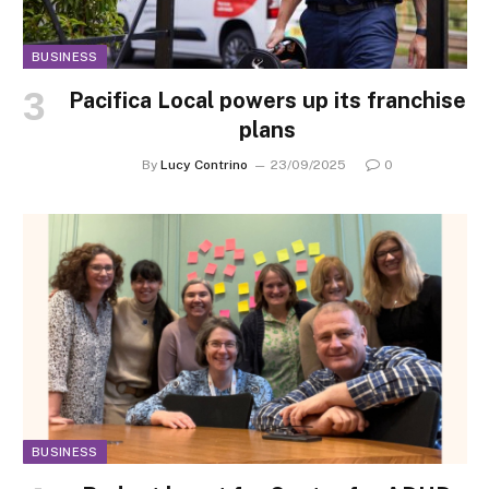
BUSINESS
Pacifica Local powers up its franchise
plans
By
Lucy Contrino
23/09/2025
0
BUSINESS