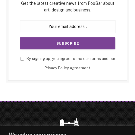
Get the latest creative news from FooBar about
art, design and business.
By signing up, you agree to the our terms and our
Privacy Policy
agreement.
We value your privacy