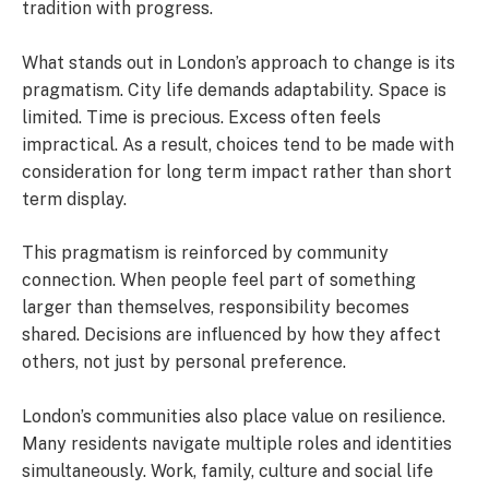
tradition with progress.
What stands out in London’s approach to change is its
pragmatism. City life demands adaptability. Space is
limited. Time is precious. Excess often feels
impractical. As a result, choices tend to be made with
consideration for long term impact rather than short
term display.
This pragmatism is reinforced by community
connection. When people feel part of something
larger than themselves, responsibility becomes
shared. Decisions are influenced by how they affect
others, not just by personal preference.
London’s communities also place value on resilience.
Many residents navigate multiple roles and identities
simultaneously. Work, family, culture and social life