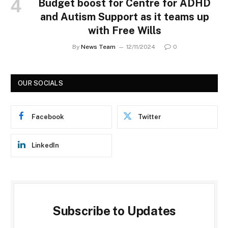
Budget boost for Centre for ADHD
and Autism Support as it teams up
with Free Wills
By
News Team
12/11/2024
0
OUR SOCIALS
Facebook
Twitter
LinkedIn
Subscribe to Updates