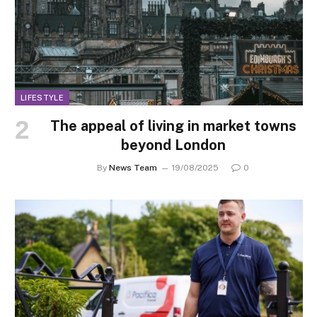
LIFESTYLE
The appeal of living in market towns
beyond London
By
News Team
19/08/2025
0