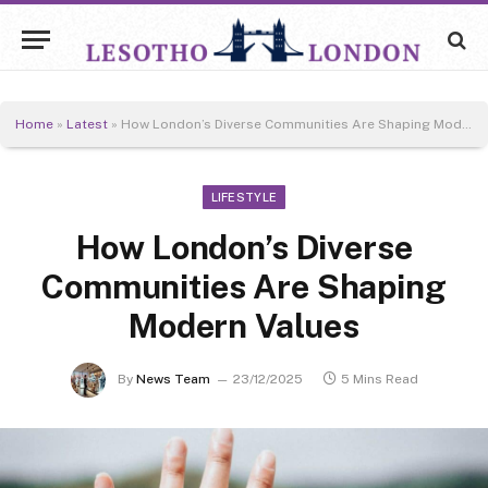
Home
»
Latest
»
How London’s Diverse Communities Are Shaping Modern Values
LIFESTYLE
How London’s Diverse
Communities Are Shaping
Modern Values
By
News Team
23/12/2025
5 Mins Read