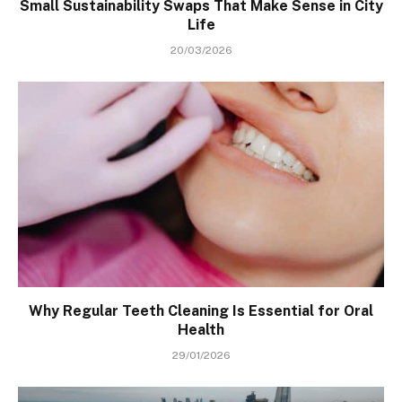
Small Sustainability Swaps That Make Sense in City
Life
20/03/2026
Why Regular Teeth Cleaning Is Essential for Oral
Health
29/01/2026