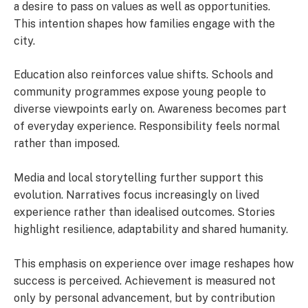
a desire to pass on values as well as opportunities.
This intention shapes how families engage with the
city.
Education also reinforces value shifts. Schools and
community programmes expose young people to
diverse viewpoints early on. Awareness becomes part
of everyday experience. Responsibility feels normal
rather than imposed.
Media and local storytelling further support this
evolution. Narratives focus increasingly on lived
experience rather than idealised outcomes. Stories
highlight resilience, adaptability and shared humanity.
This emphasis on experience over image reshapes how
success is perceived. Achievement is measured not
only by personal advancement, but by contribution