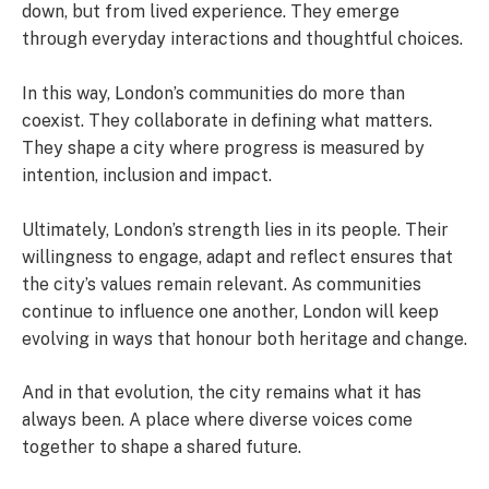
down, but from lived experience. They emerge
through everyday interactions and thoughtful choices.
In this way, London’s communities do more than
coexist. They collaborate in defining what matters.
They shape a city where progress is measured by
intention, inclusion and impact.
Ultimately, London’s strength lies in its people. Their
willingness to engage, adapt and reflect ensures that
the city’s values remain relevant. As communities
continue to influence one another, London will keep
evolving in ways that honour both heritage and change.
And in that evolution, the city remains what it has
always been. A place where diverse voices come
together to shape a shared future.