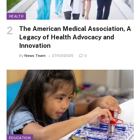
HEALTH
The American Medical Association, A
Legacy of Health Advocacy and
Innovation
By
News Team
27/03/2025
0
EDUCATION