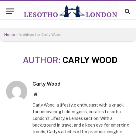
Home
»
Archives for Carly Wood
AUTHOR:
CARLY WOOD
Carly Wood
Website
Carly Wood, a lifestyle enthusiast with a knack
for uncovering hidden gems, curates Lesotho
London's Lifestyle Lenses section. With a
background in travel and a keen eye for emerging
trends, Carly's articles offer practical insights