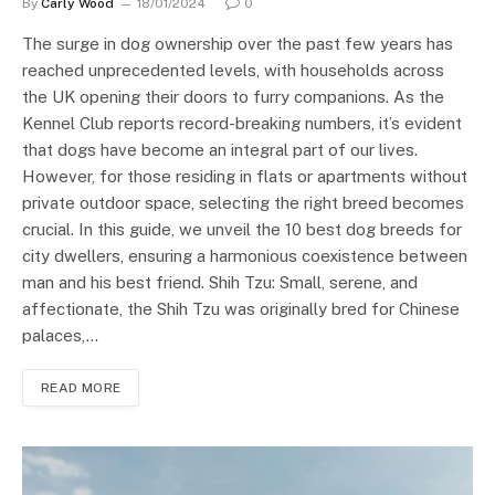
By
Carly Wood
18/01/2024
0
The surge in dog ownership over the past few years has
reached unprecedented levels, with households across
the UK opening their doors to furry companions. As the
Kennel Club reports record-breaking numbers, it’s evident
that dogs have become an integral part of our lives.
However, for those residing in flats or apartments without
private outdoor space, selecting the right breed becomes
crucial. In this guide, we unveil the 10 best dog breeds for
city dwellers, ensuring a harmonious coexistence between
man and his best friend. Shih Tzu: Small, serene, and
affectionate, the Shih Tzu was originally bred for Chinese
palaces,…
READ MORE