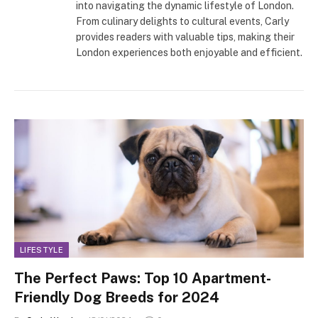
into navigating the dynamic lifestyle of London.
From culinary delights to cultural events, Carly
provides readers with valuable tips, making their
London experiences both enjoyable and efficient.
LIFESTYLE
The Perfect Paws: Top 10 Apartment-
Friendly Dog Breeds for 2024