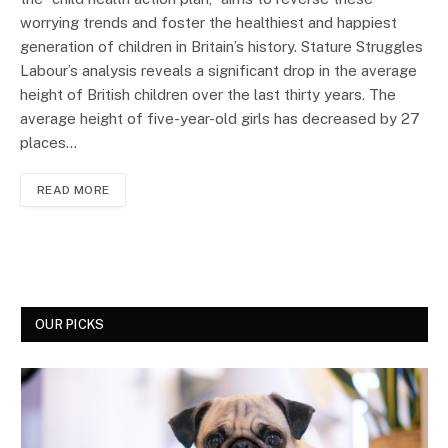
worrying trends and foster the healthiest and happiest
generation of children in Britain’s history. Stature Struggles
Labour’s analysis reveals a significant drop in the average
height of British children over the last thirty years. The
average height of five-year-old girls has decreased by 27
places…
READ MORE
OUR PICKS