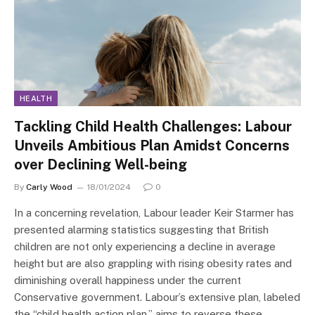
HEALTH
Tackling Child Health Challenges: Labour
Unveils Ambitious Plan Amidst Concerns
over Declining Well-being
By
Carly Wood
18/01/2024
0
In a concerning revelation, Labour leader Keir Starmer has
presented alarming statistics suggesting that British
children are not only experiencing a decline in average
height but are also grappling with rising obesity rates and
diminishing overall happiness under the current
Conservative government. Labour’s extensive plan, labeled
the “child health action plan,” aims to reverse these