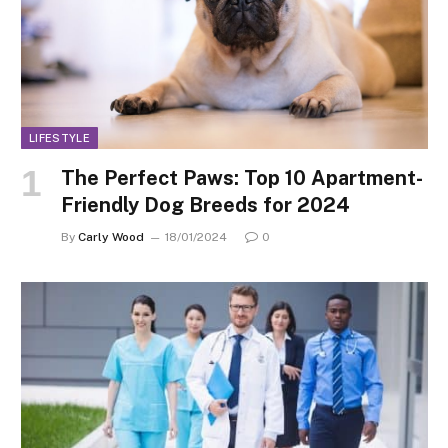
LIFESTYLE
The Perfect Paws: Top 10 Apartment-
Friendly Dog Breeds for 2024
By
Carly Wood
18/01/2024
0