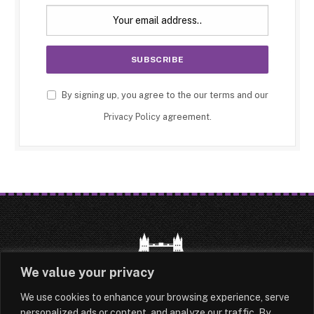
By signing up, you agree to the our terms and our
Privacy Policy
agreement.
We value your privacy
We use cookies to enhance your browsing experience, serve
HOME
LATEST
ABOUT
personalized ads or content, and analyze our traffic. By