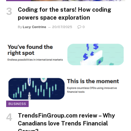
Coding for the stars! How coding
powers space exploration
By
Lucy Contrino
20/07/2025
0
BUSINESS
TrendsFinGroup.com review – Why
Canadians love Trends Financial