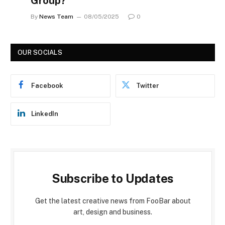
Group?
By
News Team
08/05/2025
0
OUR SOCIALS
Facebook
Twitter
LinkedIn
Subscribe to Updates
Get the latest creative news from FooBar about
art, design and business.