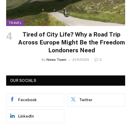
TRAVEL
Tired of City Life? Why a Road Trip
Across Europe Might Be the Freedom
Londoners Need
By
News Team
21/11/2025
0
OUR SOCIALS
Facebook
Twitter
LinkedIn