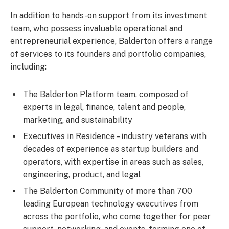
In addition to hands-on support from its investment
team, who possess invaluable operational and
entrepreneurial experience, Balderton offers a range
of services to its founders and portfolio companies,
including:
The Balderton Platform team, composed of
experts in legal, finance, talent and people,
marketing, and sustainability
Executives in Residence – industry veterans with
decades of experience as startup builders and
operators, with expertise in areas such as sales,
engineering, product, and legal
The Balderton Community of more than 700
leading European technology executives from
across the portfolio, who come together for peer