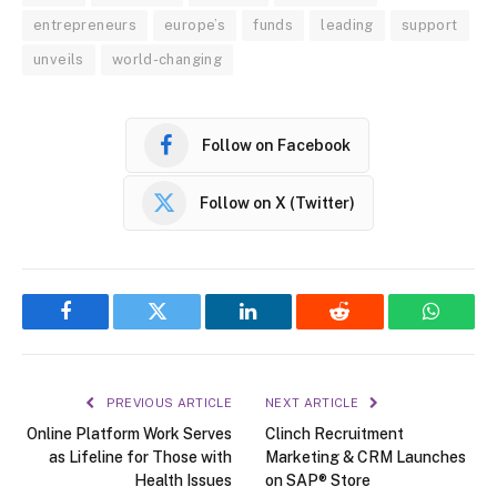
entrepreneurs
europe’s
funds
leading
support
unveils
world-changing
Follow on Facebook
Follow on X (Twitter)
Facebook
Twitter
LinkedIn
Reddit
WhatsA
PREVIOUS ARTICLE
NEXT ARTICLE
Online Platform Work Serves
Clinch Recruitment
as Lifeline for Those with
Marketing & CRM Launches
Health Issues
on SAP® Store