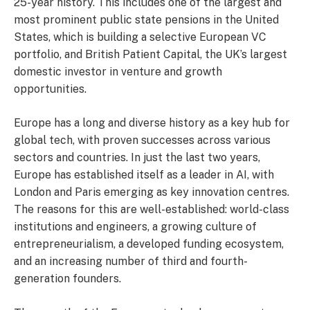
25-year history. This includes one of the largest and
most prominent public state pensions in the United
States, which is building a selective European VC
portfolio, and British Patient Capital, the UK’s largest
domestic investor in venture and growth
opportunities.
Europe has a long and diverse history as a key hub for
global tech, with proven successes across various
sectors and countries. In just the last two years,
Europe has established itself as a leader in AI, with
London and Paris emerging as key innovation centres.
The reasons for this are well-established: world-class
institutions and engineers, a growing culture of
entrepreneurialism, a developed funding ecosystem,
and an increasing number of third and fourth-
generation founders.