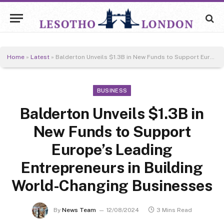
Home
»
Latest
»
Balderton Unveils $1.3B in New Funds to Support Europe’s Leading Entrepreneurs in Building World-Changing Businesses
BUSINESS
Balderton Unveils $1.3B in
New Funds to Support
Europe’s Leading
Entrepreneurs in Building
World-Changing Businesses
By
News Team
12/08/2024
3 Mins Read