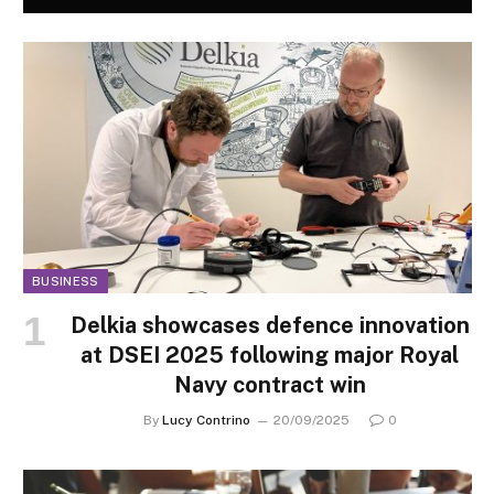
BUSINESS
Delkia showcases defence innovation
at DSEI 2025 following major Royal
Navy contract win
By
Lucy Contrino
20/09/2025
0