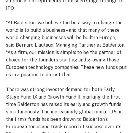
ambitious entrepreneurs from seed stage through to
IPO.
“At Balderton, we believe the best way to change the
world is to build a business – and that many of these
world-changing businesses will be built in Europe,”
said Bernard Liautaud, Managing Partner at Balderton.
“As a firm, our mission is simple: to be the partner of
choice for the founders starting and growing those
European technology companies. These new funds put
us in a position to do just that.”
There was strong investor demand for both Early
Stage Fund IX and Growth Fund II, marking the first
time Balderton has raised its early and growth funds
simultaneously. The increasingly global mix of LPs in
the firm’s funds has been drawn to Balderton’s
European focus and track record of success over its