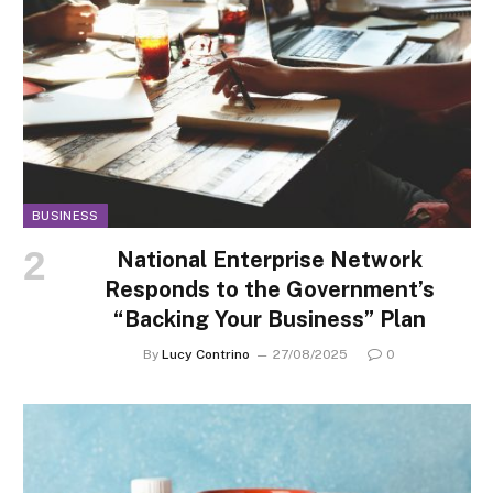
BUSINESS
National Enterprise Network
Responds to the Government’s
“Backing Your Business” Plan
By
Lucy Contrino
27/08/2025
0