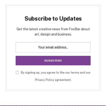
Subscribe to Updates
Get the latest creative news from FooBar about
art, design and business.
By signing up, you agree to the our terms and our
Privacy Policy
agreement.