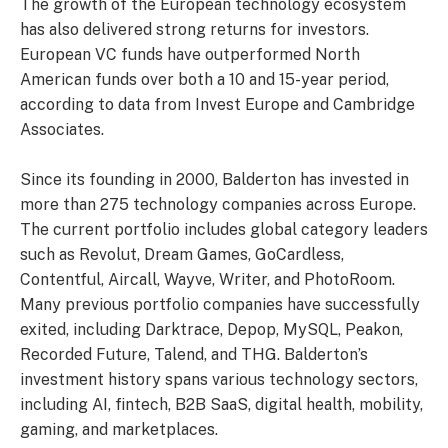
The growth of the European technology ecosystem
has also delivered strong returns for investors.
European VC funds have outperformed North
American funds over both a 10 and 15-year period,
according to data from Invest Europe and Cambridge
Associates.
Since its founding in 2000, Balderton has invested in
more than 275 technology companies across Europe.
The current portfolio includes global category leaders
such as Revolut, Dream Games, GoCardless,
Contentful, Aircall, Wayve, Writer, and PhotoRoom.
Many previous portfolio companies have successfully
exited, including Darktrace, Depop, MySQL, Peakon,
Recorded Future, Talend, and THG. Balderton’s
investment history spans various technology sectors,
including AI, fintech, B2B SaaS, digital health, mobility,
gaming, and marketplaces.