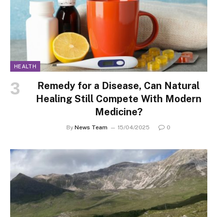
HEALTH
Remedy for a Disease, Can Natural
Healing Still Compete With Modern
Medicine?
By
News Team
15/04/2025
0