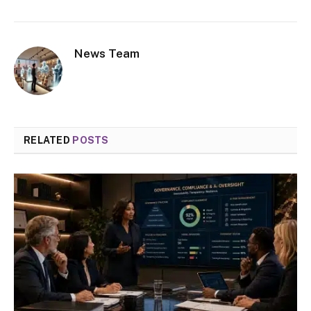
News Team
RELATED
POSTS