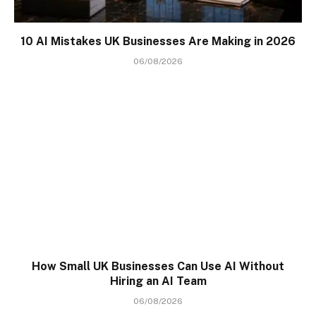
10 AI Mistakes UK Businesses Are Making in 2026
06/08/2026
How Small UK Businesses Can Use AI Without
Hiring an AI Team
06/08/2026