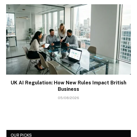
UK AI Regulation: How New Rules Impact British
Business
05/08/2026
OUR PICKS