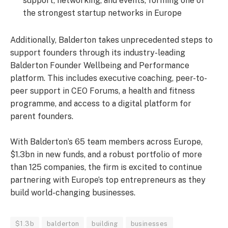
support, networking, and events, forming one of
the strongest startup networks in Europe
Additionally, Balderton takes unprecedented steps to
support founders through its industry-leading
Balderton Founder Wellbeing and Performance
platform. This includes executive coaching, peer-to-
peer support in CEO Forums, a health and fitness
programme, and access to a digital platform for
parent founders.
With Balderton’s 65 team members across Europe,
$1.3bn in new funds, and a robust portfolio of more
than 125 companies, the firm is excited to continue
partnering with Europe’s top entrepreneurs as they
build world-changing businesses.
$1.3b
balderton
building
businesses