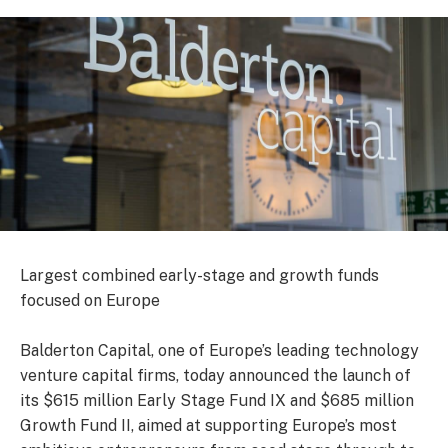
Largest combined early-stage and growth funds
focused on Europe
Balderton Capital, one of Europe’s leading technology
venture capital firms, today announced the launch of
its $615 million Early Stage Fund IX and $685 million
Growth Fund II, aimed at supporting Europe’s most