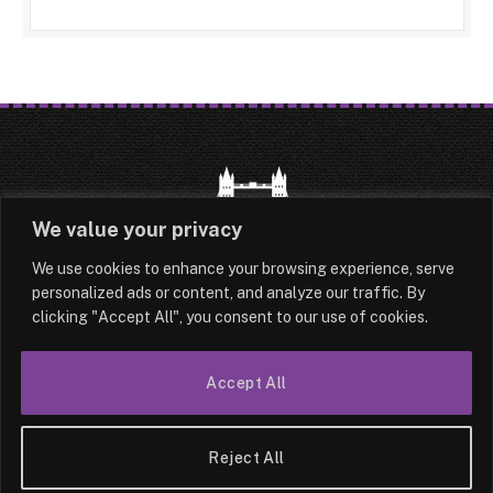
We value your privacy
We use cookies to enhance your browsing experience, serve
HOME
LATEST
ABOUT
personalized ads or content, and analyze our traffic. By
clicking "Accept All", you consent to our use of cookies.
OUR AUTHORS
CONTACT
TERMS & CONDITIONS
SITEMAP
Accept All
© 2026 Lesotho London
Reject All