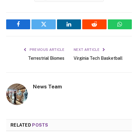
Facebook
Twitter
LinkedIn
Reddit
WhatsA
PREVIOUS ARTICLE
NEXT ARTICLE
Terrestrial Biomes
Virginia Tech Basketball
News Team
RELATED
POSTS