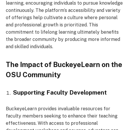
learning, encouraging individuals to pursue knowledge
continuously. The platform’s accessibility and variety
of offerings help cultivate a culture where personal
and professional growth is prioritized. This
commitment to lifelong learning ultimately benefits
the broader community by producing more informed
and skilled individuals.
The Impact of BuckeyeLearn on the
OSU Community
Supporting Faculty Development
BuckeyeLearn provides invaluable resources for
faculty members seeking to enhance their teaching
effectiveness. With access to professional