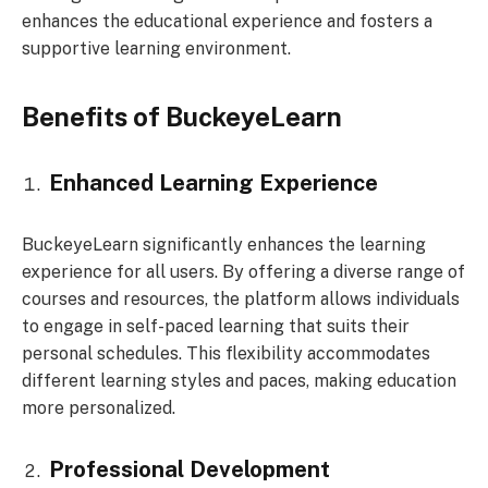
enhances the educational experience and fosters a
supportive learning environment.
Benefits of BuckeyeLearn
Enhanced Learning Experience
BuckeyeLearn significantly enhances the learning
experience for all users. By offering a diverse range of
courses and resources, the platform allows individuals
to engage in self-paced learning that suits their
personal schedules. This flexibility accommodates
different learning styles and paces, making education
more personalized.
Professional Development