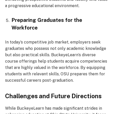
a progressive educational environment.
Preparing Graduates for the
Workforce
In today’s competitive job market, employers seek
graduates who possess not only academic knowledge
but also practical skills. BuckeyeLearn’s diverse
course offerings help students acquire competencies
that are highly valued in the workforce. By equipping
students with relevant skills, OSU prepares them for
successful careers post-graduation.
Challenges and Future Directions
While BuckeyeLearn has made significant strides in