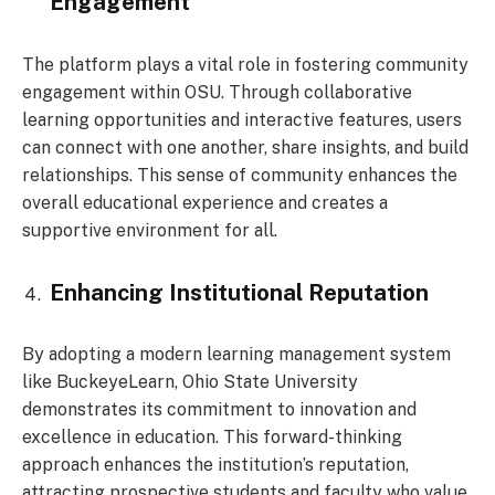
Engagement
The platform plays a vital role in fostering community
engagement within OSU. Through collaborative
learning opportunities and interactive features, users
can connect with one another, share insights, and build
relationships. This sense of community enhances the
overall educational experience and creates a
supportive environment for all.
Enhancing Institutional Reputation
By adopting a modern learning management system
like BuckeyeLearn, Ohio State University
demonstrates its commitment to innovation and
excellence in education. This forward-thinking
approach enhances the institution’s reputation,
attracting prospective students and faculty who value