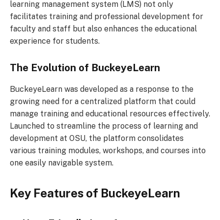
learning management system (LMS) not only
facilitates training and professional development for
faculty and staff but also enhances the educational
experience for students.
The Evolution of BuckeyeLearn
BuckeyeLearn was developed as a response to the
growing need for a centralized platform that could
manage training and educational resources effectively.
Launched to streamline the process of learning and
development at OSU, the platform consolidates
various training modules, workshops, and courses into
one easily navigable system.
Key Features of BuckeyeLearn