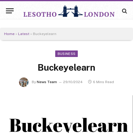
Home
»
Latest
»
Buckeyelearn
BUSINESS
Buckeyelearn
By
News Team
29/10/2024
6 Mins Read