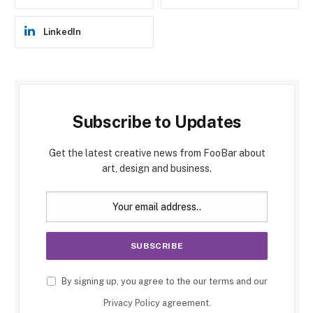
LinkedIn
Subscribe to Updates
Get the latest creative news from FooBar about
art, design and business.
By signing up, you agree to the our terms and our
Privacy Policy
agreement.