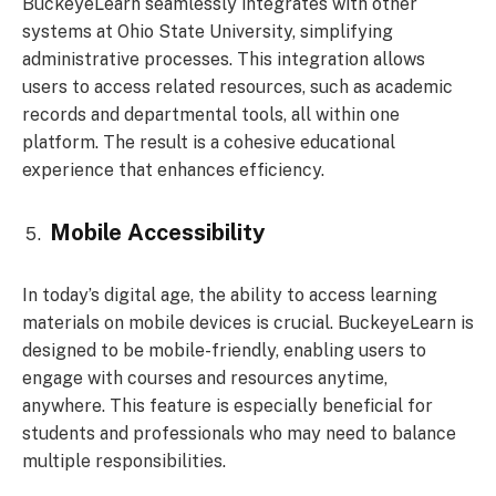
BuckeyeLearn seamlessly integrates with other
systems at Ohio State University, simplifying
administrative processes. This integration allows
users to access related resources, such as academic
records and departmental tools, all within one
platform. The result is a cohesive educational
experience that enhances efficiency.
Mobile Accessibility
In today’s digital age, the ability to access learning
materials on mobile devices is crucial. BuckeyeLearn is
designed to be mobile-friendly, enabling users to
engage with courses and resources anytime,
anywhere. This feature is especially beneficial for
students and professionals who may need to balance
multiple responsibilities.