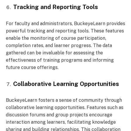
Tracking and Reporting Tools
For faculty and administrators, BuckeyeLearn provides
powerful tracking and reporting tools. These features
enable the monitoring of course participation,
completion rates, and learner progress. The data
gathered can be invaluable for assessing the
effectiveness of training programs and informing
future course offerings.
Collaborative Learning Opportunities
BuckeyeLearn fosters a sense of community through
collaborative learning opportunities. Features such as
discussion forums and group projects encourage
interaction among learners, facilitating knowledge
sharing and building relationships. This collaboration