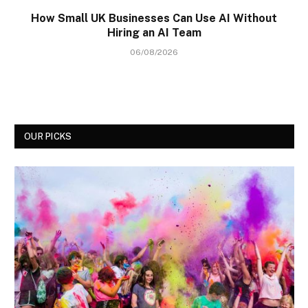
How Small UK Businesses Can Use AI Without
Hiring an AI Team
06/08/2026
OUR PICKS