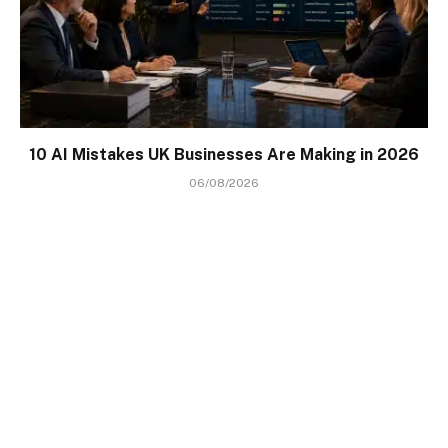
10 AI Mistakes UK Businesses Are Making in 2026
06/08/2026