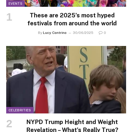
EVENTS
These are 2025’s most hyped
festivals from around the world
By
Lucy Contrino
30/06/2025
0
CELEBRITIES
NYPD Trump Height and Weight
Revelation – What’s Really True?