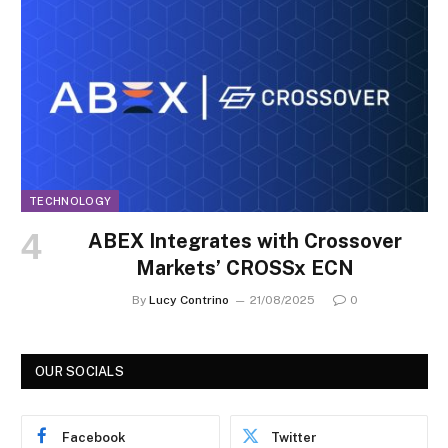
TECHNOLOGY
ABEX Integrates with Crossover
Markets’ CROSSx ECN
By
Lucy Contrino
21/08/2025
0
OUR SOCIALS
Facebook
Twitter