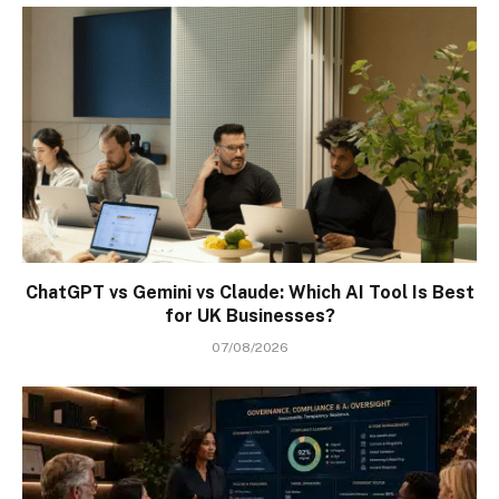
ChatGPT vs Gemini vs Claude: Which AI Tool Is Best
for UK Businesses?
07/08/2026