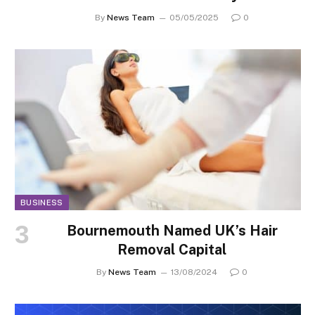
By
News Team
05/05/2025
0
BUSINESS
Bournemouth Named UK’s Hair
Removal Capital
By
News Team
13/08/2024
0