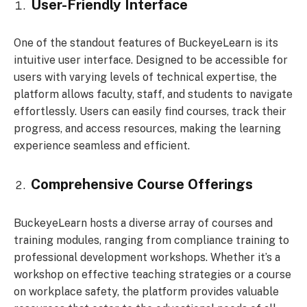
User-Friendly Interface
One of the standout features of BuckeyeLearn is its
intuitive user interface. Designed to be accessible for
users with varying levels of technical expertise, the
platform allows faculty, staff, and students to navigate
effortlessly. Users can easily find courses, track their
progress, and access resources, making the learning
experience seamless and efficient.
Comprehensive Course Offerings
BuckeyeLearn hosts a diverse array of courses and
training modules, ranging from compliance training to
professional development workshops. Whether it’s a
workshop on effective teaching strategies or a course
on workplace safety, the platform provides valuable