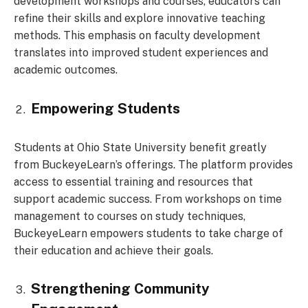
development workshops and courses, educators can
refine their skills and explore innovative teaching
methods. This emphasis on faculty development
translates into improved student experiences and
academic outcomes.
Empowering Students
Students at Ohio State University benefit greatly
from BuckeyeLearn’s offerings. The platform provides
access to essential training and resources that
support academic success. From workshops on time
management to courses on study techniques,
BuckeyeLearn empowers students to take charge of
their education and achieve their goals.
Strengthening Community