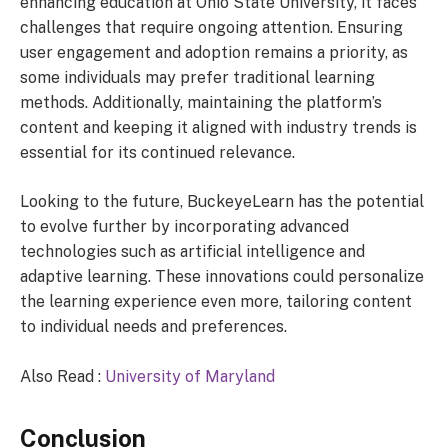
enhancing education at Ohio State University, it faces
challenges that require ongoing attention. Ensuring
user engagement and adoption remains a priority, as
some individuals may prefer traditional learning
methods. Additionally, maintaining the platform’s
content and keeping it aligned with industry trends is
essential for its continued relevance.
Looking to the future, BuckeyeLearn has the potential
to evolve further by incorporating advanced
technologies such as artificial intelligence and
adaptive learning. These innovations could personalize
the learning experience even more, tailoring content
to individual needs and preferences.
Also Read :
University of Maryland
Conclusion