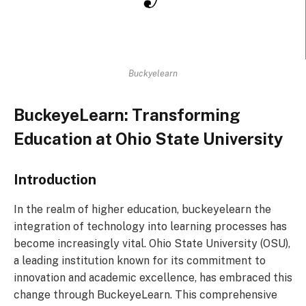
Buckyelearn
BuckeyeLearn: Transforming
Education at Ohio State University
Introduction
In the realm of higher education, buckeyelearn the
integration of technology into learning processes has
become increasingly vital. Ohio State University (OSU),
a leading institution known for its commitment to
innovation and academic excellence, has embraced this
change through BuckeyeLearn. This comprehensive