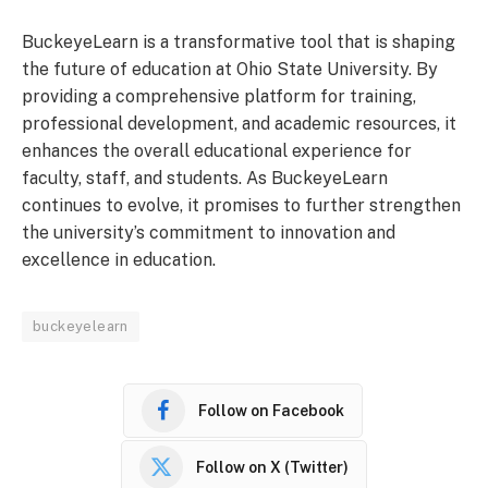
BuckeyeLearn is a transformative tool that is shaping
the future of education at Ohio State University. By
providing a comprehensive platform for training,
professional development, and academic resources, it
enhances the overall educational experience for
faculty, staff, and students. As BuckeyeLearn
continues to evolve, it promises to further strengthen
the university’s commitment to innovation and
excellence in education.
buckeyelearn
Follow on Facebook
Follow on X (Twitter)