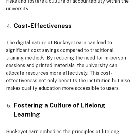
risks and fosters a culture of accountability within the
university.
Cost-Effectiveness
The digital nature of BuckeyeLearn can lead to
significant cost savings compared to traditional
training methods. By reducing the need for in-person
sessions and printed materials, the university can
allocate resources more effectively. This cost-
effectiveness not only benefits the institution but also
makes quality education more accessible to users.
Fostering a Culture of Lifelong
Learning
BuckeyeLearn embodies the principles of lifelong