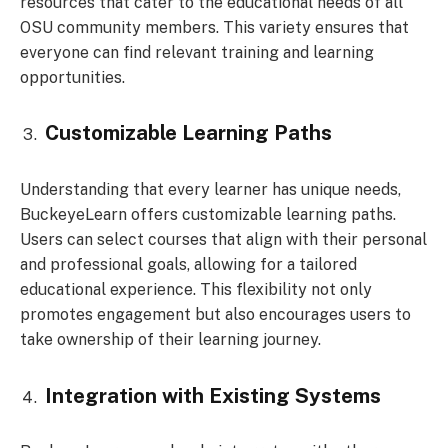
resources that cater to the educational needs of all
OSU community members. This variety ensures that
everyone can find relevant training and learning
opportunities.
Customizable Learning Paths
Understanding that every learner has unique needs,
BuckeyeLearn offers customizable learning paths.
Users can select courses that align with their personal
and professional goals, allowing for a tailored
educational experience. This flexibility not only
promotes engagement but also encourages users to
take ownership of their learning journey.
Integration with Existing Systems