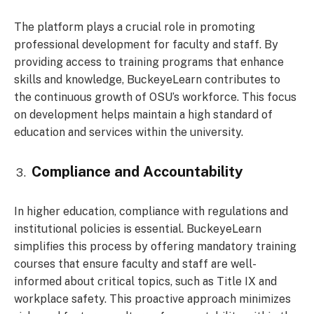
The platform plays a crucial role in promoting
professional development for faculty and staff. By
providing access to training programs that enhance
skills and knowledge, BuckeyeLearn contributes to
the continuous growth of OSU’s workforce. This focus
on development helps maintain a high standard of
education and services within the university.
Compliance and Accountability
In higher education, compliance with regulations and
institutional policies is essential. BuckeyeLearn
simplifies this process by offering mandatory training
courses that ensure faculty and staff are well-
informed about critical topics, such as Title IX and
workplace safety. This proactive approach minimizes