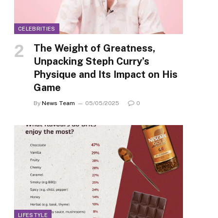
CELEBRITIES
The Weight of Greatness,
Unpacking Steph Curry’s
Physique and Its Impact on His
Game
By
News Team
05/05/2025
0
LIFESTYLE