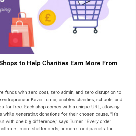
Shops to Help Charities Earn More From
re funds with zero cost, zero admin, and zero disruption to
entrepreneur Kevin Turner, enables charities, schools, and
ps for free. Each shop comes with a unique URL, allowing
s while generating donations for their chosen cause. “It’s
but with one big difference,” says Turner. “Every order
brillators, more shelter beds, or more food parcels for…