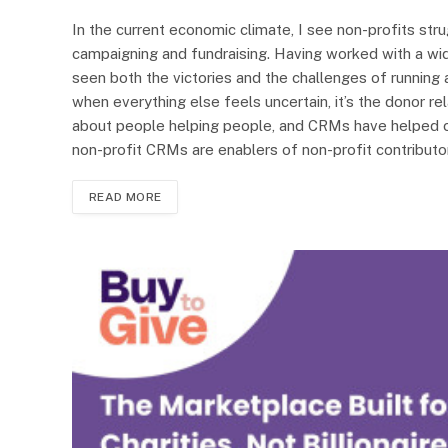
In the current economic climate, I see non-profits stru
campaigning and fundraising. Having worked with a wid
seen both the victories and the challenges of running a 
when everything else feels uncertain, it’s the donor rela
about people helping people, and CRMs have helped c
non-profit CRMs are enablers of non-profit contributor
READ MORE