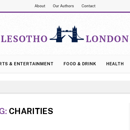
About
Our Authors
Contact
RTS & ENTERTAINMENT
FOOD & DRINK
HEALTH
G:
CHARITIES