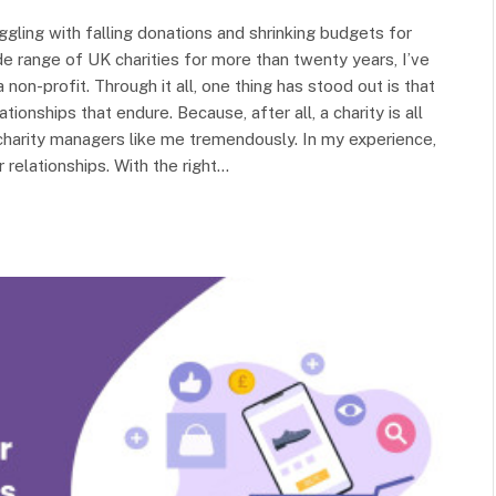
ggling with falling donations and shrinking budgets for
e range of UK charities for more than twenty years, I’ve
non-profit. Through it all, one thing has stood out is that
tionships that endure. Because, after all, a charity is all
harity managers like me tremendously. In my experience,
 relationships. With the right…