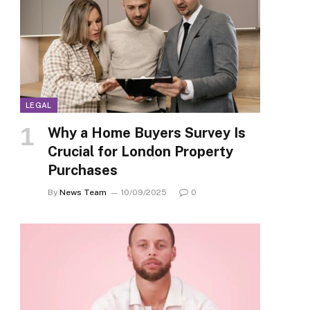
LEGAL
Why a Home Buyers Survey Is
Crucial for London Property
Purchases
By
News Team
10/09/2025
0