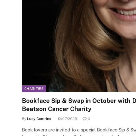
CHARITIES
Bookface Sip & Swap in October with Dr
Beatson Cancer Charity
By
Lucy Contrino
12/07/2025
0
Book lovers are invited to a special Bookface Sip & S