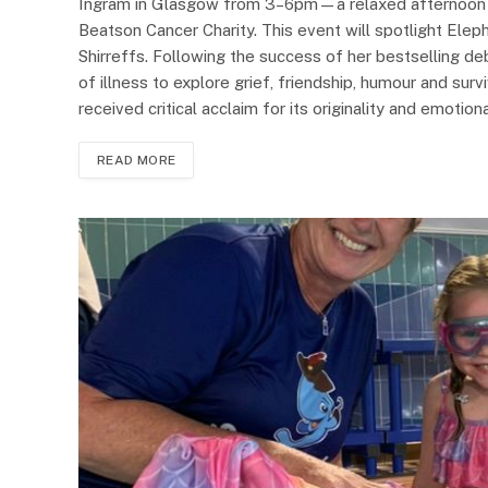
Ingram in Glasgow from 3–6pm—a relaxed afternoon of
Beatson Cancer Charity. This event will spotlight Eleph
Shirreffs. Following the success of her bestselling d
of illness to explore grief, friendship, humour and sur
received critical acclaim for its originality and emotio
READ MORE