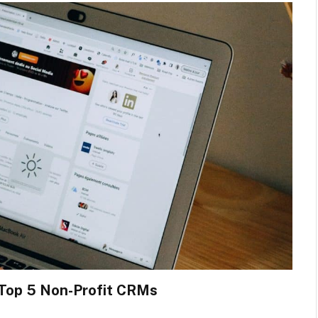
 Top 5 Non-Profit CRMs