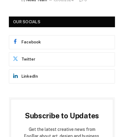
OUR SOCIALS
Facebook
Twitter
LinkedIn
Subscribe to Updates
Get the latest creative news from
FooBar about art, design and business.