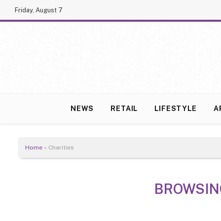
Friday, August 7
NEWS
RETAIL
LIFESTYLE
A
Home
»
Charities
BROWSIN