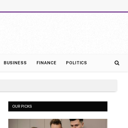
BUSINESS
FINANCE
POLITICS
OUR PICKS