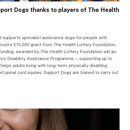
pport Dogs thanks to players of The Health
nd supports specialist assistance dogs for people with
eceived a £15,000 grant from The Health Lottery Foundation,
funding, awarded by The Health Lottery Foundation will go
rity’s Disability Assistance Programme — supporting up to
elps adults living with long-term, physically disabling
d spinal cord injuries. Support Dogs are trained to carry out