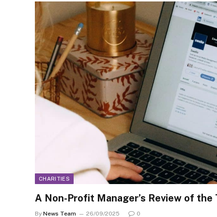
CHARITIES
A Non-Profit Manager’s Review of the
By
News Team
26/09/2025
0