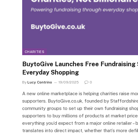
CHARITIES
BuytoGive Launches Free Fundraising 
Everyday Shopping
By
Lucy Contrino
19/09/2025
0
A new online marketplace is helping charities raise mo
supporters. BuytoGive.co.uk, founded by Staffordshire 
community groups to set up their own fundraising sho
supporters to buy millions of products at market price
everything you’d expect from a major online retailer – 
translates into direct impact, whether that’s more defi