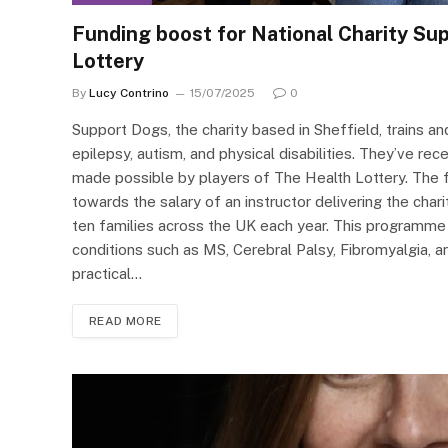
Funding boost for National Charity Su
Lottery
By
Lucy Contrino
15/07/2025
0
Support Dogs, the charity based in Sheffield, trains a
epilepsy, autism, and physical disabilities. They’ve r
made possible by players of The Health Lottery. The 
towards the salary of an instructor delivering the cha
ten families across the UK each year. This programme h
conditions such as MS, Cerebral Palsy, Fibromyalgia, an
practical…
READ MORE