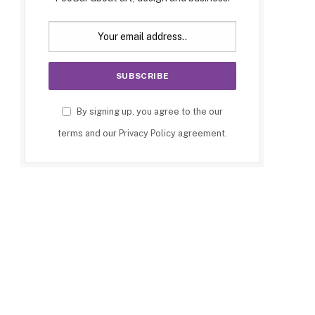
By signing up, you agree to the our
terms and our
Privacy Policy
agreement.