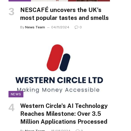
NESCAFÉ uncovers the UK’s
most popular tastes and smells
By
News Team
04/11/2024
0
NEWS
Western Circle’s AI Technology
Reaches Milestone: Over 3.5
Million Applications Processed
By
News Team
15/08/2024
0