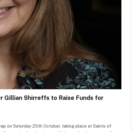
 Gillian Shirreffs to Raise Funds for
wap on Saturday 25th October, taking place at Saints of