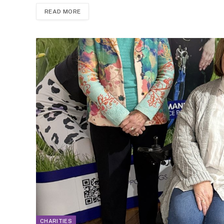
READ MORE
CHARITIES