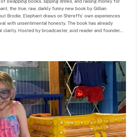
 swapping books, sipping drinks, and raising money for
ant, the true, raw, darkly funny new book by Gillian
ebut Brodie, Elephant draws on Shirreffs’ own experiences
vival with unsentimental honesty. The book has already
nal clarity. Hosted by broadcaster, avid reader and founder…