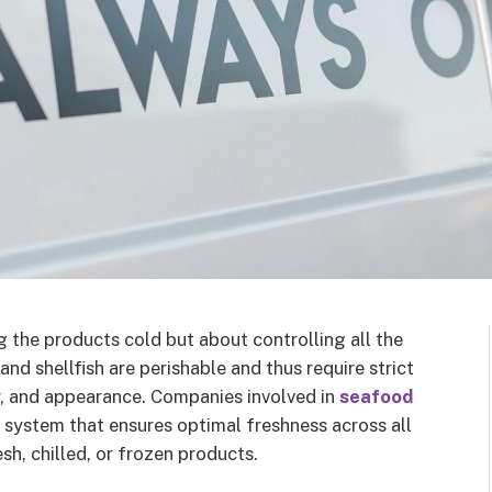
 the products cold but about controlling all the
and shellfish are perishable and thus require strict
r, and appearance. Companies involved in
seafood
d system that ensures optimal freshness across all
h, chilled, or frozen products.