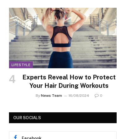
LIFESTYLE
Experts Reveal How to Protect
Your Hair During Workouts
By
News Team
16/08/2024
0
OUR SOCIALS
Facebook