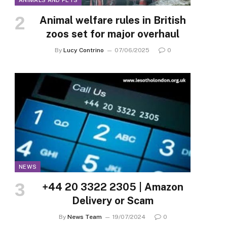
ANIMALS AND PETS
Animal welfare rules in British
zoos set for major overhaul
By
Lucy Contrino
07/06/2025
0
NEWS
+44 20 3322 2305 | Amazon
Delivery or Scam
By
News Team
19/07/2024
0