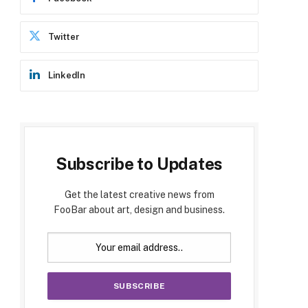
Twitter
LinkedIn
Subscribe to Updates
Get the latest creative news from
FooBar about art, design and business.