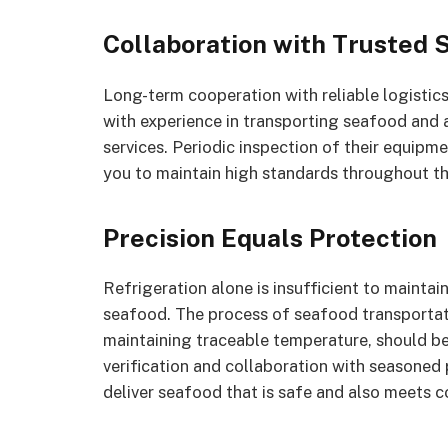
Collaboration with Trusted 
Long-term cooperation with reliable logistics 
with experience in transporting seafood and a
services. Periodic inspection of their equipm
you to maintain high standards throughout th
Precision Equals Protection
Refrigeration alone is insufficient to maintain
seafood. The process of seafood transportat
maintaining traceable temperature, should b
verification and collaboration with seasoned 
deliver seafood that is safe and also meets