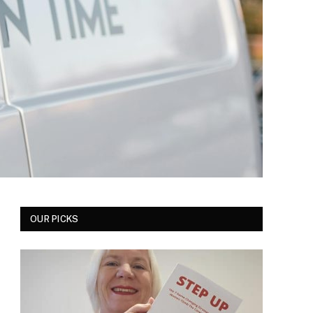
OUR PICKS