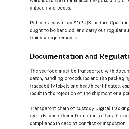
warehouse staff minimises the possibility of
unloading process.
Put in place written SOPs (Standard Operati
ought to be handled, and carry out regular au
training requirements.
Documentation and Regulat
The seafood must be transported with documen
catch, handling procedures and the packaging
traceability labels and health certificates, e
result in the rejection of the shipment or a pe
Transparent chain of custody Digital tracki
records, and other information, offer a busine
compliance in case of conflict or inspection.