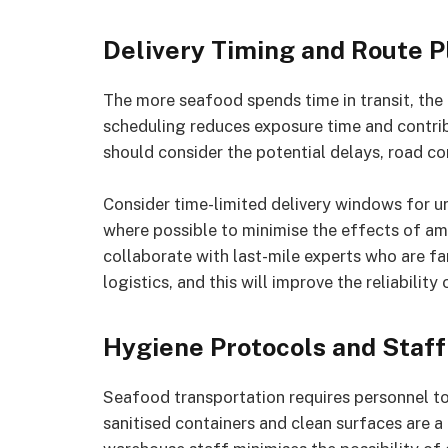
Delivery Timing and Route P
The more seafood spends time in transit, the m
scheduling reduces exposure time and contri
should consider the potential delays, road con
Consider time-limited delivery windows for ur
where possible to minimise the effects of amb
collaborate with last-mile experts who are fa
logistics, and this will improve the reliability 
Hygiene Protocols and Staff
Seafood transportation requires personnel to 
sanitised containers and clean surfaces are a