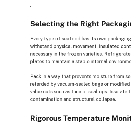
.
Selecting the Right Packagi
Every type of seafood has its own packaging
withstand physical movement. Insulated contai
necessary in the frozen varieties. Refrigerate
plates to maintain a stable internal environme
Pack in a way that prevents moisture from s
retarded by vacuum-sealed bags or modified 
value cuts such as tuna or scallops. Insulate 
contamination and structural collapse.
Rigorous Temperature Monit