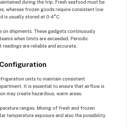
aintained during the trip. Fresh seafood must be
es, whereas frozen goods require consistent low
d is usually stored at 0-4°C.
re on shipments. These gadgets continuously
teams when limits are exceeded. Periodic
t readings are reliable and accurate.
 Configuration
efrigeration units to maintain consistent
artment. It is essential to ensure that airflow is
tion may create hazardous, warm areas.
perature ranges. Mixing of fresh and frozen
lar temperature exposure and also the possibility