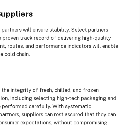
Suppliers
partners will ensure stability. Select partners
 proven track record of delivering high-quality
ent, routes, and performance indicators will enable
e cold chain.
 the integrity of fresh, chilled, and frozen
ion, including selecting high-tech packaging and
e performed carefully. With systematic
partners, suppliers can rest assured that they can
 consumer expectations, without compromising.