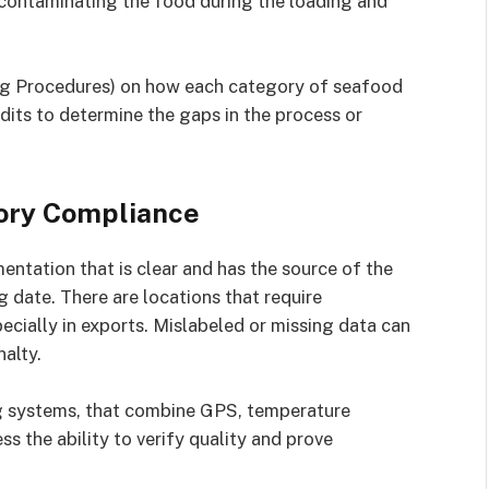
 contaminating the food during the loading and
ng Procedures) on how each category of seafood
dits to determine the gaps in the process or
ory Compliance
tation that is clear and has the source of the
 date. There are locations that require
specially in exports. Mislabeled or missing data can
nalty.
ng systems, that combine GPS, temperature
ss the ability to verify quality and prove