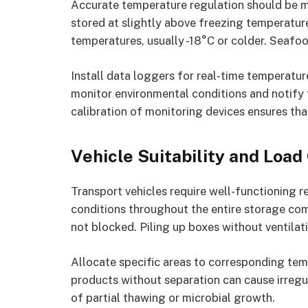
Accurate temperature regulation should be m
stored at slightly above freezing temperatur
temperatures, usually -18°C or colder. Seafoo
Install data loggers for real-time temperatu
monitor environmental conditions and notify 
calibration of monitoring devices ensures tha
Vehicle Suitability and Load
Transport vehicles require well-functioning r
conditions throughout the entire storage comp
not blocked. Piling up boxes without ventila
Allocate specific areas to corresponding tem
products without separation can cause irregu
of partial thawing or microbial growth.