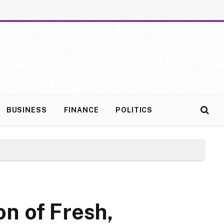
BUSINESS
FINANCE
POLITICS
n of Fresh,