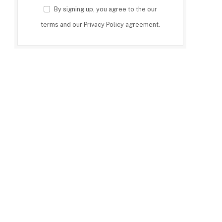
By signing up, you agree to the our
terms and our
Privacy Policy
agreement.