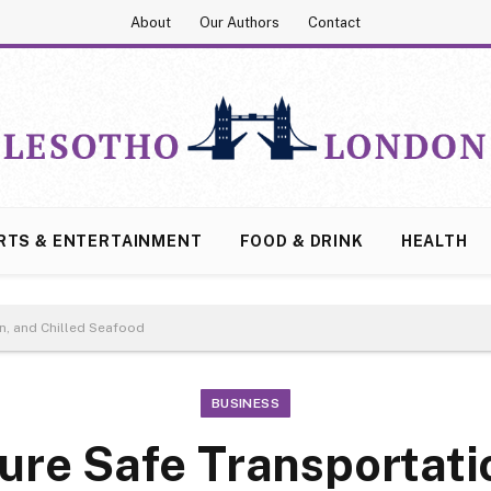
About
Our Authors
Contact
RTS & ENTERTAINMENT
FOOD & DRINK
HEALTH
n, and Chilled Seafood
BUSINESS
ure Safe Transportatio