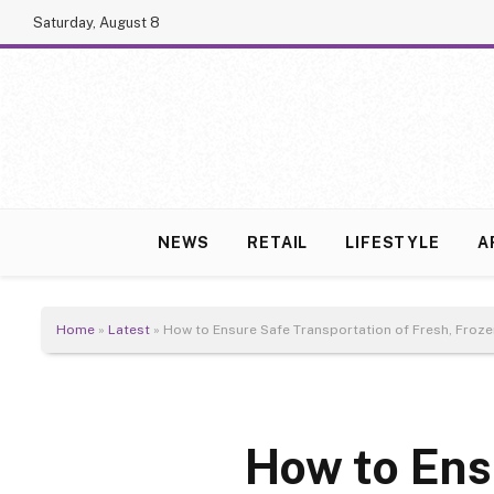
Saturday, August 8
NEWS
RETAIL
LIFESTYLE
A
Home
»
Latest
»
How to Ensure Safe Transportation of Fresh, Froze
How to Ens