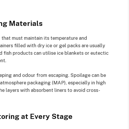
ng Materials
 that must maintain its temperature and
ners filled with dry ice or gel packs are usually
d fish products can utilise ice blankets or eutectic
nt.
eeping and odour from escaping. Spoilage can be
atmosphere packaging (MAP), especially in high
the layers with absorbent liners to avoid cross-
oring at Every Stage