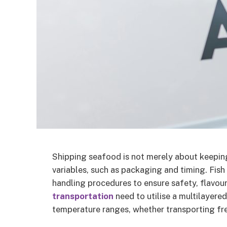
Shipping seafood is not merely about keeping
variables, such as packaging and timing. Fish 
handling procedures to ensure safety, flavou
transportation
need to utilise a multilayere
temperature ranges, whether transporting fres