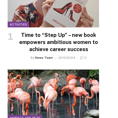
ACTIVITIES
Time to “Step Up” – new book
empowers ambitious women to
achieve career success
By
News Team
22/10/2024
0