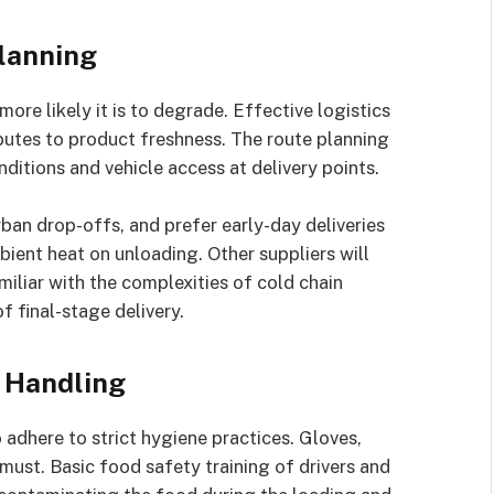
lanning
ore likely it is to degrade. Effective logistics
butes to product freshness. The route planning
ditions and vehicle access at delivery points.
ban drop-offs, and prefer early-day deliveries
ient heat on unloading. Other suppliers will
miliar with the complexities of cold chain
of final-stage delivery.
 Handling
adhere to strict hygiene practices. Gloves,
 must. Basic food safety training of drivers and