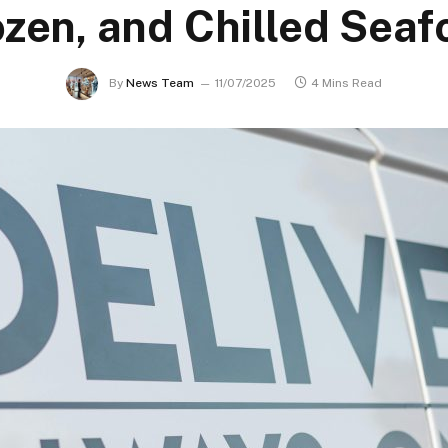
ozen, and Chilled Seaf
By
News Team
11/07/2025
4 Mins Read