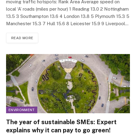
moving traffic hotspots: Rank Area Average speed on
local ‘A’ roads (miles per hour) 1 Reading 13.0 2 Nottingham
13.5 3 Southampton 13.6 4 London 13.8 5 Plymouth 15.3 5
Manchester 15.3 7 Hull 15.6 8 Leicester 15.9 9 Liverpool…
READ MORE
ENVIRONMENT
The year of sustainable SMEs: Expert
explains why it can pay to go green!