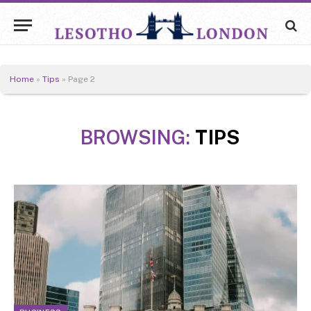
Home
»
Tips
»
Page 2
BROWSING:
TIPS