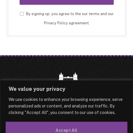
By signing up, you agree to the our terms and our
Privacy Policy
agreement.
We value your privacy
We use cookies to enhance your browsing experience, serve
HOME
LATEST
ABOUT
personalized ads or content, and analyze our traffic. By
clicking "Accept All", you consent to our use of cookies.
OUR AUTHORS
CONTACT
Accept All
TERMS & CONDITIONS
SITEMAP