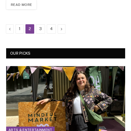
READ MORE
Previous
Next
1
2
3
4
OUR PICKS
ARTS & ENTERTAINMENT