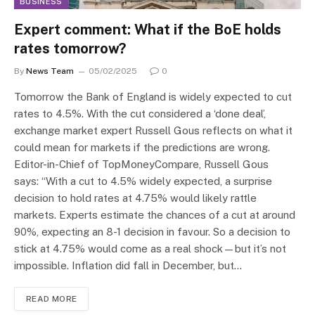
BUSINESS
Expert comment: What if the BoE holds
rates tomorrow?
By
News Team
05/02/2025
0
Tomorrow the Bank of England is widely expected to cut
rates to 4.5%. With the cut considered a ‘done deal’,
exchange market expert Russell Gous reflects on what it
could mean for markets if the predictions are wrong.
Editor-in-Chief of TopMoneyCompare, Russell Gous
says: “With a cut to 4.5% widely expected, a surprise
decision to hold rates at 4.75% would likely rattle
markets. Experts estimate the chances of a cut at around
90%, expecting an 8-1 decision in favour. So a decision to
stick at 4.75% would come as a real shock—but it’s not
impossible. Inflation did fall in December, but…
READ MORE