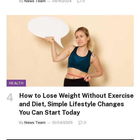
By
News Team
08/11/2024
0
HEALTH
How to Lose Weight Without Exercise
and Diet, Simple Lifestyle Changes
You Can Start Today
By
News Team
10/04/2025
0