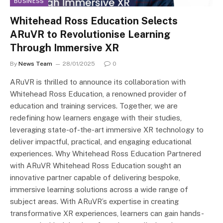
BUSINESS
Whitehead Ross Education Selects
ARuVR to Revolutionise Learning
Through Immersive XR
By
News Team
28/01/2025
0
ARuVR is thrilled to announce its collaboration with
Whitehead Ross Education, a renowned provider of
education and training services. Together, we are
redefining how learners engage with their studies,
leveraging state-of-the-art immersive XR technology to
deliver impactful, practical, and engaging educational
experiences. Why Whitehead Ross Education Partnered
with ARuVR Whitehead Ross Education sought an
innovative partner capable of delivering bespoke,
immersive learning solutions across a wide range of
subject areas. With ARuVR’s expertise in creating
transformative XR experiences, learners can gain hands-