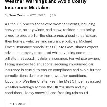
Weather Warnings and Avoid Costly
Insurance Mistakes
By
News Team
07/01/2025
0
As the UK braces for severe weather events, including
heavy rain, strong winds, and snow, residents are being
urged to prepare for the challenges ahead to safeguard
their homes, vehicles, and insurance policies. Michael
Foote, insurance specialist at Quote Goat, shares expert
advice on staying protected while avoiding common
pitfalls that could invalidate insurance. For vehicle owners
facing unexpected situations, securing impounded car
insurance is crucial to ensure compliance and avoid further
complications during extreme weather conditions.
Upcoming Weather Challenges The Met Office has issued
weather warnings across the UK for snow and icy
conditions. Heavy snowfall and freezing rain could…
READ MORE