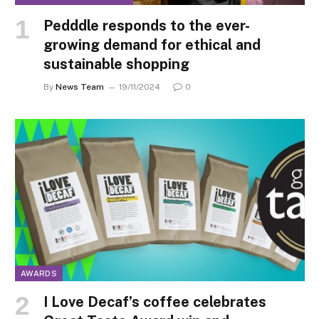
Pedddle responds to the ever-
growing demand for ethical and
sustainable shopping
By
News Team
19/11/2024
0
AWARDS
I Love Decaf’s coffee celebrates