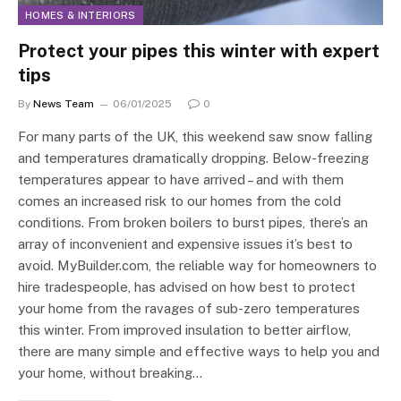
HOMES & INTERIORS
Protect your pipes this winter with expert
tips
By
News Team
06/01/2025
0
For many parts of the UK, this weekend saw snow falling
and temperatures dramatically dropping. Below-freezing
temperatures appear to have arrived – and with them
comes an increased risk to our homes from the cold
conditions. From broken boilers to burst pipes, there’s an
array of inconvenient and expensive issues it’s best to
avoid. MyBuilder.com, the reliable way for homeowners to
hire tradespeople, has advised on how best to protect
your home from the ravages of sub-zero temperatures
this winter. From improved insulation to better airflow,
there are many simple and effective ways to help you and
your home, without breaking…