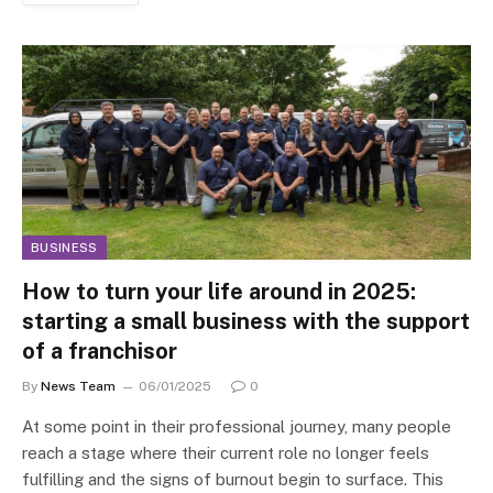
BUSINESS
How to turn your life around in 2025:
starting a small business with the support
of a franchisor
By
News Team
06/01/2025
0
At some point in their professional journey, many people
reach a stage where their current role no longer feels
fulfilling and the signs of burnout begin to surface. This