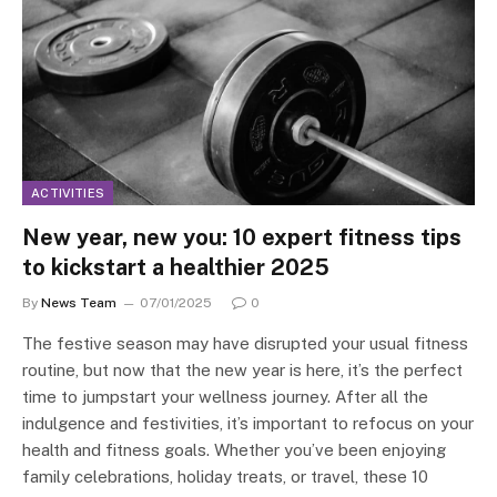
ACTIVITIES
New year, new you: 10 expert fitness tips
to kickstart a healthier 2025
By
News Team
07/01/2025
0
The festive season may have disrupted your usual fitness
routine, but now that the new year is here, it’s the perfect
time to jumpstart your wellness journey. After all the
indulgence and festivities, it’s important to refocus on your
health and fitness goals. Whether you’ve been enjoying
family celebrations, holiday treats, or travel, these 10