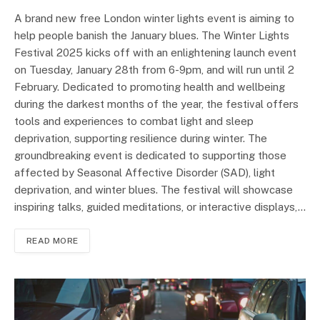
A brand new free London winter lights event is aiming to
help people banish the January blues. The Winter Lights
Festival 2025 kicks off with an enlightening launch event
on Tuesday, January 28th from 6-9pm, and will run until 2
February. Dedicated to promoting health and wellbeing
during the darkest months of the year, the festival offers
tools and experiences to combat light and sleep
deprivation, supporting resilience during winter. The
groundbreaking event is dedicated to supporting those
affected by Seasonal Affective Disorder (SAD), light
deprivation, and winter blues. The festival will showcase
inspiring talks, guided meditations, or interactive displays,…
READ MORE