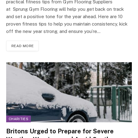
practical fitness tips from Gym Flooring Suppliers
at Sprung Gym Flooring will help you get back on track
and set a positive tone for the year ahead. Here are 10
proven fitness tips to help you maintain consistency, kick
off the new year strong, and ensure you’re…
READ MORE
CHARITIES
Britons Urged to Prepare for Severe