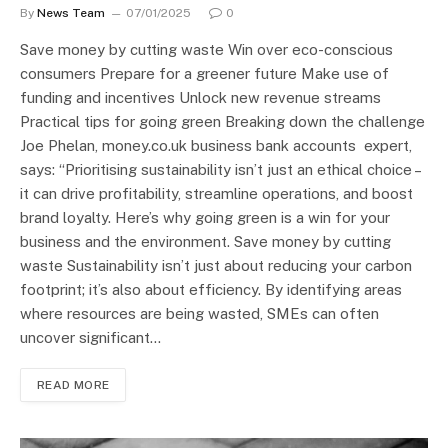
By
News Team
07/01/2025
0
Save money by cutting waste Win over eco-conscious
consumers Prepare for a greener future Make use of
funding and incentives Unlock new revenue streams
Practical tips for going green Breaking down the challenge
Joe Phelan, money.co.uk business bank accounts expert,
says: “Prioritising sustainability isn’t just an ethical choice –
it can drive profitability, streamline operations, and boost
brand loyalty. Here’s why going green is a win for your
business and the environment. Save money by cutting
waste Sustainability isn’t just about reducing your carbon
footprint; it’s also about efficiency. By identifying areas
where resources are being wasted, SMEs can often
uncover significant…
READ MORE