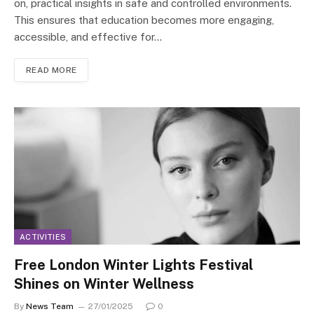
on, practical insights in safe and controlled environments.
This ensures that education becomes more engaging,
accessible, and effective for…
READ MORE
ACTIVITIES
Free London Winter Lights Festival
Shines on Winter Wellness
By
News Team
27/01/2025
0