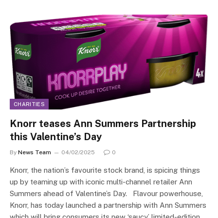
CHARITIES
Knorr teases Ann Summers Partnership
this Valentine’s Day
By
News Team
04/02/2025
0
Knorr, the nation’s favourite stock brand, is spicing things
up by teaming up with iconic multi-channel retailer Ann
Summers ahead of Valentine’s Day. Flavour powerhouse,
Knorr, has today launched a partnership with Ann Summers
which will bring consumers its new ‘saucy’ limited-edition