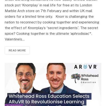
stock pot ‘Knorrplay’ in real life for free at its London
Marble Arch store on 7th February and within UK mail
orders for a limited time only. Knorr is challenging the
nation to reconnect by cooking together and experiencing
the effect of Knorrplay’s “secret ingredients”. The secret
spice? Cooking together is the ultimate ‘aphrodisiac’*.
Valentine’s…
READ MORE