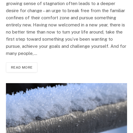
growing sense of stagnation often leads to a deeper
desire for change – an urge to break free from the familiar
confines of their comfort zone and pursue something
entirely new. Having now welcomed in a new year, there is
no better time than now to turn your life around, take the
first step toward something you’ve been wanting to
pursue, achieve your goals and challenge yourself. And for
many people,…
READ MORE