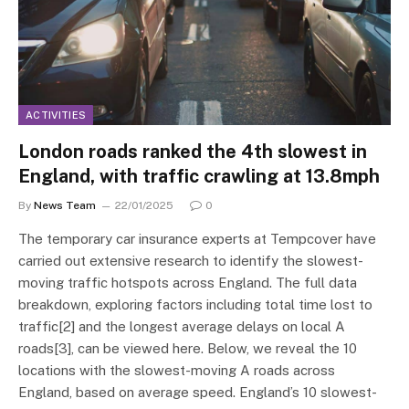
ACTIVITIES
London roads ranked the 4th slowest in
England, with traffic crawling at 13.8mph
By
News Team
22/01/2025
0
The temporary car insurance experts at Tempcover have
carried out extensive research to identify the slowest-
moving traffic hotspots across England. The full data
breakdown, exploring factors including total time lost to
traffic[2] and the longest average delays on local A
roads[3], can be viewed here. Below, we reveal the 10
locations with the slowest-moving A roads across
England, based on average speed. England’s 10 slowest-