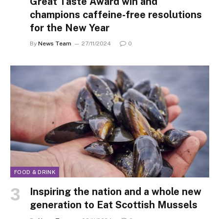
Great Taste Award win and
champions caffeine-free resolutions
for the New Year
By
News Team
27/11/2024
0
FOOD & DRINK
Inspiring the nation and a whole new
generation to Eat Scottish Mussels