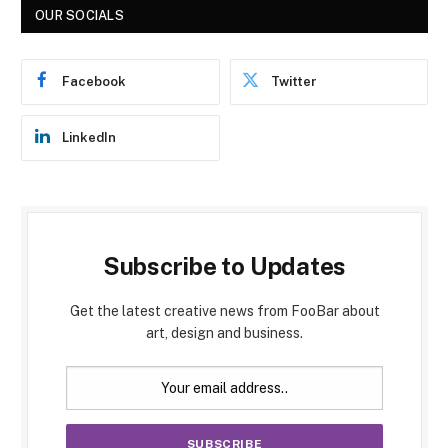
OUR SOCIALS
Facebook
Twitter
LinkedIn
Subscribe to Updates
Get the latest creative news from FooBar about
art, design and business.