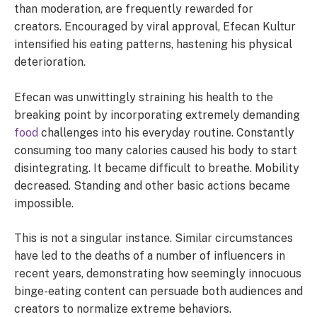
than moderation, are frequently rewarded for
creators. Encouraged by viral approval, Efecan Kultur
intensified his eating patterns, hastening his physical
deterioration.
Efecan was unwittingly straining his health to the
breaking point by incorporating extremely demanding
food
challenges into his everyday routine. Constantly
consuming too many calories caused his body to start
disintegrating. It became difficult to breathe. Mobility
decreased. Standing and other basic actions became
impossible.
This is not a singular instance. Similar circumstances
have led to the deaths of a number of influencers in
recent years, demonstrating how seemingly innocuous
binge-eating content can persuade both audiences and
creators to normalize extreme behaviors.