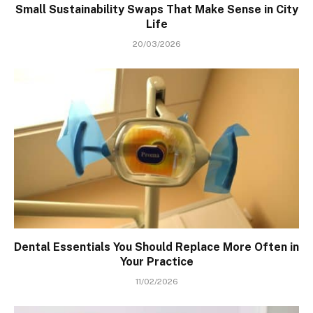
Small Sustainability Swaps That Make Sense in City
Life
20/03/2026
Dental Essentials You Should Replace More Often in
Your Practice
11/02/2026