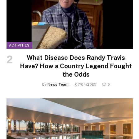
ACTIVITIES
What Disease Does Randy Travis
Have? How a Country Legend Fought
the Odds
By
News Team
07/04/2025
0