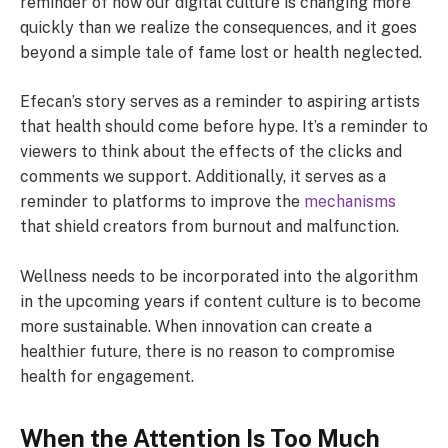
reminder of how our digital culture is changing more
quickly than we realize the consequences, and it goes
beyond a simple tale of fame lost or health neglected.
Efecan’s story serves as a reminder to aspiring artists
that health should come before hype. It’s a reminder to
viewers to think about the effects of the clicks and
comments we support. Additionally, it serves as a
reminder to platforms to improve the
mechanisms
that shield creators from burnout and malfunction.
Wellness needs to be incorporated into the algorithm
in the upcoming years if content culture is to become
more sustainable. When innovation can create a
healthier future, there is no reason to compromise
health for engagement.
When the Attention Is Too Much