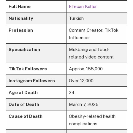
Full Name
Efecan Kultur
Nationality
Turkish
Profession
Content Creator, TikTok
Influencer
Specialization
Mukbang and food-
related video content
TikTok Followers
Approx. 155,000
Instagram Followers
Over 12,000
Age at Death
24
Date of Death
March 7, 2025
Cause of Death
Obesity-related health
complications