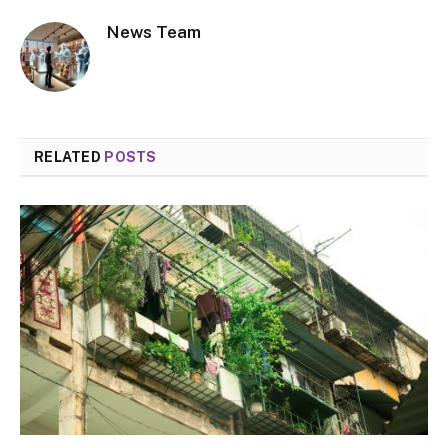
News Team
RELATED
POSTS