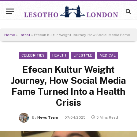
Home
»
Latest
»
Efecan Kultur Weight Journey, How Social Media Fame Turned Into a Health Crisis
CELEBRITIES
HEALTH
LIFESTYLE
MEDICAL
Efecan Kultur Weight
Journey, How Social Media
Fame Turned Into a Health
Crisis
By
News Team
07/04/2025
5 Mins Read