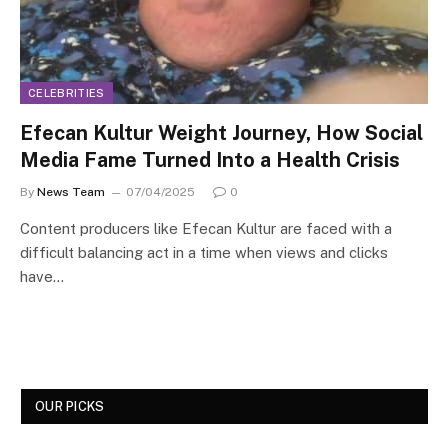
CELEBRITIES
Efecan Kultur Weight Journey, How Social
Media Fame Turned Into a Health Crisis
By
News Team
07/04/2025
0
Content producers like Efecan Kultur are faced with a
difficult balancing act in a time when views and clicks
have…
OUR PICKS