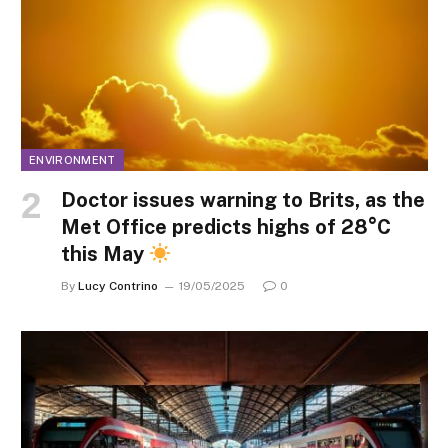
ENVIRONMENT
Doctor issues warning to Brits, as the
Met Office predicts highs of 28°C
this May
By
Lucy Contrino
19/05/2025
0