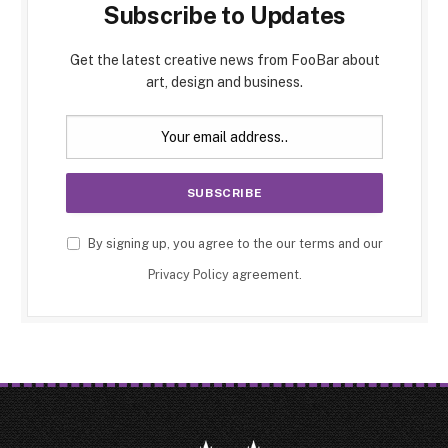
Subscribe to Updates
Get the latest creative news from FooBar about
art, design and business.
By signing up, you agree to the our terms and our
Privacy Policy
agreement.