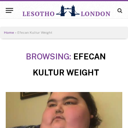
Home
»
Efecan Kultur Weight
BROWSING:
EFECAN
KULTUR WEIGHT