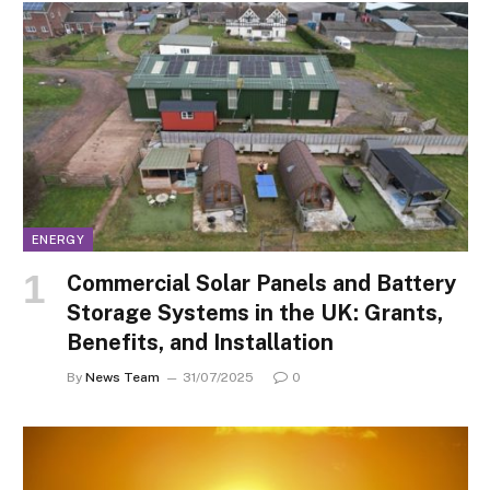
ENERGY
Commercial Solar Panels and Battery
Storage Systems in the UK: Grants,
Benefits, and Installation
By
News Team
31/07/2025
0