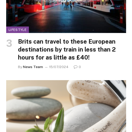
LIFESTYLE
Brits can travel to these European
destinations by train in less than 2
hours for as little as £40!
By
News Team
15/07/2024
0