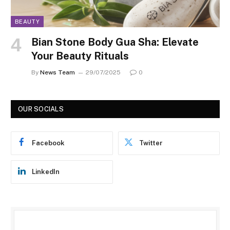
BEAUTY
Bian Stone Body Gua Sha: Elevate
Your Beauty Rituals
By
News Team
29/07/2025
0
OUR SOCIALS
Facebook
Twitter
LinkedIn