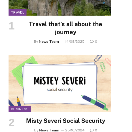
TRAVEL
Travel that’s all about the
journey
By
News Team
14/08/2025
0
BUSINESS
Misty Severi Social Security
By
News Team
25/10/2024
0