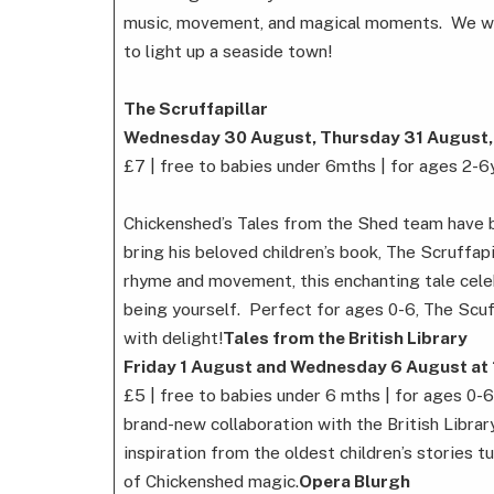
music, movement, and magical moments. We will
to light up a seaside town!
The Scruffapillar
Wednesday 30 August, Thursday 31 August,
£7 | free to babies under 6mths | for ages 2-6
Chickenshed’s Tales from the Shed team have b
bring his beloved children’s book, The Scruffapil
rhyme and movement, this enchanting tale celeb
being yourself. Perfect for ages 0-6, The Scuff
with delight!
Tales from the British Library
Friday 1 August and Wednesday 6 August at
£5 | free to babies under 6 mths | for ages 0-6
brand-new collaboration with the British Librar
inspiration from the oldest children’s stories t
of Chickenshed magic.
Opera Blurgh