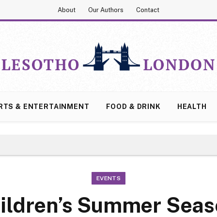
About
Our Authors
Contact
RTS & ENTERTAINMENT
FOOD & DRINK
HEALTH
EVENTS
ildren’s Summer Sea