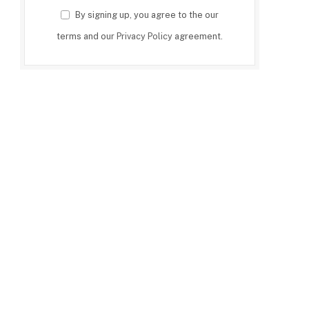
By signing up, you agree to the our
terms and our
Privacy Policy
agreement.