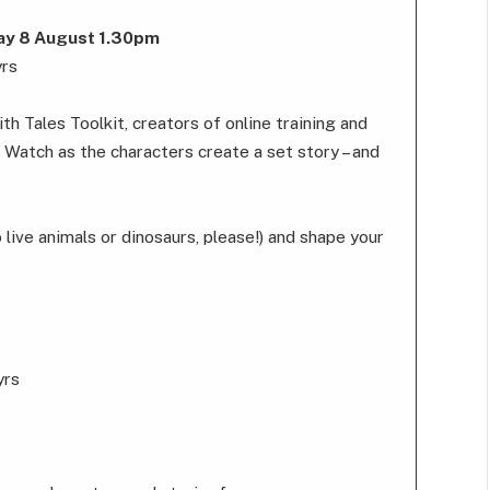
day 8 August 1.30pm
yrs
 Tales Toolkit, creators of online training and
. Watch as the characters create a set story – and
o live animals or dinosaurs, please!) and shape your
yrs