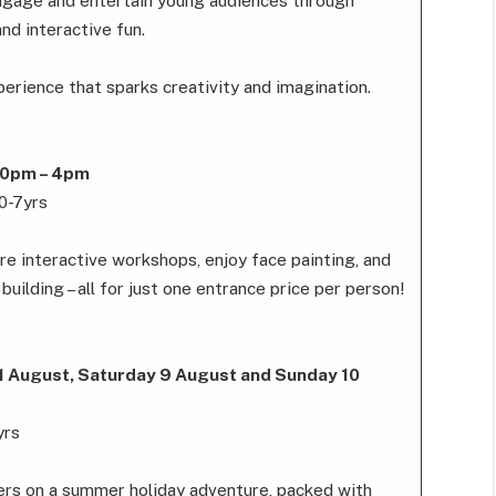
ngage and entertain young audiences through
and interactive fun.
rience that sparks creativity and imagination.
.30pm – 4pm
 0-7yrs
re interactive workshops, enjoy face painting, and
building – all for just one entrance price per person!
 1 August, Saturday 9 August and Sunday 10
yrs
ters on a summer holiday adventure, packed with