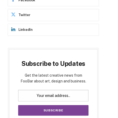
Facebook
Twitter
LinkedIn
Subscribe to Updates
Get the latest creative news from
FooBar about art, design and business.