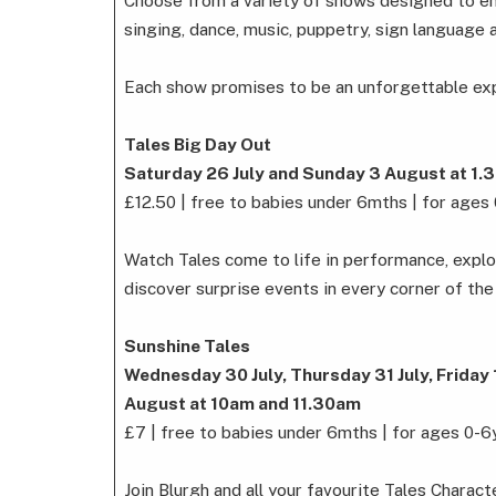
Choose from a variety of shows designed to e
singing, dance, music, puppetry, sign language 
Each show promises to be an unforgettable expe
Tales Big Day Out
Saturday 26 July and Sunday 3 August at 1
£12.50 | free to babies under 6mths | for ages
Watch Tales come to life in performance, explo
discover surprise events in every corner of the 
Sunshine Tales
Wednesday 30 July, Thursday 31 July, Friday
August at 10am and 11.30am
£7 | free to babies under 6mths | for ages 0-6
Join Blurgh and all your favourite Tales Charac