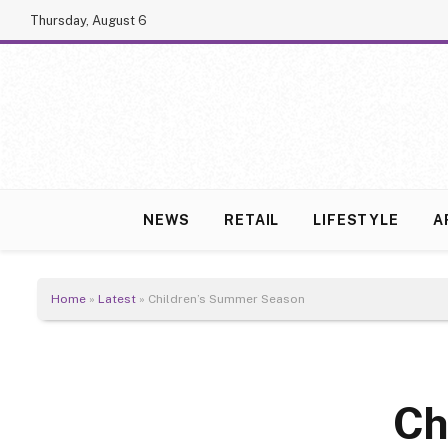
Thursday, August 6
NEWS
RETAIL
LIFESTYLE
A
Home
»
Latest
»
Children’s Summer Season
Ch