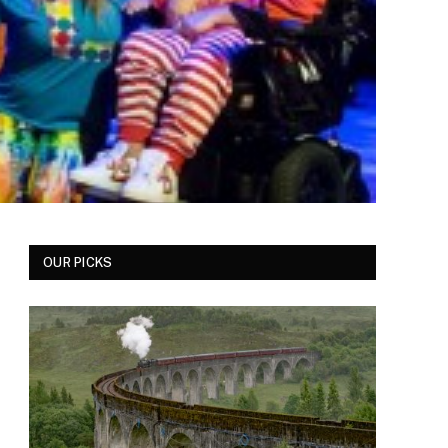
OUR PICKS