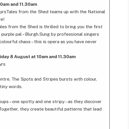
10am and 11.30am
6yrsTales from the Shed teams up with the National
re!
es from the Shed is thrilled to bring you the first
e purple pal – Blurgh.Sung by professional singers
olourful chaos – this is opera as you have never
iday 8 August at 10am and 11.30am
yrs
entre, The Spots and Stripes bursts with colour,
tiny words.
ups – one spotty and one stripy – as they discover
 Together, they create beautiful patterns that lead