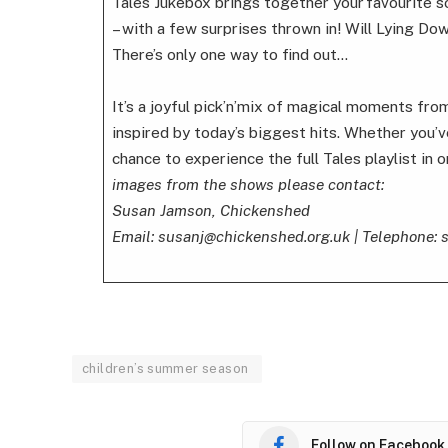
Tales Jukebox brings together your favourite s
– with a few surprises thrown in! Will Lying Dow
There’s only one way to find out…
It’s a joyful pick’n’mix of magical moments fr
inspired by today’s biggest hits. Whether you’ve
chance to experience the full Tales playlist in 
images from the shows please contact:
Susan Jamson, Chickenshed
Email: susanj@chickenshed.org.uk | Telephone:
children’s summer season
Follow on Facebook