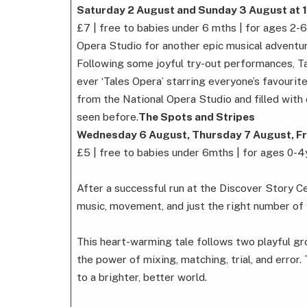
Saturday 2 August and Sunday 3 August at 
£7 | free to babies under 6 mths | for ages 2-
Opera Studio for another epic musical adventu
Following some joyful try-out performances, Tal
ever ‘Tales Opera’ starring everyone’s favourit
from the National Opera Studio and filled with c
seen before.
The Spots and Stripes
Wednesday 6 August, Thursday 7 August, Fr
£5 | free to babies under 6mths | for ages 0-4
After a successful run at the Discover Story C
music, movement, and just the right number of 
This heart-warming tale follows two playful gro
the power of mixing, matching, trial, and error.
to a brighter, better world.