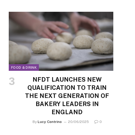
FOOD & DRINK
NFDT LAUNCHES NEW
QUALIFICATION TO TRAIN
THE NEXT GENERATION OF
BAKERY LEADERS IN
ENGLAND
By
Lucy Contrino
20/06/2025
0