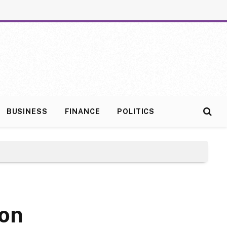
BUSINESS
FINANCE
POLITICS
son