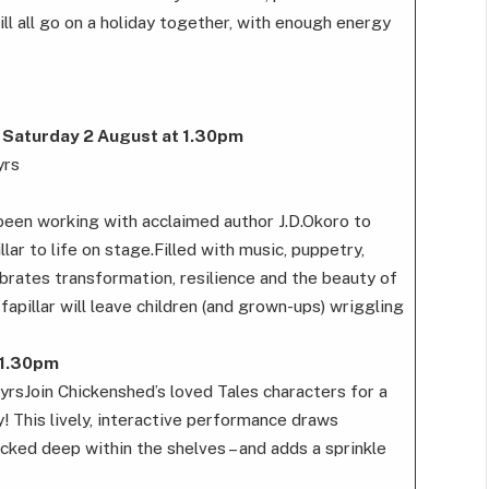
 all go on a holiday together, with enough energy
 Saturday 2 August at 1.30pm
yrs
een working with acclaimed author J.D.Okoro to
lar to life on stage.Filled with music, puppetry,
rates transformation, resilience and the beauty of
apillar will leave children (and grown-ups) wriggling
 1.30pm
yrsJoin Chickenshed’s loved Tales characters for a
y! This lively, interactive performance draws
ucked deep within the shelves – and adds a sprinkle