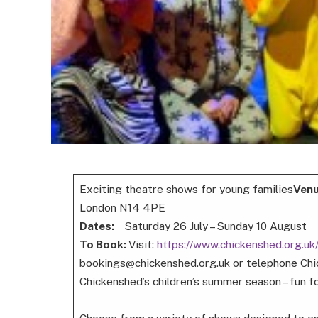
Exciting theatre shows for young families
Ven
London N14 4PE
Dates:
Saturday 26 July – Sunday 10 August
To Book:
Visit:
https://www.chickenshed.org.u
bookings@chickenshed.org.uk or telephone Chi
Chickenshed’s children’s summer season – fun fo