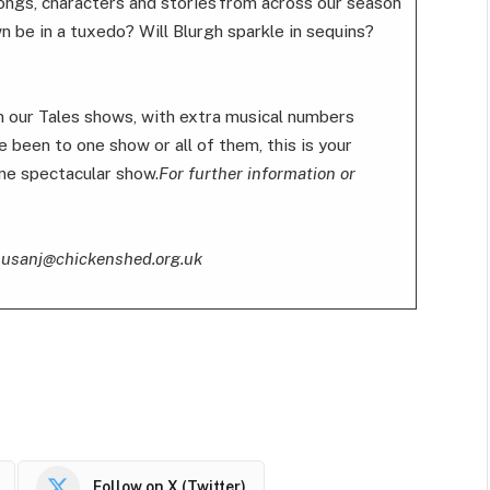
ongs, characters and stories from across our season
n be in a tuxedo? Will Blurgh sparkle in sequins?
om our Tales shows, with extra musical numbers
 been to one show or all of them, this is your
one spectacular show.
For further information or
 susanj@chickenshed.org.uk
Follow on X (Twitter)