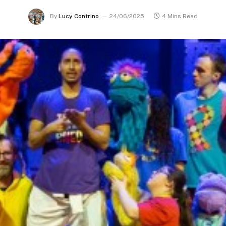
By
Lucy Contrino
24/06/2025
4 Mins Read