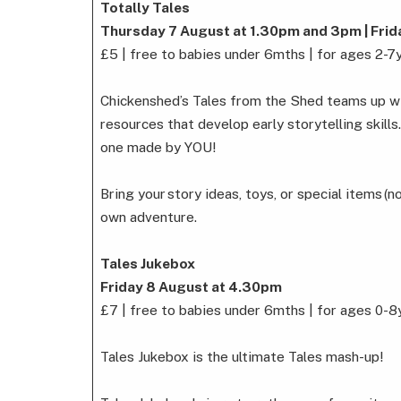
Totally Tales
Thursday 7 August at 1.30pm and 3pm | Fri
£5 | free to babies under 6mths | for ages 2-7
Chickenshed’s Tales from the Shed teams up with
resources that develop early storytelling skills
one made by YOU!
Bring your story ideas, toys, or special items (n
own adventure.
Tales Jukebox
Friday 8 August at 4.30pm
£7 | free to babies under 6mths | for ages 0-8
Tales Jukebox is the ultimate Tales mash-up!