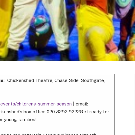
ue:
Chickenshed Theatre, Chase Side, Southgate,
k/events/childrens-summer-season
| email:
ckenshed’s box office 020 8292 9222Get ready for
r young families!