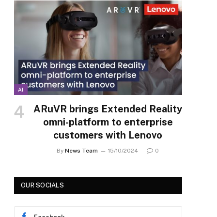
AI
ARuVR brings Extended Reality
omni-platform to enterprise
customers with Lenovo
By
News Team
15/10/2024
0
OUR SOCIALS