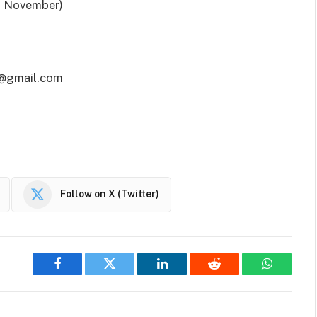
f November)
01@gmail.com
Follow on X (Twitter)
Facebook
Twitter
LinkedIn
Reddit
WhatsAp