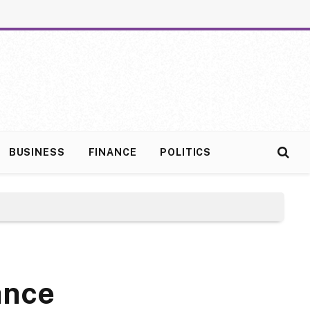
BUSINESS
FINANCE
POLITICS
ance