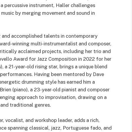
 a percussive instrument, Haller challenges
ed music by merging movement and sound in
g and accomplished talents in contemporary
award-winning multi-instrumentalist and composer,
ritically acclaimed projects, including her trio and
vello Award for Jazz Composition in 2022 for her
 a 21-year-old rising star, brings a unique blend
zz performances. Having been mentored by Dave
 energetic drumming style has earned him a
’Brien (piano), a 23-year-old pianist and composer
llenging approach to improvisation, drawing on a
and traditional genres.
r, vocalist, and workshop leader, adds a rich,
ce spanning classical, jazz, Portuguese fado, and