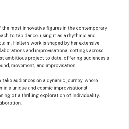
f the most innovative figures in the contemporary
ach to tap dance, using it as a rhythmic and
claim. Haller’s work is shaped by her extensive
llaborations and improvisational settings across
t ambitious project to date, offering audiences a
ound, movement, and improvisation.
 take audiences on a dynamic journey, where
 in a unique and cosmic improvisational
ng of a thrilling exploration of individuality,
laboration.