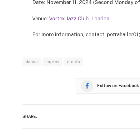
Date: November 11, 2024 (Second Monday o
Venue:
Vortex Jazz Club, London
For more information, contact: petrahaller
dance
improv
meets
Follow on Facebook
SHARE.