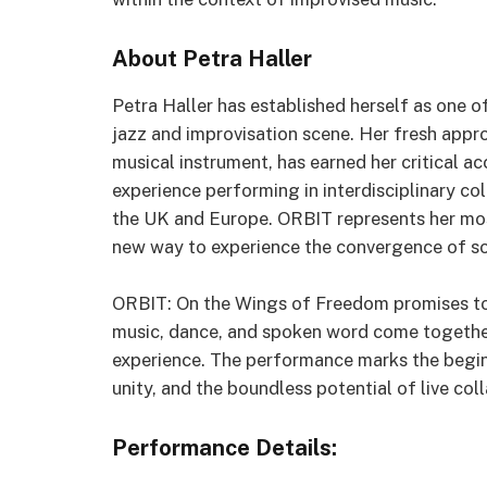
About Petra Haller
Petra Haller has established herself as one o
jazz and improvisation scene. Her fresh appro
musical instrument, has earned her critical ac
experience performing in interdisciplinary co
the UK and Europe. ORBIT represents her mos
new way to experience the convergence of s
ORBIT: On the Wings of Freedom promises to
music, dance, and spoken word come together
experience. The performance marks the beginni
unity, and the boundless potential of live col
Performance Details: