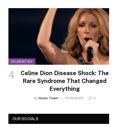
CELEBRITIES
Celine Dion Disease Shock: The
Rare Syndrome That Changed
Everything
By
News Team
17/05/2025
0
OUR SOCIALS