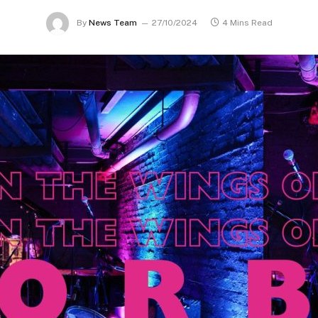
By
News Team
27/10/2024
4 Mins Read