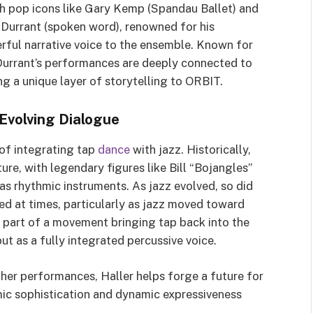
h pop icons like Gary Kemp (Spandau Ballet) and
y Durrant (spoken word), renowned for his
rful narrative voice to the ensemble. Known for
 Durrant’s performances are deeply connected to
ng a unique layer of storytelling to ORBIT.
 Evolving Dialogue
 of integrating tap
dance
with jazz. Historically,
ure, with legendary figures like Bill “Bojangles”
as rhythmic instruments. As jazz evolved, so did
ed at times, particularly as jazz moved toward
 part of a movement bringing tap back into the
ut as a fully integrated percussive voice.
 her performances, Haller helps forge a future for
mic sophistication and dynamic expressiveness