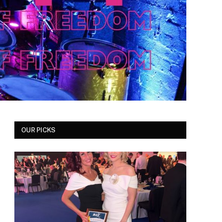
OUR PICKS