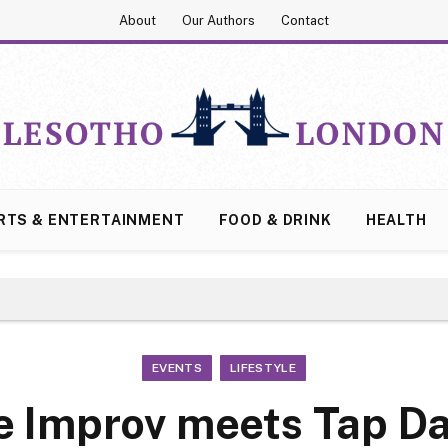
About
Our Authors
Contact
RTS & ENTERTAINMENT
FOOD & DRINK
HEALTH
EVENTS
LIFESTYLE
e Improv meets Tap D