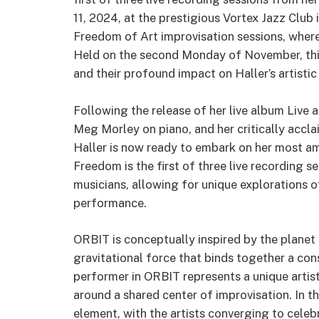
11, 2024, at the prestigious Vortex Jazz Club 
Freedom of Art improvisation sessions, where 
Held on the second Monday of November, this
and their profound impact on Haller’s artistic
Following the release of her live album Live 
Meg Morley on piano, and her critically accl
Haller is now ready to embark on her most am
Freedom is the first of three live recording s
musicians, allowing for unique explorations o
performance.
ORBIT is conceptually inspired by the planet 
gravitational force that binds together a cons
performer in ORBIT represents a unique artist
around a shared center of improvisation. In 
element, with the artists converging to celebr