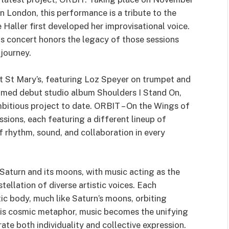
in London, this performance is a tribute to the
Haller first developed her improvisational voice.
 concert honors the legacy of those sessions
 journey.
at St Mary’s, featuring Loz Speyer on trumpet and
aimed debut studio album Shoulders I Stand On,
bitious project to date. ORBIT – On the Wings of
essions, each featuring a different lineup of
f rhythm, sound, and collaboration in every
Saturn and its moons, with music acting as the
tellation of diverse artistic voices. Each
ic body, much like Saturn’s moons, orbiting
this cosmic metaphor, music becomes the unifying
ate both individuality and collective expression.