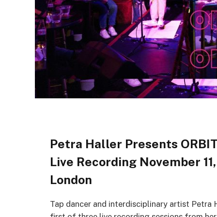
Petra Haller Presents ORBIT
Live Recording November 11,
London
Tap dancer and interdisciplinary artist Petr
first of three live recording sessions from h