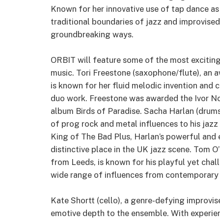
Known for her innovative use of tap dance as
traditional boundaries of jazz and improvis
groundbreaking ways.
ORBIT will feature some of the most excitin
music. Tori Freestone (saxophone/flute), an 
is known for her fluid melodic invention and c
duo work. Freestone was awarded the Ivor No
album Birds of Paradise. Sacha Harlan (drums),
of prog rock and metal influences to his ja
King of The Bad Plus, Harlan’s powerful and
distinctive place in the UK jazz scene. Tom O
from Leeds, is known for his playful yet cha
wide range of influences from contemporary 
Kate Shortt (cello), a genre-defying improvise
emotive depth to the ensemble. With experien