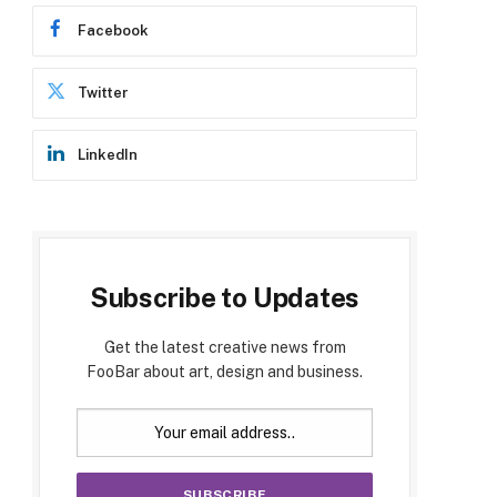
Facebook
Twitter
LinkedIn
Subscribe to Updates
Get the latest creative news from
FooBar about art, design and business.