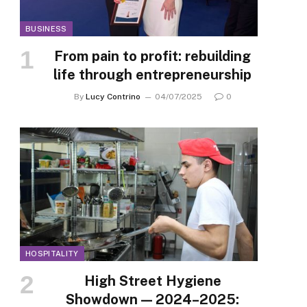
BUSINESS
From pain to profit: rebuilding
life through entrepreneurship
By
Lucy Contrino
04/07/2025
0
HOSPITALITY
High Street Hygiene
Showdown — 2024–2025: