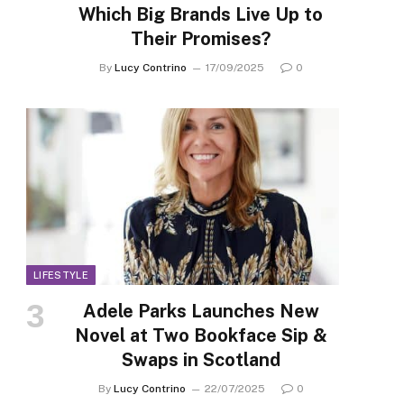
Which Big Brands Live Up to
Their Promises?
By
Lucy Contrino
17/09/2025
0
LIFESTYLE
Adele Parks Launches New
Novel at Two Bookface Sip &
Swaps in Scotland
By
Lucy Contrino
22/07/2025
0