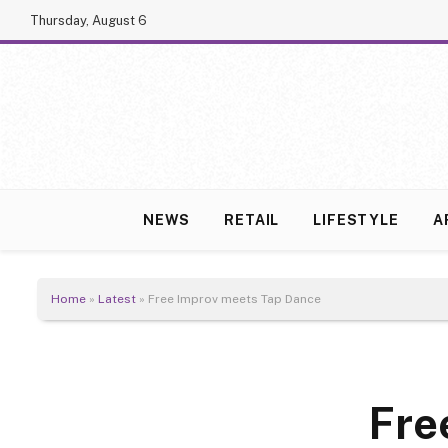
Thursday, August 6
NEWS
RETAIL
LIFESTYLE
A
Home
»
Latest
»
Free Improv meets Tap Dance
Fre