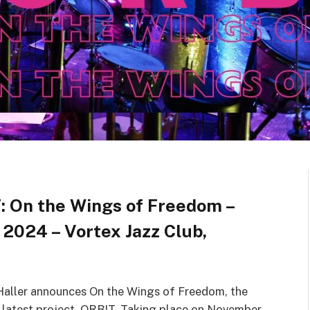
: On the Wings of Freedom –
 2024 – Vortex Jazz Club,
a Haller announces On the Wings of Freedom, the
er latest project, ORBIT. Taking place on November