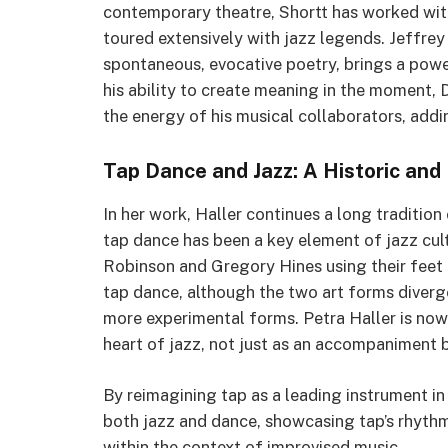
contemporary theatre, Shortt has worked wit
toured extensively with jazz legends. Jeffre
spontaneous, evocative poetry, brings a powe
his ability to create meaning in the moment,
the energy of his musical collaborators, addi
Tap Dance and Jazz: A Historic and
In her work, Haller continues a long tradition
tap dance has been a key element of jazz cult
Robinson and Gregory Hines using their feet 
tap dance, although the two art forms diverg
more experimental forms. Petra Haller is now
heart of jazz, not just as an accompaniment b
By reimagining tap as a leading instrument in
both jazz and dance, showcasing tap’s rhyth
within the context of improvised music.