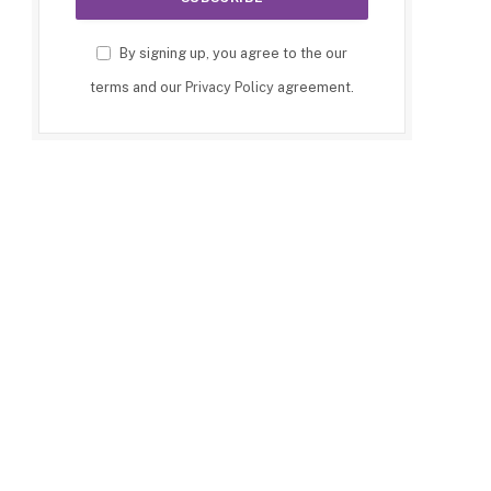
By signing up, you agree to the our
terms and our
Privacy Policy
agreement.
p