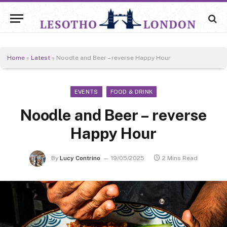
Home
»
Latest
»
Noodle and Beer – reverse Happy Hour
EVENTS
FOOD & DRINK
Noodle and Beer – reverse
Happy Hour
By
Lucy Contrino
19/05/2025
2 Mins Read