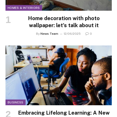
HOMES & INTERIORS
Home decoration with photo
wallpaper: let’s talk about it
By
News Team
12/06/2025
0
BUSINESS
Embracing Lifelong Learning: A New