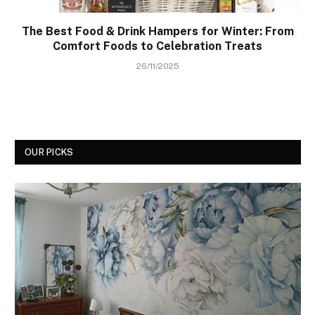
The Best Food & Drink Hampers for Winter: From
Comfort Foods to Celebration Treats
26/11/2025
OUR PICKS