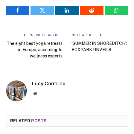
Facebook
Twitter
LinkedIn
Reddit
WhatsA
PREVIOUS ARTICLE
NEXT ARTICLE
The eight best yoga retreats
‘SUMMER IN SHOREDITCH’:
in Europe, according to
BOXPARK UNVEILS
wellness experts
Lucy Contrino
Website
RELATED
POSTS