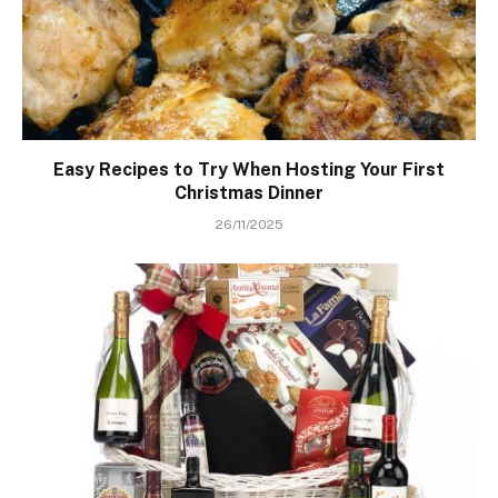
Easy Recipes to Try When Hosting Your First
Christmas Dinner
26/11/2025