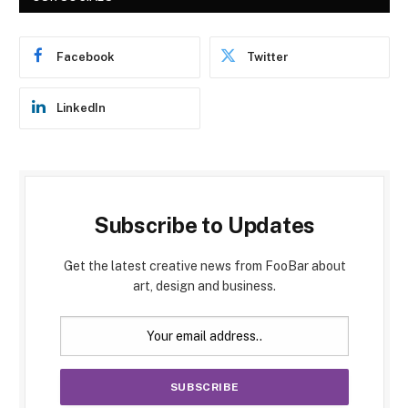
Facebook
Twitter
LinkedIn
Subscribe to Updates
Get the latest creative news from FooBar about
art, design and business.