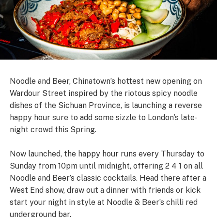
Noodle and Beer, Chinatown’s hottest new opening on
Wardour Street inspired by the riotous spicy noodle
dishes of the Sichuan Province, is launching a reverse
happy hour sure to add some sizzle to London’s late-
night crowd this Spring.
Now launched, the happy hour runs every Thursday to
Sunday from 10pm until midnight, offering 2 4 1 on all
Noodle and Beer’s classic cocktails. Head there after a
West End show, draw out a dinner with friends or kick
start your night in style at Noodle & Beer’s chilli red
underground bar.