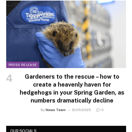
PRESS RELEASE
Gardeners to the rescue – how to
create a heavenly haven for
hedgehogs in your Spring Garden, as
numbers dramatically decline
By
News Team
12/05/2025
0
OUR SOCIALS