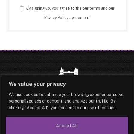
By signing up, you agree to the our terms and our
Privacy Policy
agreement.
We value your privacy
We use cookies to enhance your browsing experience, serve
HOME
LATEST
ABOUT
personalized ads or content, and analyze our traffic. By
clicking "Accept All", you consent to our use of cookies.
OUR AUTHORS
CONTACT
TERMS & CONDITIONS
SITEMAP
Accept All