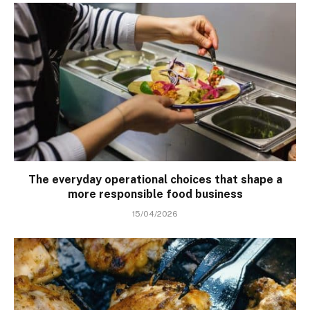
The everyday operational choices that shape a
more responsible food business
15/04/2026