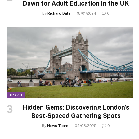
Dawn for Adult Education in the UK
By
Richard Dale
18/01/2024
0
TRAVEL
Hidden Gems: Discovering London’s
Best-Spaced Gathering Spots
By
News Team
09/08/2025
0