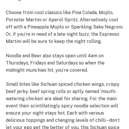
Choose from cool classics like Pina Colada, Mojito,
Pornstar Martini or Aperol Spritz. Alternatively cool
off with a Pineapple Mojito or Sparkling Sake Negroni.
Or, if you’re in need of a late night buzz, the Espresso
Martini will be sure to keep the night rolling.
Noodle and Beer also stays open until 4am on
Thursdays, Fridays and Saturdays so when the
midnight munchies hit, you’re covered.
Small bites like Sichuan spiced chicken wings, crispy
beef jerky, beef spring rolls or aptly named ‘mouth-
watering chicken’ are ideal for sharing. For the main
event their scintillatingly spicy noodle selection will
ensure your night stays hot. Each with various
delicious toppings and changing levels of chilli – don’t
let your ego get the better of you, this Sichuan spice