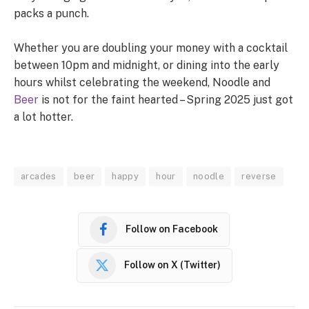
packs a punch.
Whether you are doubling your money with a cocktail
between 10pm and midnight, or dining into the early
hours whilst celebrating the weekend, Noodle and
Beer
is not for the faint hearted – Spring 2025 just got
a lot hotter.
arcades
beer
happy
hour
noodle
reverse
Follow on Facebook
Follow on X (Twitter)