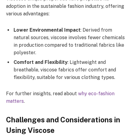
adoption in the sustainable fashion industry, offering
various advantages:
Lower Environmental Impact
: Derived from
natural sources, viscose involves fewer chemicals
in production compared to traditional fabrics like
polyester.
Comfort and Flexibility
: Lightweight and
breathable, viscose fabrics offer comfort and
flexibility, suitable for various clothing types.
For further insights, read about
why eco-fashion
matters
.
Challenges and Considerations in
Using Viscose