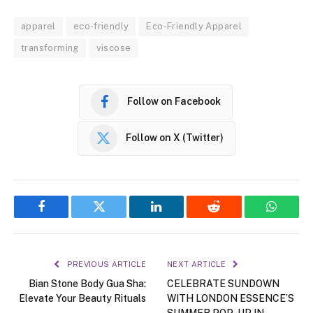
apparel
eco-friendly
Eco-Friendly Apparel
transforming
viscose
Follow on Facebook
Follow on X (Twitter)
Facebook
Twitter
LinkedIn
Reddit
WhatsA
PREVIOUS ARTICLE
NEXT ARTICLE
Bian Stone Body Gua Sha:
CELEBRATE SUNDOWN
Elevate Your Beauty Rituals
WITH LONDON ESSENCE’S
SUMMER POP-UP IN