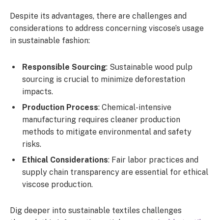
Despite its advantages, there are challenges and
considerations to address concerning viscose’s usage
in sustainable fashion:
Responsible Sourcing
: Sustainable wood pulp
sourcing is crucial to minimize deforestation
impacts.
Production Process
: Chemical-intensive
manufacturing requires cleaner production
methods to mitigate environmental and safety
risks.
Ethical Considerations
: Fair labor practices and
supply chain transparency are essential for ethical
viscose production.
Dig deeper into sustainable textiles challenges