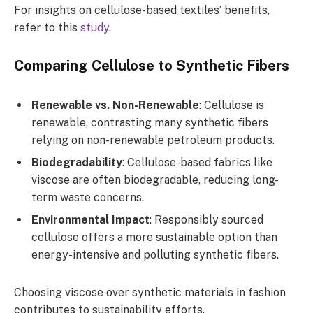
For insights on cellulose-based textiles’ benefits,
refer to this
study
.
Comparing Cellulose to Synthetic Fibers
Renewable vs. Non-Renewable
: Cellulose is
renewable, contrasting many synthetic fibers
relying on non-renewable petroleum products.
Biodegradability
: Cellulose-based fabrics like
viscose are often biodegradable, reducing long-
term waste concerns.
Environmental Impact
: Responsibly sourced
cellulose offers a more sustainable option than
energy-intensive and polluting synthetic fibers.
Choosing viscose over synthetic materials in fashion
contributes to sustainability efforts.