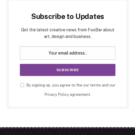
Subscribe to Updates
Get the latest creative news from FooBar about
art, design and business.
By signing up, you agree to the our terms and our
Privacy Policy
agreement.