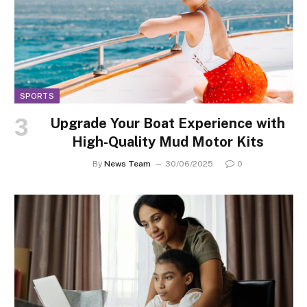
SPORTS
Upgrade Your Boat Experience with
High-Quality Mud Motor Kits
By
News Team
30/06/2025
0