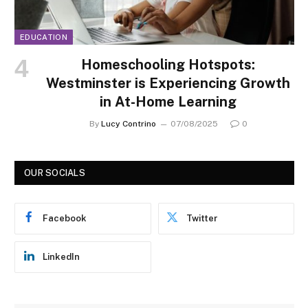
EDUCATION
Homeschooling Hotspots:
Westminster is Experiencing Growth
in At-Home Learning
By
Lucy Contrino
07/08/2025
0
OUR SOCIALS
Facebook
Twitter
LinkedIn