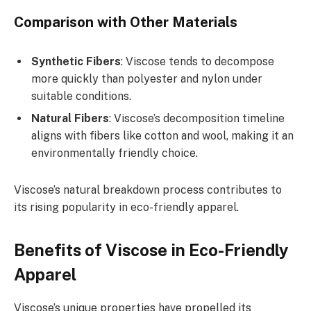
Comparison with Other Materials
Synthetic Fibers
: Viscose tends to decompose
more quickly than polyester and nylon under
suitable conditions.
Natural Fibers
: Viscose’s decomposition timeline
aligns with fibers like cotton and wool, making it an
environmentally friendly choice.
Viscose’s natural breakdown process contributes to
its rising popularity in eco-friendly apparel.
Benefits of Viscose in Eco-Friendly
Apparel
Viscose’s unique properties have propelled its