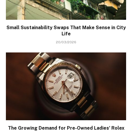
Small Sustainability Swaps That Make Sense in City
Life
20/03/2026
The Growing Demand for Pre-Owned Ladies’ Rolex