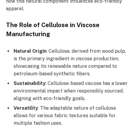
how this natural component influences eco-friendly
apparel.
The Role of Cellulose in Viscose
Manufacturing
Natural Origin
: Cellulose, derived from wood pulp,
is the primary ingredient in viscose production,
showcasing its renewable nature compared to
petroleum-based synthetic fibers.
Sustainability
: Cellulose-based viscose has a lower
environmental impact when responsibly sourced,
aligning with eco-friendly goals.
Versatility
: The adaptable nature of cellulose
allows for various fabric textures suitable for
multiple fashion uses.