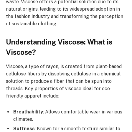
waste. Viscose offers a potential solution due to its
natural origins, leading to its widespread adoption in
the fashion industry and transforming the perception
of sustainable clothing.
Understanding Viscose: What is
Viscose?
Viscose, a type of rayon, is created from plant-based
cellulose fibers by dissolving cellulose in a chemical
solution to produce a fiber that can be spun into
threads. Key properties of viscose ideal for eco-
friendly apparel include:
Breathability
: Allows comfortable wear in various
climates.
Softness
: Known for a smooth texture similar to