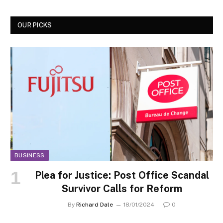
OUR PICKS
BUSINESS
Plea for Justice: Post Office Scandal
Survivor Calls for Reform
By
Richard Dale
18/01/2024
0