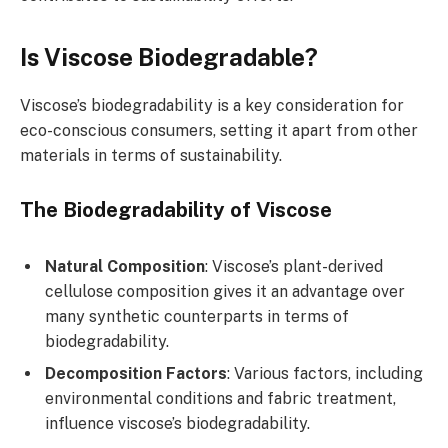
Is Viscose Biodegradable?
Viscose’s biodegradability is a key consideration for
eco-conscious consumers, setting it apart from other
materials in terms of sustainability.
The Biodegradability of Viscose
Natural Composition
: Viscose’s plant-derived
cellulose composition gives it an advantage over
many synthetic counterparts in terms of
biodegradability.
Decomposition Factors
: Various factors, including
environmental conditions and fabric treatment,
influence viscose’s biodegradability.