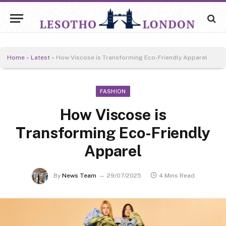
Home
»
Latest
»
How Viscose is Transforming Eco-Friendly Apparel
FASHION
How Viscose is
Transforming Eco-Friendly
Apparel
By
News Team
29/07/2025
4 Mins Read