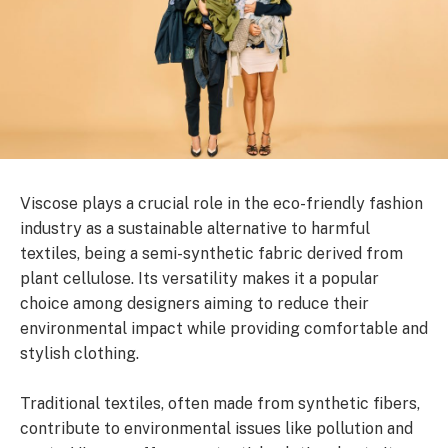
Viscose plays a crucial role in the eco-friendly fashion
industry as a sustainable alternative to harmful
textiles, being a semi-synthetic fabric derived from
plant cellulose. Its versatility makes it a popular
choice among designers aiming to reduce their
environmental impact while providing comfortable and
stylish clothing.
Traditional textiles, often made from synthetic fibers,
contribute to environmental issues like pollution and