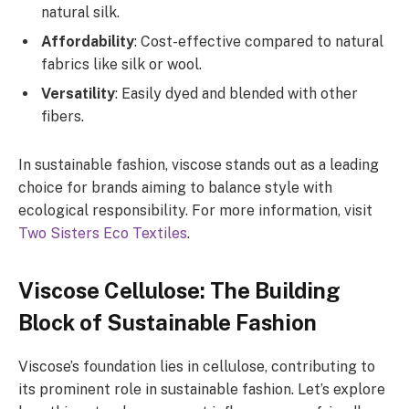
natural silk.
Affordability
: Cost-effective compared to natural
fabrics like silk or wool.
Versatility
: Easily dyed and blended with other
fibers.
In sustainable fashion, viscose stands out as a leading
choice for brands aiming to balance style with
ecological responsibility. For more information, visit
Two Sisters Eco Textiles
.
Viscose Cellulose: The Building
Block of Sustainable Fashion
Viscose’s foundation lies in cellulose, contributing to
its prominent role in sustainable fashion. Let’s explore