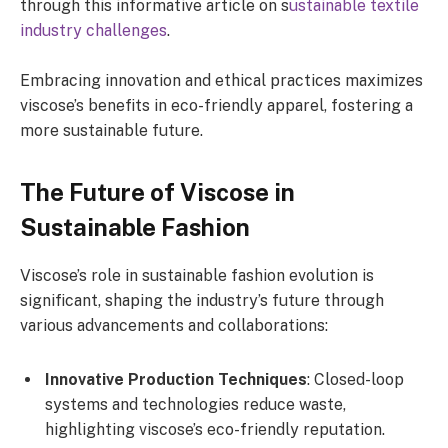
through this informative article on s
ustainable textile
industry challenges
.
Embracing innovation and ethical practices maximizes
viscose’s benefits in eco-friendly apparel, fostering a
more sustainable future.
The Future of Viscose in
Sustainable Fashion
Viscose’s role in sustainable fashion evolution is
significant, shaping the industry’s future through
various advancements and collaborations:
Innovative Production Techniques
: Closed-loop
systems and technologies reduce waste,
highlighting viscose’s eco-friendly reputation.