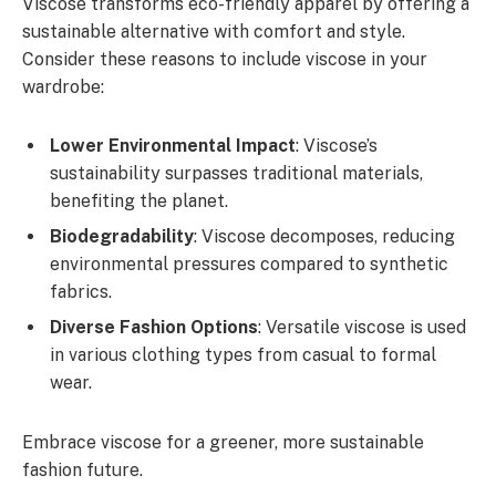
Viscose transforms eco-friendly apparel by offering a
sustainable alternative with comfort and style.
Consider these reasons to include viscose in your
wardrobe:
Lower Environmental Impact
: Viscose’s
sustainability surpasses traditional materials,
benefiting the planet.
Biodegradability
: Viscose decomposes, reducing
environmental pressures compared to synthetic
fabrics.
Diverse Fashion Options
: Versatile viscose is used
in various clothing types from casual to formal
wear.
Embrace viscose for a greener, more sustainable
fashion future.