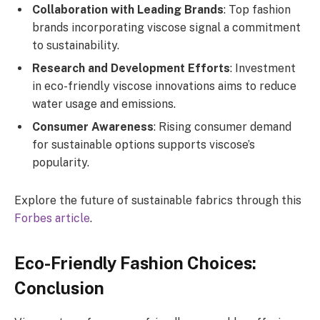
Collaboration with Leading Brands
: Top fashion
brands incorporating viscose signal a commitment
to sustainability.
Research and Development Efforts
: Investment
in eco-friendly viscose innovations aims to reduce
water usage and emissions.
Consumer Awareness
: Rising consumer demand
for sustainable options supports viscose’s
popularity.
Explore the future of sustainable fabrics through this
Forbes article
.
Eco-Friendly Fashion Choices:
Conclusion