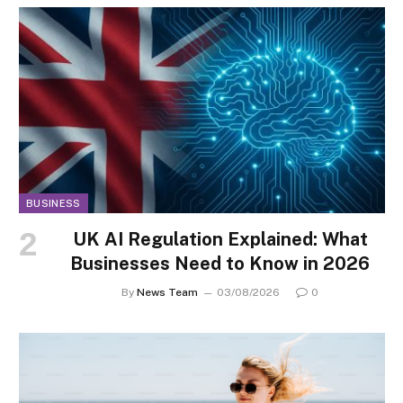
BUSINESS
UK AI Regulation Explained: What
Businesses Need to Know in 2026
By
News Team
03/08/2026
0