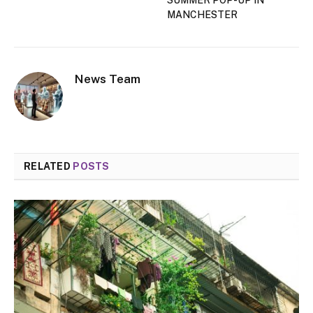
MANCHESTER
News Team
RELATED
POSTS