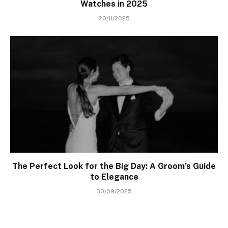
Watches in 2025
20/11/2025
The Perfect Look for the Big Day: A Groom’s Guide
to Elegance
30/09/2025