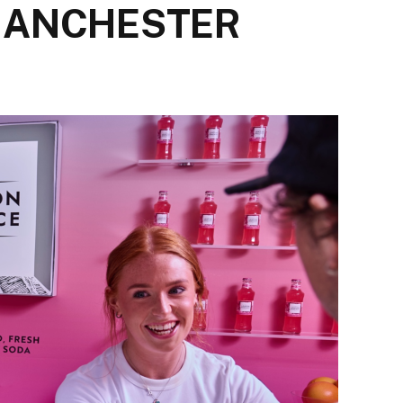
 MANCHESTER