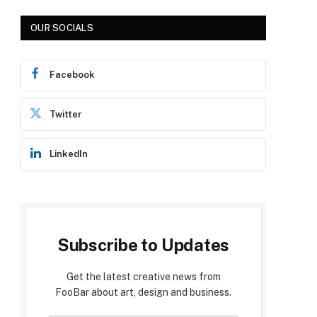
p
OUR SOCIALS
Facebook
Twitter
LinkedIn
e
Subscribe to Updates
Get the latest creative news from
FooBar about art, design and business.