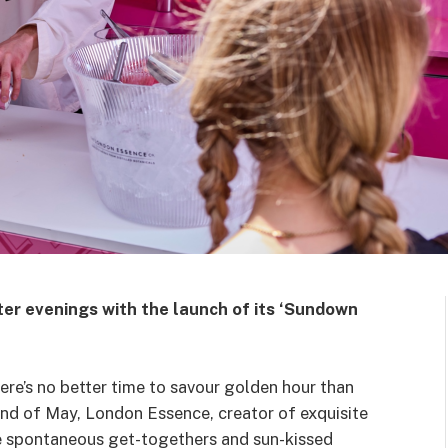
ter evenings with the launch of its ‘Sundown
there’s no better time to savour golden hour than
e end of May, London Essence, creator of exquisite
the spontaneous get-togethers and sun-kissed