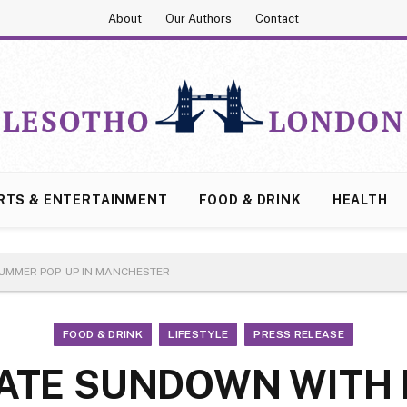
About
Our Authors
Contact
RTS & ENTERTAINMENT
FOOD & DRINK
HEALTH
UMMER POP-UP IN MANCHESTER
FOOD & DRINK
LIFESTYLE
PRESS RELEASE
ATE SUNDOWN WITH