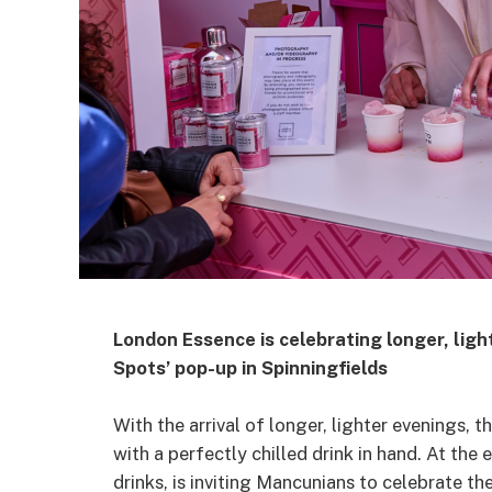
London Essence is celebrating longer, ligh
Spots’ pop-up in Spinningfields
With the arrival of longer, lighter evenings, 
with a perfectly chilled drink in hand. At th
drinks, is inviting Mancunians to celebrate 