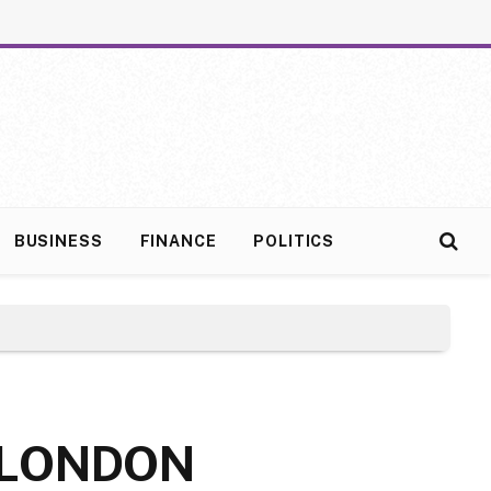
BUSINESS
FINANCE
POLITICS
 LONDON