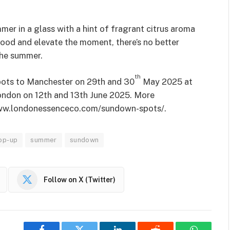
mmer in a glass with a hint of fragrant citrus aroma
 mood and elevate the moment, there’s no better
 the summer.
th
ots to Manchester on 29th and 30
May 2025 at
ondon on 12th and 13th June 2025. More
/www.londonessenceco.com/sundown-spots/.
op-up
summer
sundown
Follow on X (Twitter)