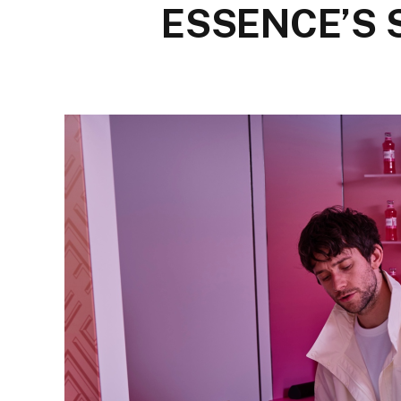
ESSENCE’S 