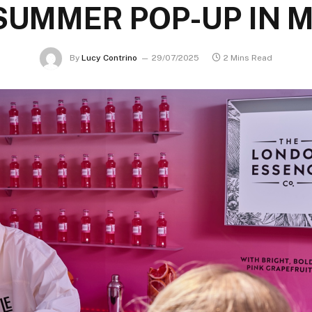
SUMMER POP-UP IN
By
Lucy Contrino
29/07/2025
2 Mins Read