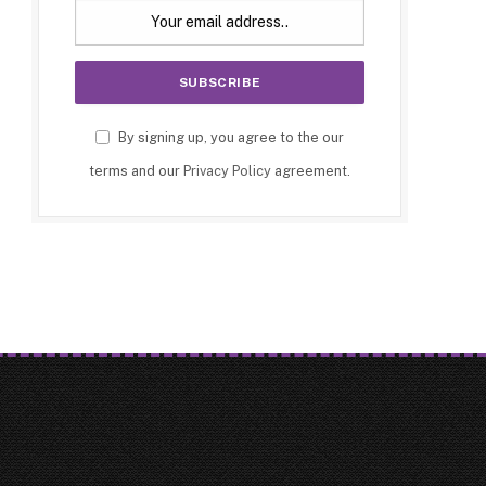
By signing up, you agree to the our
terms and our
Privacy Policy
agreement.