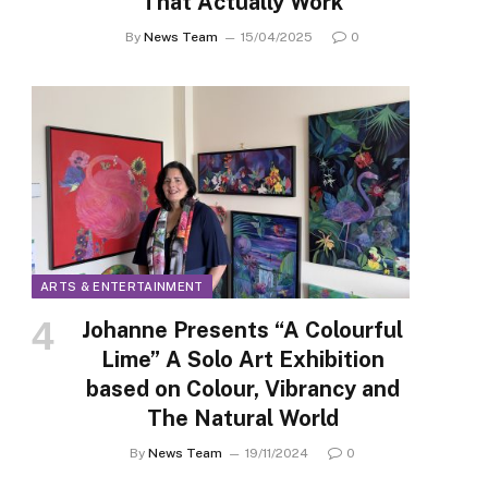
That Actually Work
By
News Team
15/04/2025
0
ARTS & ENTERTAINMENT
Johanne Presents “A Colourful
Lime” A Solo Art Exhibition
based on Colour, Vibrancy and
The Natural World
By
News Team
19/11/2024
0