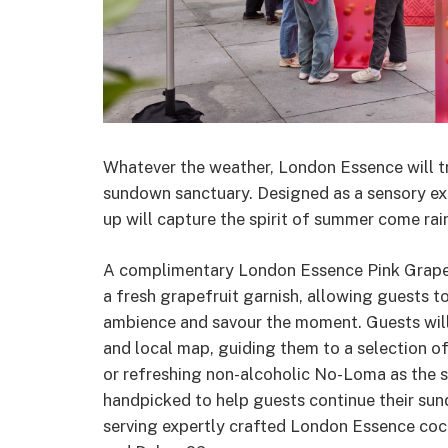
Whatever the weather, London Essence will tra
sundown sanctuary. Designed as a sensory exp
up will capture the spirit of summer come rain
A complimentary London Essence Pink Grapef
a fresh grapefruit garnish, allowing guests 
ambience and savour the moment. Guests will 
and local map, guiding them to a selection 
or refreshing non-alcoholic No-Loma as the s
handpicked to help guests continue their sun
serving expertly crafted London Essence cockt