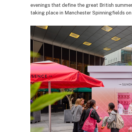
evenings that define the great British summer
taking place in Manchester Spinningfields 