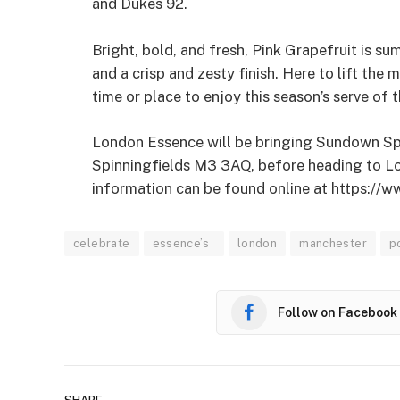
and Dukes 92.
Bright, bold, and fresh, Pink Grapefruit is su
and a crisp and zesty finish. Here to lift the
time or place to enjoy this season’s serve of
London Essence will be bringing Sundown Sp
Spinningfields M3 3AQ, before heading to L
information can be found online at https:/
celebrate
essence’s
london
manchester
p
Follow on Facebook