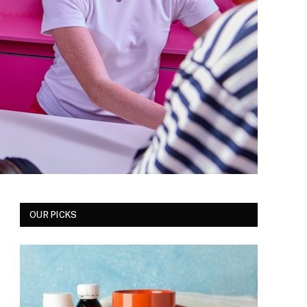
OUR PICKS