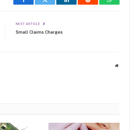
Facebook
Twitter
LinkedIn
Reddit
WhatsAp
NEXT ARTICLE
Small Claims Charges
Websit