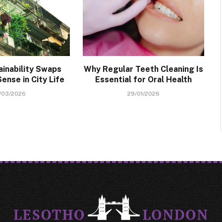
ainability Swaps
Why Regular Teeth Cleaning Is
ense in City Life
Essential for Oral Health
/03/2026
29/01/2026