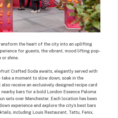
nsform the heart of the city into an uplifting
erience for guests, the vibrant, mood lifting pop-
 or shine.
ruit Crafted Soda awaits, elegantly served with
to take a moment to slow down, soak in the
also receive an exclusively designed recipe card
of nearby bars for a bold London Essence Paloma
un sets over Manchester. Each location has been
down experience and explore the city’s best bars
ails, including Louis Restaurant, Tattu, Fenix,