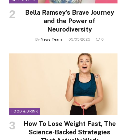
CELEBRITIES
Bella Ramsey’s Brave Journey
and the Power of
Neurodiversity
By
News Team
05/05/2025
0
FOOD & DRINK
How To Lose Weight Fast, The
Science-Backed Strategies