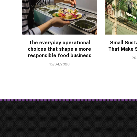
The everyday operational
Small Sust
choices that shape a more
That Make S
responsible food business
20
15/04/2026