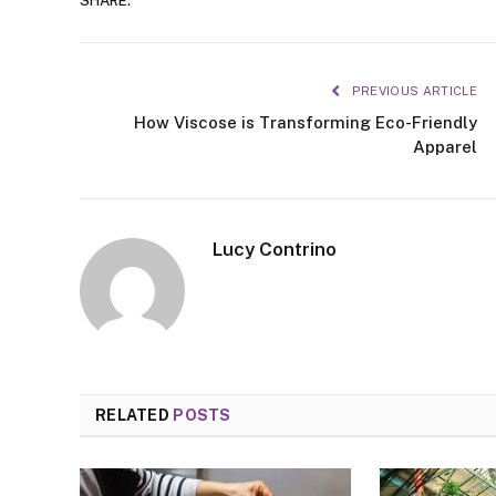
SHARE.
PREVIOUS ARTICLE
How Viscose is Transforming Eco-Friendly
Apparel
Lucy Contrino
RELATED
POSTS