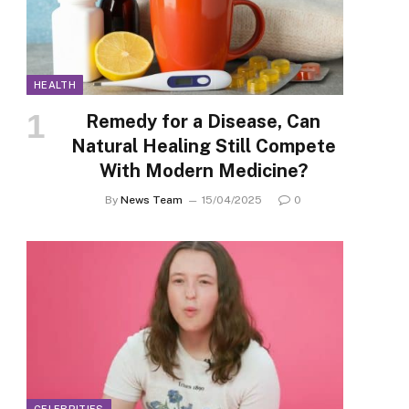
HEALTH
Remedy for a Disease, Can
Natural Healing Still Compete
With Modern Medicine?
By
News Team
15/04/2025
0