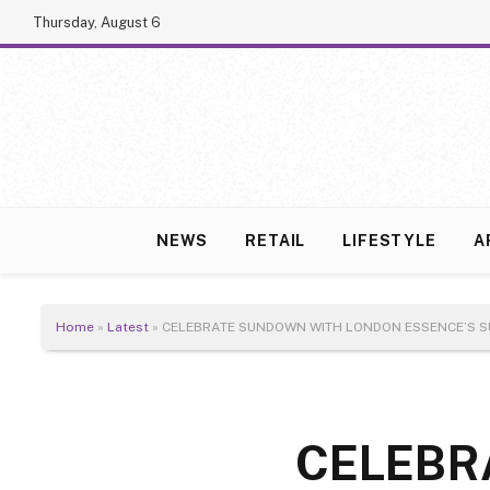
Thursday, August 6
NEWS
RETAIL
LIFESTYLE
A
Home
»
Latest
»
CELEBRATE SUNDOWN WITH LONDON ESSENCE’S S
CELEBR