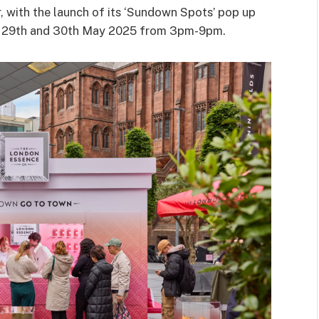
, with the launch of its ‘Sundown Spots’ pop up
on 29th and 30th May 2025 from 3pm-9pm.