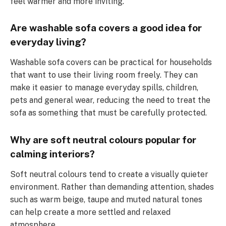
feel warmer and more inviting.
Are washable sofa covers a good idea for
everyday living?
Washable sofa covers can be practical for households
that want to use their living room freely. They can
make it easier to manage everyday spills, children,
pets and general wear, reducing the need to treat the
sofa as something that must be carefully protected.
Why are soft neutral colours popular for
calming interiors?
Soft neutral colours tend to create a visually quieter
environment. Rather than demanding attention, shades
such as warm beige, taupe and muted natural tones
can help create a more settled and relaxed
atmosphere.