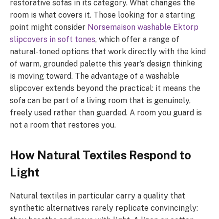
restorative sofas in its category. What changes the
room is what covers it. Those looking for a starting
point might consider
Norsemaison washable Ektorp
slipcovers in soft tones
, which offer a range of
natural-toned options that work directly with the kind
of warm, grounded palette this year’s design thinking
is moving toward. The advantage of a washable
slipcover extends beyond the practical: it means the
sofa can be part of a living room that is genuinely,
freely used rather than guarded. A room you guard is
not a room that restores you.
How Natural Textiles Respond to
Light
Natural textiles in particular carry a quality that
synthetic alternatives rarely replicate convincingly: