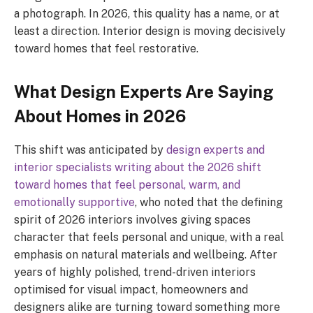
a photograph. In 2026, this quality has a name, or at
least a direction. Interior design is moving decisively
toward homes that feel restorative.
What Design Experts Are Saying
About Homes in 2026
This shift was anticipated by
design experts and
interior specialists writing about the 2026 shift
toward homes that feel personal, warm, and
emotionally supportive
, who noted that the defining
spirit of 2026 interiors involves giving spaces
character that feels personal and unique, with a real
emphasis on natural materials and wellbeing. After
years of highly polished, trend-driven interiors
optimised for visual impact, homeowners and
designers alike are turning toward something more