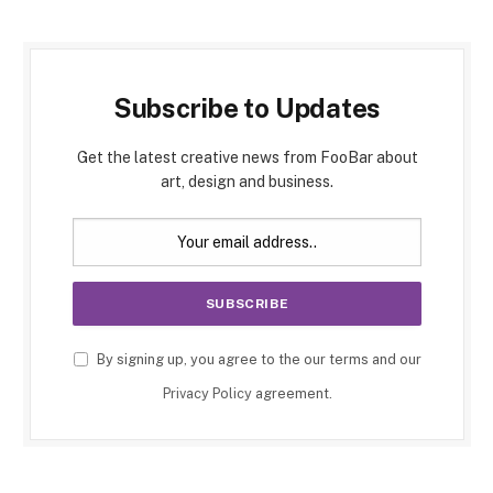
Subscribe to Updates
Get the latest creative news from FooBar about
art, design and business.
By signing up, you agree to the our terms and our
Privacy Policy
agreement.