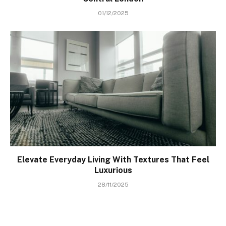
01/12/2025
Elevate Everyday Living With Textures That Feel
Luxurious
28/11/2025