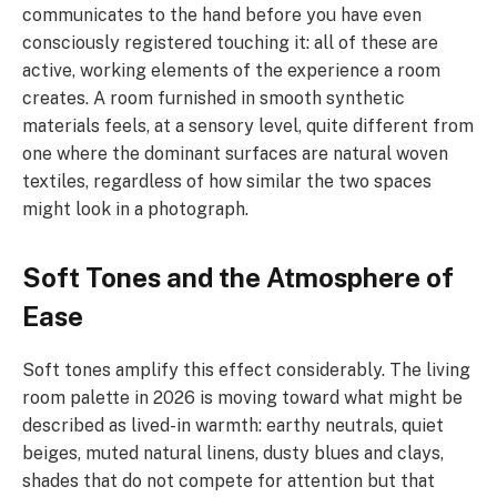
communicates to the hand before you have even
consciously registered touching it: all of these are
active, working elements of the experience a room
creates. A room furnished in smooth synthetic
materials feels, at a sensory level, quite different from
one where the dominant surfaces are natural woven
textiles, regardless of how similar the two spaces
might look in a photograph.
Soft Tones and the Atmosphere of
Ease
Soft tones amplify this effect considerably. The living
room palette in 2026 is moving toward what might be
described as lived-in warmth: earthy neutrals, quiet
beiges, muted natural linens, dusty blues and clays,
shades that do not compete for attention but that