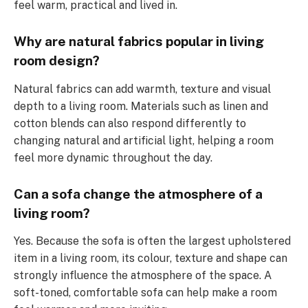
feel warm, practical and lived in.
Why are natural fabrics popular in living
room design?
Natural fabrics can add warmth, texture and visual
depth to a living room. Materials such as linen and
cotton blends can also respond differently to
changing natural and artificial light, helping a room
feel more dynamic throughout the day.
Can a sofa change the atmosphere of a
living room?
Yes. Because the sofa is often the largest upholstered
item in a living room, its colour, texture and shape can
strongly influence the atmosphere of the space. A
soft-toned, comfortable sofa can help make a room