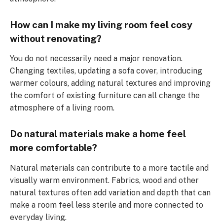
How can I make my living room feel cosy
without renovating?
You do not necessarily need a major renovation.
Changing textiles, updating a sofa cover, introducing
warmer colours, adding natural textures and improving
the comfort of existing furniture can all change the
atmosphere of a living room.
Do natural materials make a home feel
more comfortable?
Natural materials can contribute to a more tactile and
visually warm environment. Fabrics, wood and other
natural textures often add variation and depth that can
make a room feel less sterile and more connected to
everyday living.