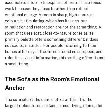
accumulate into an atmosphere of ease. These tones
work because they absorb rather than reflect
emotional energy. A room in sharp, high-contrast
colours is stimulating, which has its uses, but
stimulation and restoration are not the same thing. A
room that uses soft, close-to-nature tones as its
primary palette offers something different: it does
not excite, it settles. For people returning to their
homes after days structured around noise, speed, and
relentless visual information, this settling effect is not
a small thing.
The Sofa as the Room’s Emotional
Anchor
The sofa sits at the centre of all of this. It is the
largest upholstered surface in most living rooms, the