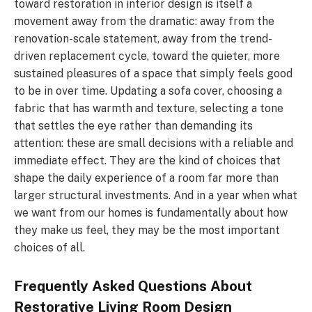
toward restoration in interior design is itself a
movement away from the dramatic: away from the
renovation-scale statement, away from the trend-
driven replacement cycle, toward the quieter, more
sustained pleasures of a space that simply feels good
to be in over time. Updating a sofa cover, choosing a
fabric that has warmth and texture, selecting a tone
that settles the eye rather than demanding its
attention: these are small decisions with a reliable and
immediate effect. They are the kind of choices that
shape the daily experience of a room far more than
larger structural investments. And in a year when what
we want from our homes is fundamentally about how
they make us feel, they may be the most important
choices of all.
Frequently Asked Questions About
Restorative Living Room Design