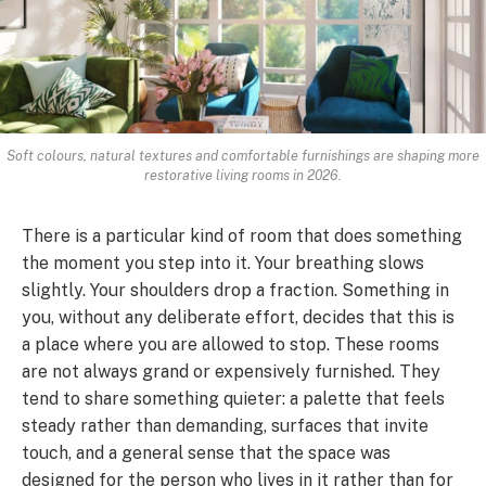
Soft colours, natural textures and comfortable furnishings are shaping more
restorative living rooms in 2026.
There is a particular kind of room that does something
the moment you step into it. Your breathing slows
slightly. Your shoulders drop a fraction. Something in
you, without any deliberate effort, decides that this is
a place where you are allowed to stop. These rooms
are not always grand or expensively furnished. They
tend to share something quieter: a palette that feels
steady rather than demanding, surfaces that invite
touch, and a general sense that the space was
designed for the person who lives in it rather than for