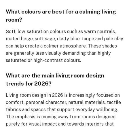
What colours are best for a calming living
room?
Soft, low-saturation colours such as warm neutrals,
muted beige, soft sage, dusty blue, taupe and pale clay
can help create a calmer atmosphere. These shades
are generally less visually demanding than highly
saturated or high-contrast colours.
What are the main living room design
trends for 2026?
Living room design in 2026 is increasingly focused on
comfort, personal character, natural materials, tactile
fabrics and spaces that support everyday wellbeing.
The emphasis is moving away from rooms designed
purely for visual impact and towards interiors that