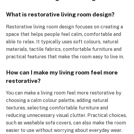
What is restorative living room design?
Restorative living room design focuses on creating a
space that helps people feel calm, comfortable and
able to relax. It typically uses soft colours, natural
materials, tactile fabrics, comfortable furniture and
practical features that make the room easy to live in.
How can I make my living room feel more
restorative?
You can make a living room feel more restorative by
choosing a calm colour palette, adding natural
textures, selecting comfortable furniture and
reducing unnecessary visual clutter. Practical choices,
such as washable sofa covers, can also make the room
easier to use without worrying about everyday wear.