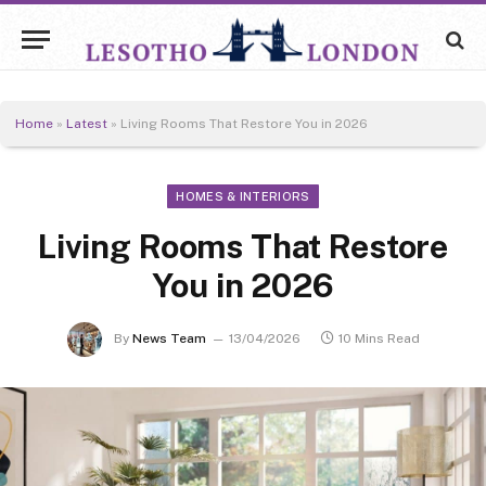
Home
»
Latest
»
Living Rooms That Restore You in 2026
HOMES & INTERIORS
Living Rooms That Restore
You in 2026
By
News Team
13/04/2026
10 Mins Read