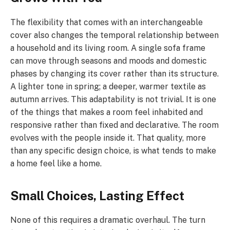
The flexibility that comes with an interchangeable
cover also changes the temporal relationship between
a household and its living room. A single sofa frame
can move through seasons and moods and domestic
phases by changing its cover rather than its structure.
A lighter tone in spring; a deeper, warmer textile as
autumn arrives. This adaptability is not trivial. It is one
of the things that makes a room feel inhabited and
responsive rather than fixed and declarative. The room
evolves with the people inside it. That quality, more
than any specific design choice, is what tends to make
a home feel like a home.
Small Choices, Lasting Effect
None of this requires a dramatic overhaul. The turn