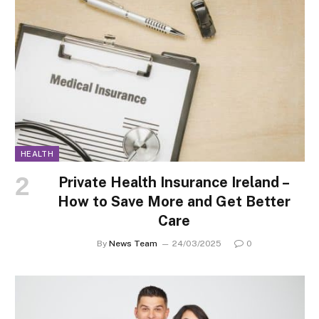
HEALTH
Private Health Insurance Ireland –
How to Save More and Get Better
Care
By
News Team
24/03/2025
0