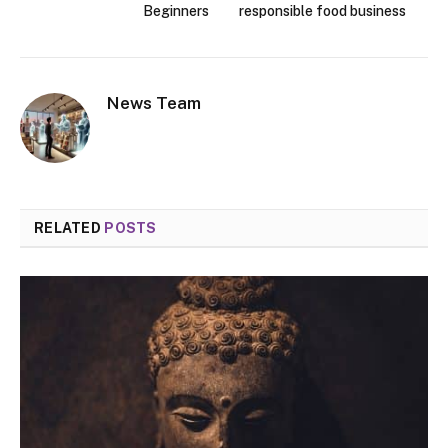
Beginners
responsible food business
News Team
RELATED
POSTS