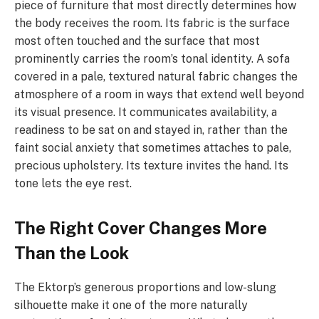
piece of furniture that most directly determines how
the body receives the room. Its fabric is the surface
most often touched and the surface that most
prominently carries the room’s tonal identity. A sofa
covered in a pale, textured natural fabric changes the
atmosphere of a room in ways that extend well beyond
its visual presence. It communicates availability, a
readiness to be sat on and stayed in, rather than the
faint social anxiety that sometimes attaches to pale,
precious upholstery. Its texture invites the hand. Its
tone lets the eye rest.
The Right Cover Changes More
Than the Look
The Ektorp’s generous proportions and low-slung
silhouette make it one of the more naturally