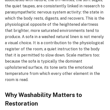
the quiet taupes, are consistently linked in research to
parasympathetic nervous system activity: the state in
which the body rests, digests, and recovers. This is the
physiological opposite of the heightened alertness
that brighter, more saturated environments tend to
produce. A sofa in a washed natural linen is not merely
a visual choice. It is a contribution to the physiological
register of the room, a quiet instruction to the body
that it is permitted to slow down. Scale matters too:
because the sofa is typically the dominant
upholstered surface, its tone sets the emotional
temperature from which every other element in the
room is read.
Why Washability Matters to
Restoration