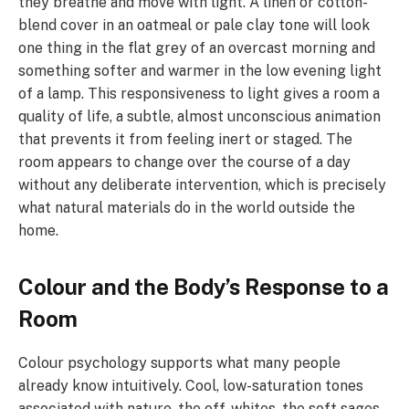
they breathe and move with light. A linen or cotton-
blend cover in an oatmeal or pale clay tone will look
one thing in the flat grey of an overcast morning and
something softer and warmer in the low evening light
of a lamp. This responsiveness to light gives a room a
quality of life, a subtle, almost unconscious animation
that prevents it from feeling inert or staged. The
room appears to change over the course of a day
without any deliberate intervention, which is precisely
what natural materials do in the world outside the
home.
Colour and the Body’s Response to a
Room
Colour psychology supports what many people
already know intuitively. Cool, low-saturation tones
associated with nature, the off-whites, the soft sages,