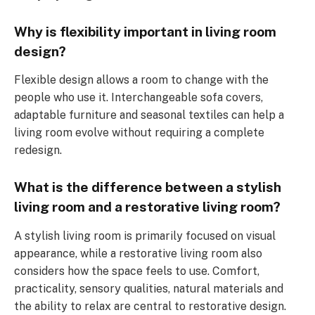
Why is flexibility important in living room
design?
Flexible design allows a room to change with the
people who use it. Interchangeable sofa covers,
adaptable furniture and seasonal textiles can help a
living room evolve without requiring a complete
redesign.
What is the difference between a stylish
living room and a restorative living room?
A stylish living room is primarily focused on visual
appearance, while a restorative living room also
considers how the space feels to use. Comfort,
practicality, sensory qualities, natural materials and
the ability to relax are central to restorative design.