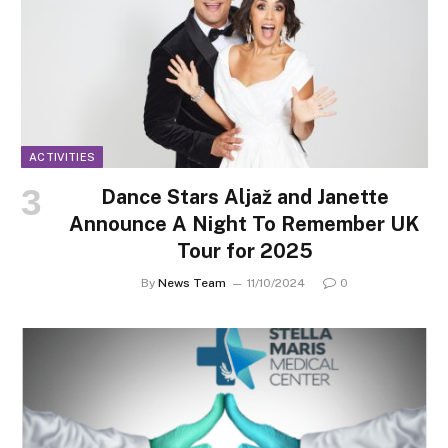
ACTIVITIES
Dance Stars Aljaž and Janette
Announce A Night To Remember UK
Tour for 2025
By
News Team
11/10/2024
0