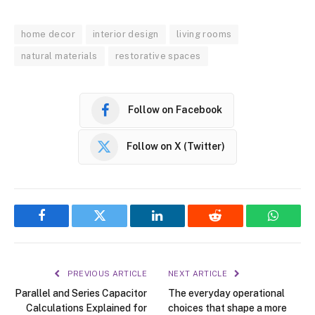
home decor
interior design
living rooms
natural materials
restorative spaces
Follow on Facebook
Follow on X (Twitter)
Facebook
Twitter
LinkedIn
Reddit
WhatsA
PREVIOUS ARTICLE
NEXT ARTICLE
Parallel and Series Capacitor
The everyday operational
Calculations Explained for
choices that shape a more