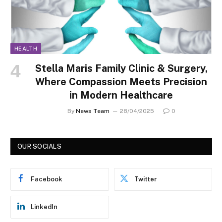
HEALTH
Stella Maris Family Clinic & Surgery,
Where Compassion Meets Precision
in Modern Healthcare
By
News Team
28/04/2025
0
OUR SOCIALS
Facebook
Twitter
LinkedIn