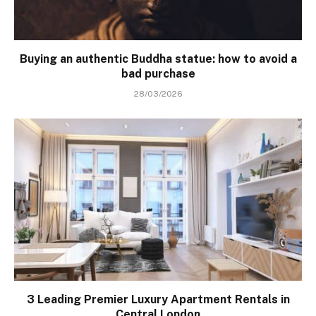
Buying an authentic Buddha statue: how to avoid a
bad purchase
28/03/2026
3 Leading Premier Luxury Apartment Rentals in
Central London