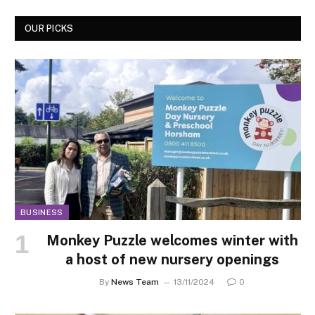
OUR PICKS
BUSINESS
Monkey Puzzle welcomes winter with
a host of new nursery openings
By
News Team
13/11/2024
0