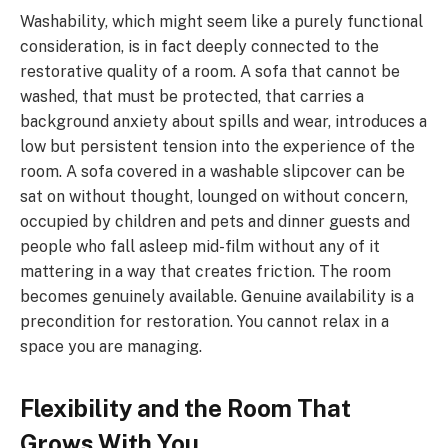
Washability, which might seem like a purely functional
consideration, is in fact deeply connected to the
restorative quality of a room. A sofa that cannot be
washed, that must be protected, that carries a
background anxiety about spills and wear, introduces a
low but persistent tension into the experience of the
room. A sofa covered in a washable slipcover can be
sat on without thought, lounged on without concern,
occupied by children and pets and dinner guests and
people who fall asleep mid-film without any of it
mattering in a way that creates friction. The room
becomes genuinely available. Genuine availability is a
precondition for restoration. You cannot relax in a
space you are managing.
Flexibility and the Room That
Grows With You