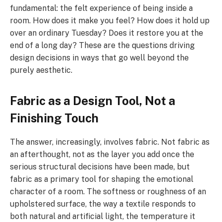
fundamental: the felt experience of being inside a
room. How does it make you feel? How does it hold up
over an ordinary Tuesday? Does it restore you at the
end of a long day? These are the questions driving
design decisions in ways that go well beyond the
purely aesthetic.
Fabric as a Design Tool, Not a
Finishing Touch
The answer, increasingly, involves fabric. Not fabric as
an afterthought, not as the layer you add once the
serious structural decisions have been made, but
fabric as a primary tool for shaping the emotional
character of a room. The softness or roughness of an
upholstered surface, the way a textile responds to
both natural and artificial light, the temperature it