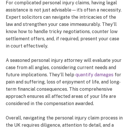
For complicated personal injury claims, having legal
assistance is not just advisable—it’s often a necessity.
Expert solicitors can navigate the intricacies of the
law and strengthen your case immeasurably. They’ll
know how to handle tricky negotiations, counter low
settlement offers, and, if required, present your case
in court effectively.
A seasoned personal injury attorney will evaluate your
case from all angles, considering current needs and
future implications. They’ll help
quantify damages
for
pain and suffering, loss of enjoyment of life, and long-
term financial consequences. This comprehensive
approach ensures all affected areas of your life are
considered in the compensation awarded.
Overall, navigating the personal injury claim process in
the UK requires diligence, attention to detail, and a