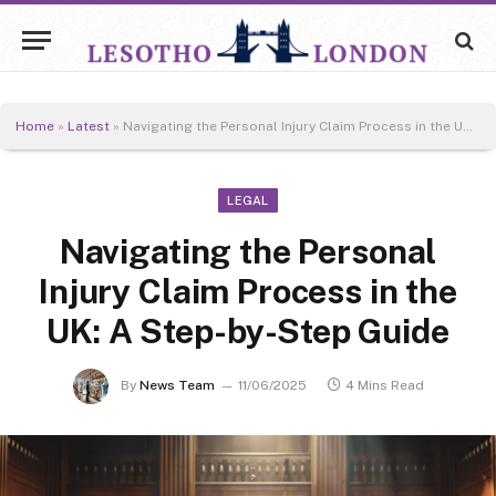
Home
»
Latest
»
Navigating the Personal Injury Claim Process in the UK: A Step-by-Step Guide
LEGAL
Navigating the Personal
Injury Claim Process in the
UK: A Step-by-Step Guide
By
News Team
11/06/2025
4 Mins Read