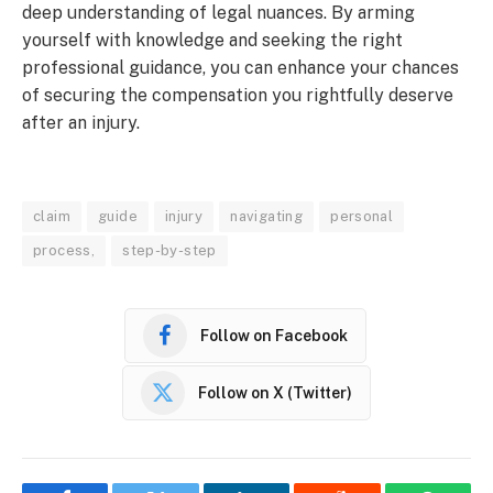
deep understanding of legal nuances. By arming
yourself with knowledge and seeking the right
professional guidance, you can enhance your chances
of securing the compensation you rightfully deserve
after an injury.
claim
guide
injury
navigating
personal
process,
step-by-step
Follow on Facebook
Follow on X (Twitter)