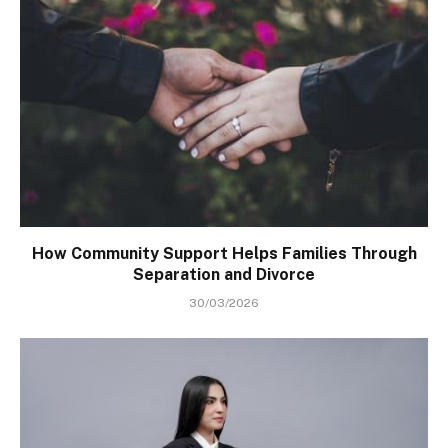
How Community Support Helps Families Through
Separation and Divorce
30/03/2026