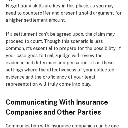
Negotiating skills are key in this phase, as you may
need to counteroffer and present a solid argument for
a higher settlement amount.
If a settlement can’t be agreed upon, the claim may
proceed to court. Though this scenario is less
common, it’s essential to prepare for the possibility. If
your case goes to trial, a judge will review the
evidence and determine compensation. It’s in these
settings where the effectiveness of your collected
evidence and the proficiency of your legal
representation will truly come into play.
Communicating With Insurance
Companies and Other Parties
Communication with insurance companies can be one