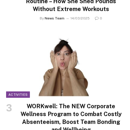
Routine – How She Shed Pounds
Without Extreme Workouts
By
News Team
14/03/2025
0
ACTIVITIES
WORKwell: The NEW Corporate
Wellness Program to Combat Costly
Absenteeism, Boost Team Bonding
and Wellbeing