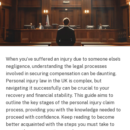
When you’ve suffered an injury due to someone else’s
negligence, understanding the legal processes
involved in securing compensation can be daunting.
Personal injury law in the UK is complex, but
navigating it successfully can be crucial to your
recovery and financial stability. This guide aims to
outline the key stages of the personal injury claim
process, providing you with the knowledge needed to
proceed with confidence. Keep reading to become
better acquainted with the steps you must take to