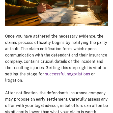
Once you have gathered the necessary evidence, the
claims process officially begins by notifying the party
at fault. The claim notification form, which opens
communication with the defendant and their insurance
company, contains crucial details of the incident and
the resulting injuries. Getting this step right is vital to
setting the stage for
successful negotiations
or
litigation.
After notification, the defendant’s insurance company
may propose an early settlement. Carefully assess any
offer with your legal advisor; initial offers can often be
significantly lower than what your claim is worth.