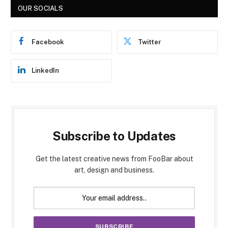
OUR SOCIALS
Facebook
Twitter
LinkedIn
Subscribe to Updates
Get the latest creative news from FooBar about
art, design and business.