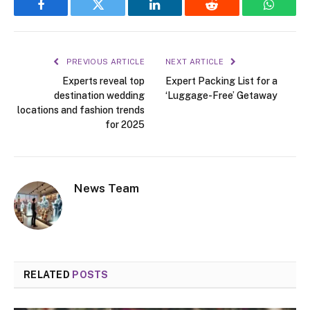
Facebook
Twitter
LinkedIn
Reddit
WhatsA
PREVIOUS ARTICLE
NEXT ARTICLE
Experts reveal top
Expert Packing List for a
destination wedding
‘Luggage-Free’ Getaway
locations and fashion trends
for 2025
News Team
RELATED
POSTS