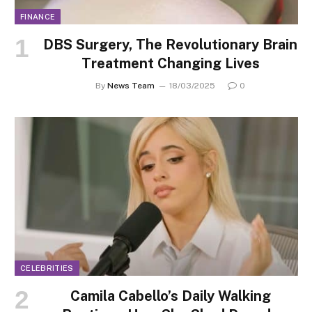
FINANCE
DBS Surgery, The Revolutionary Brain
Treatment Changing Lives
By
News Team
18/03/2025
0
CELEBRITIES
Camila Cabello’s Daily Walking