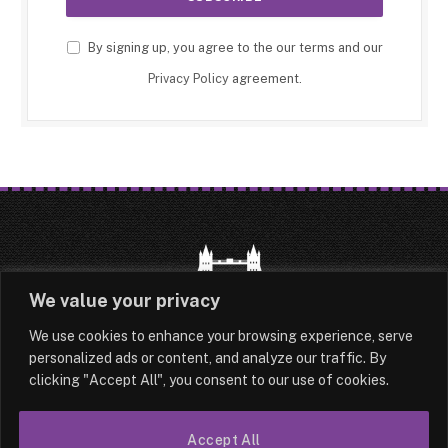
By signing up, you agree to the our terms and our
Privacy Policy
agreement.
We value your privacy
We use cookies to enhance your browsing experience, serve
HOME
LATEST
ABOUT
personalized ads or content, and analyze our traffic. By
clicking "Accept All", you consent to our use of cookies.
OUR AUTHORS
CONTACT
Accept All
TERMS & CONDITIONS
SITEMAP