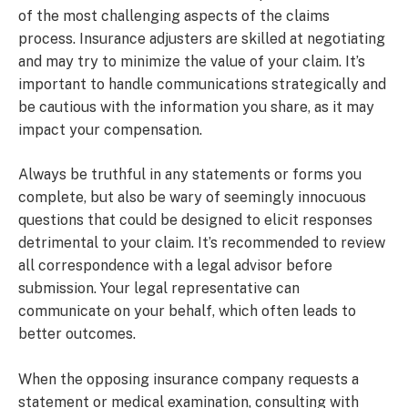
of the most challenging aspects of the claims
process. Insurance adjusters are skilled at negotiating
and may try to minimize the value of your claim. It’s
important to handle communications strategically and
be cautious with the information you share, as it may
impact your compensation.
Always be truthful in any statements or forms you
complete, but also be wary of seemingly innocuous
questions that could be designed to elicit responses
detrimental to your claim. It’s recommended to review
all correspondence with a legal advisor before
submission. Your legal representative can
communicate on your behalf, which often leads to
better outcomes.
When the opposing insurance company requests a
statement or medical examination, consulting with