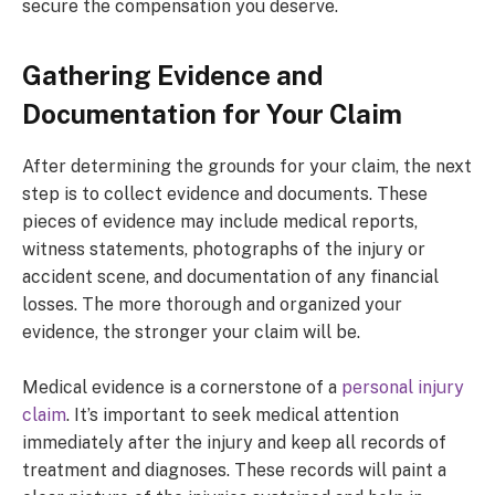
secure the compensation you deserve.
Gathering Evidence and
Documentation for Your Claim
After determining the grounds for your claim, the next
step is to collect evidence and documents. These
pieces of evidence may include medical reports,
witness statements, photographs of the injury or
accident scene, and documentation of any financial
losses. The more thorough and organized your
evidence, the stronger your claim will be.
Medical evidence is a cornerstone of a
personal injury
claim
. It’s important to seek medical attention
immediately after the injury and keep all records of
treatment and diagnoses. These records will paint a