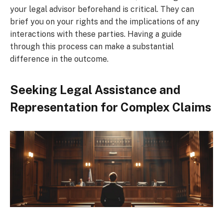
your legal advisor beforehand is critical. They can
brief you on your rights and the implications of any
interactions with these parties. Having a guide
through this process can make a substantial
difference in the outcome.
Seeking Legal Assistance and
Representation for Complex Claims