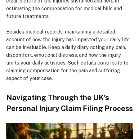
clear picture of the injuries sustained and help in
estimating the compensation for medical bills and
future treatments.
Besides medical records, maintaining a detailed
account of how the injury has impacted your daily life
can be invaluable. Keep a daily diary noting any pain,
discomfort, emotional distress, and how the injury
limits your daily activities. Such details contribute to
claiming compensation for the pain and suffering
aspect of your case.
Navigating Through the UK’s
Personal Injury Claim Filing Process