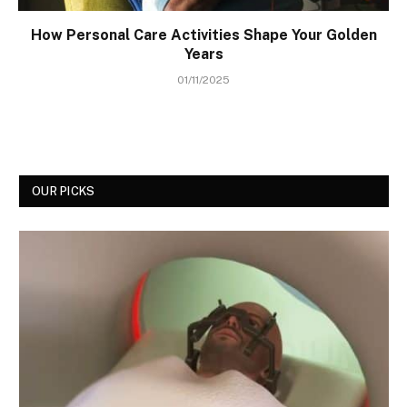
How Personal Care Activities Shape Your Golden
Years
01/11/2025
OUR PICKS