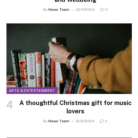
By
News Team
02/11/2024
0
ARTS & ENTERTAINMENT
A thoughtful Christmas gift for music
lovers
By
News Team
12/12/2024
0