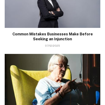
Common Mistakes Businesses Make Before
Seeking an Injunction
07/12/2025