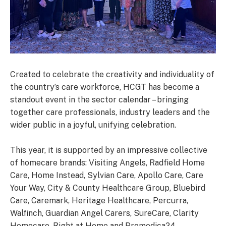
Created to celebrate the creativity and individuality of
the country’s care workforce, HCGT has become a
standout event in the sector calendar – bringing
together care professionals, industry leaders and the
wider public in a joyful, unifying celebration.
This year, it is supported by an impressive collective
of homecare brands: Visiting Angels, Radfield Home
Care, Home Instead, Sylvian Care, Apollo Care, Care
Your Way, City & County Healthcare Group, Bluebird
Care, Caremark, Heritage Healthcare, Percurra,
Walfinch, Guardian Angel Carers, SureCare, Clarity
Homecare, Right at Home and Promedica24.