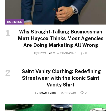
BUSINESS
Why Straight-Talking Businessman
Matt Haycox Thinks Most Agencies
Are Doing Marketing All Wrong
By
News Team
23/10/2025
0
Saint Vanity Clothing: Redefining
Streetwear with the Iconic Saint
Vanity Shirt
By
News Team
07/11/2025
0