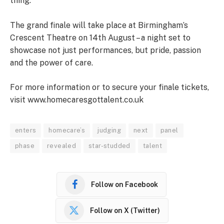
thing.”
The grand finale will take place at Birmingham’s
Crescent Theatre on 14th August – a night set to
showcase not just performances, but pride, passion
and the power of care.
For more information or to secure your finale tickets,
visit www.homecaresgottalent.co.uk
enters
homecare’s
judging
next
panel
phase
revealed
star-studded
talent
Follow on Facebook
Follow on X (Twitter)