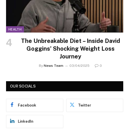
HEALTH
The Unbreakable Diet – Inside David
Goggins’ Shocking Weight Loss
Journey
By
News Team
03/04/2025
0
OUR SOCIALS
Facebook
Twitter
LinkedIn