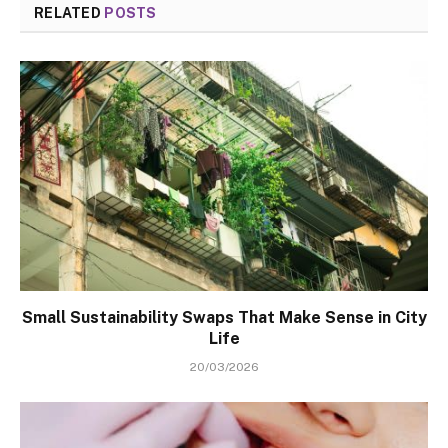
RELATED
POSTS
Small Sustainability Swaps That Make Sense in City
Life
20/03/2026