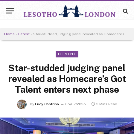
Home
»
Latest
»
Star-studded judging panel revealed as Homecare’s Got Talent enters next phase
LIFESTYLE
Star-studded judging panel
revealed as Homecare’s Got
Talent enters next phase
By
Lucy Contrino
05/07/2025
2 Mins Read