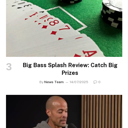
Big Bass Splash Review: Catch Big
Prizes
By
News Team
14/07/2025
0