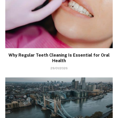
Why Regular Teeth Cleaning Is Essential for Oral
Health
29/01/2026