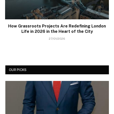
How Grassroots Projects Are Redefining London
Life in 2026 in the Heart of the City
27/01/2026
OUR PICKS