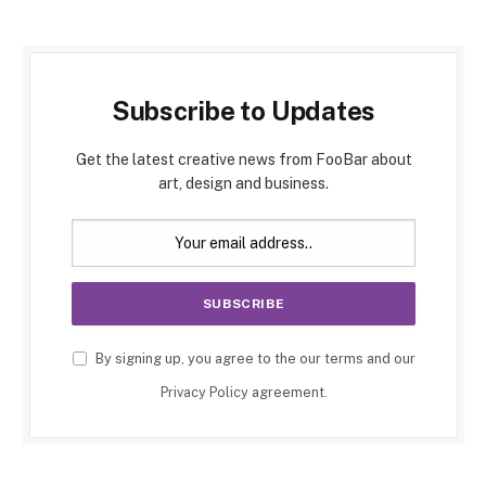
Subscribe to Updates
Get the latest creative news from FooBar about
art, design and business.
By signing up, you agree to the our terms and our
Privacy Policy
agreement.