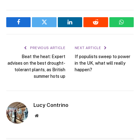
Facebook
Twitter
LinkedIn
Reddit
WhatsA
PREVIOUS ARTICLE
NEXT ARTICLE
Beat the heat: Expert
If populists sweep to power
advises on the best drought-
in the UK, what will really
tolerant plants, as British
happen?
summer hots up
Lucy Contrino
Website