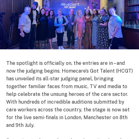
The spotlight is officially on, the entries are in – and
now the judging begins. Homecare’s Got Talent (HCGT)
has unveiled its all-star judging panel, bringing
together familiar faces from music, TV and media to
help celebrate the unsung heroes of the care sector.
With hundreds of incredible auditions submitted by
care workers across the country, the stage is now set
for the live semi-finals in London, Manchester on 8th
and 9th July.