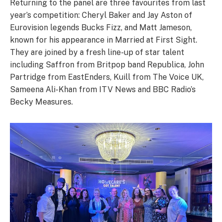
Returning to the panel are three favourites from last
year’s competition: Cheryl Baker and Jay Aston of
Eurovision legends Bucks Fizz, and Matt Jameson,
known for his appearance in Married at First Sight.
They are joined by a fresh line-up of star talent
including Saffron from Britpop band Republica, John
Partridge from EastEnders, Kuill from The Voice UK,
Sameena Ali-Khan from ITV News and BBC Radio’s
Becky Measures.