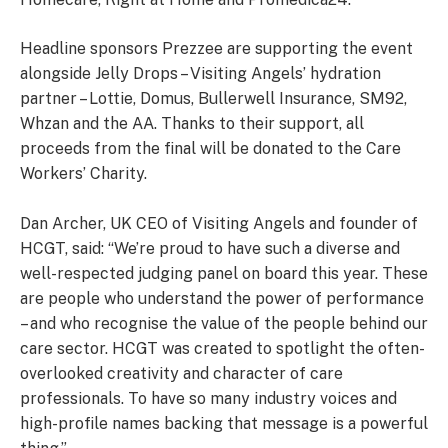
Headline sponsors Prezzee are supporting the event
alongside Jelly Drops – Visiting Angels’ hydration
partner – Lottie, Domus, Bullerwell Insurance, SM92,
Whzan and the AA. Thanks to their support, all
proceeds from the final will be donated to the Care
Workers’ Charity.
Dan Archer, UK CEO of Visiting Angels and founder of
HCGT, said: “We’re proud to have such a diverse and
well-respected judging panel on board this year. These
are people who understand the power of performance
– and who recognise the value of the people behind our
care sector. HCGT was created to spotlight the often-
overlooked creativity and character of care
professionals. To have so many industry voices and
high-profile names backing that message is a powerful