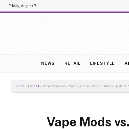
Friday, August 7
NEWS
RETAIL
LIFESTYLE
A
Home
»
Latest
»
Vape Mods vs. Pod Systems: Which One’s Right for 
Vape Mods vs.