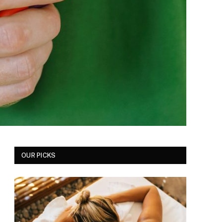
OUR PICKS