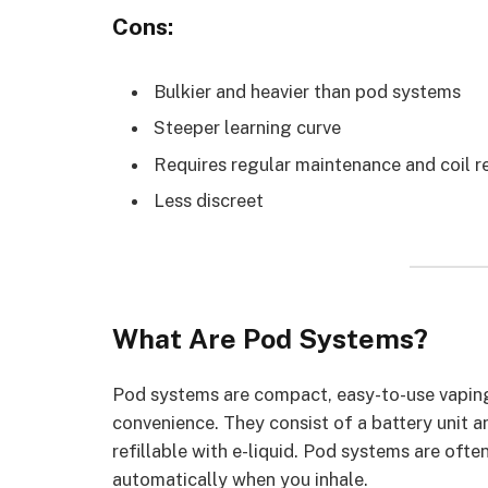
Cons:
Bulkier and heavier than pod systems
Steeper learning curve
Requires regular maintenance and coil 
Less discreet
What Are Pod Systems?
Pod systems are compact, easy-to-use vaping
convenience. They consist of a battery unit a
refillable with e-liquid. Pod systems are ofte
automatically when you inhale.