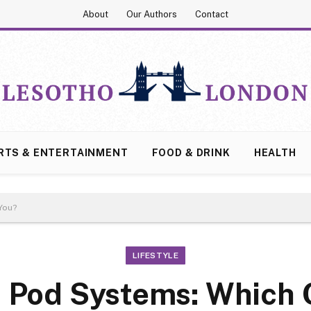
About
Our Authors
Contact
RTS & ENTERTAINMENT
FOOD & DRINK
HEALTH
You?
LIFESTYLE
 Pod Systems: Which O