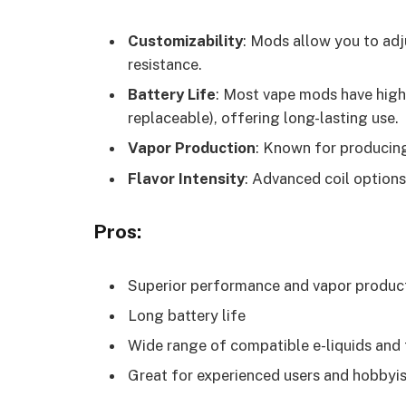
Customizability
: Mods allow you to adj
resistance.
Battery Life
: Most vape mods have high-
replaceable), offering long-lasting use.
Vapor Production
: Known for producing
Flavor Intensity
: Advanced coil options
Pros:
Superior performance and vapor produc
Long battery life
Wide range of compatible e-liquids and
Great for experienced users and hobbyi