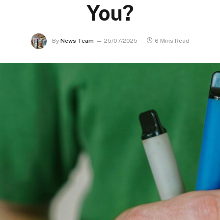
You?
By
News Team
25/07/2025
6 Mins Read