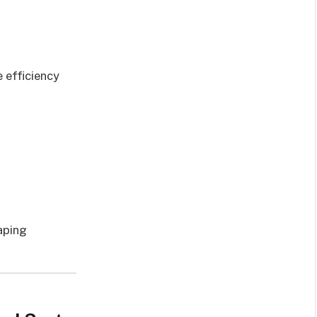
e efficiency
vaping