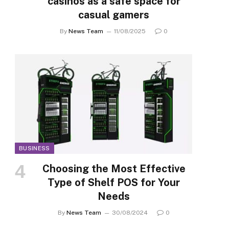
casinos as a safe space for
casual gamers
By
News Team
11/08/2025
0
BUSINESS
Choosing the Most Effective
Type of Shelf POS for Your
Needs
By
News Team
30/08/2024
0