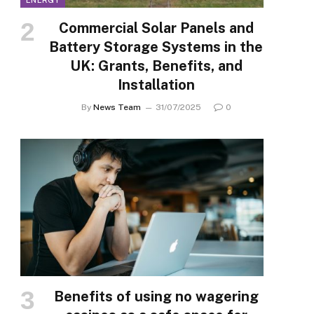
ENERGY
Commercial Solar Panels and
Battery Storage Systems in the
UK: Grants, Benefits, and
Installation
By
News Team
31/07/2025
0
Benefits of using no wagering