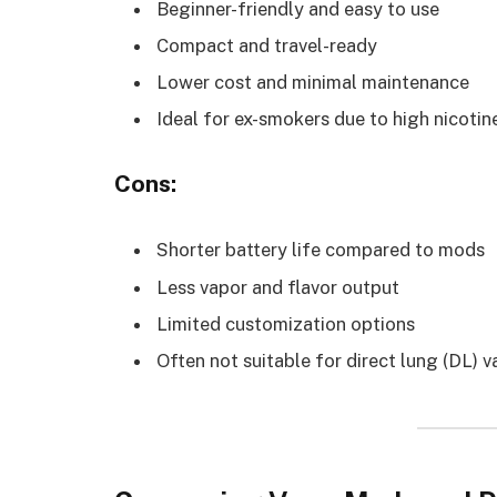
Beginner-friendly and easy to use
Compact and travel-ready
Lower cost and minimal maintenance
Ideal for ex-smokers due to high nicotin
Cons:
Shorter battery life compared to mods
Less vapor and flavor output
Limited customization options
Often not suitable for direct lung (DL) 