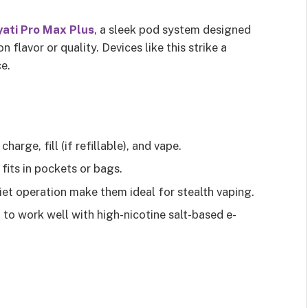
ati Pro Max Plus
, a sleek pod system designed
flavor or quality. Devices like this strike a
e.
harge, fill (if refillable), and vape.
 fits in pockets or bags.
iet operation make them ideal for stealth vaping.
 to work well with high-nicotine salt-based e-