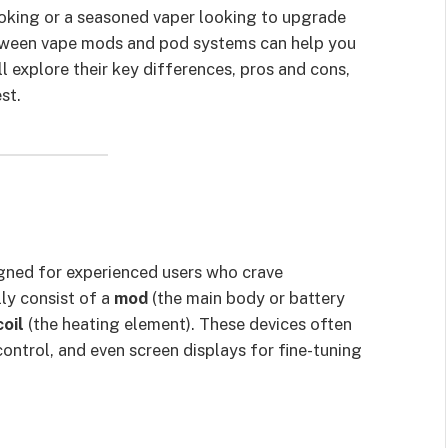
oking or a seasoned vaper looking to upgrade
etween vape mods and pod systems can help you
ll explore their key differences, pros and cons,
st.
gned for experienced users who crave
ly consist of a
mod
(the main body or battery
coil
(the heating element). These devices often
ntrol, and even screen displays for fine-tuning