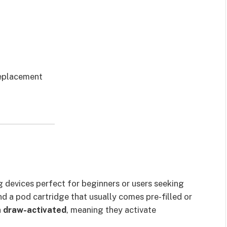
replacement
 devices perfect for beginners or users seeking
nd a pod cartridge that usually comes pre-filled or
n
draw-activated
, meaning they activate