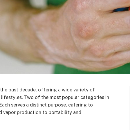
the past decade, offering a wide variety of
 lifestyles. Two of the most popular categories in
 Each serves a distinct purpose, catering to
nd vapor production to portability and