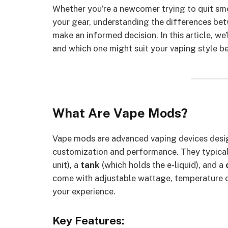
Whether you’re a newcomer trying to quit sm
your gear, understanding the differences b
make an informed decision. In this article, we’
and which one might suit your vaping style be
What Are Vape Mods?
Vape mods are advanced vaping devices desi
customization and performance. They typical
unit), a
tank
(which holds the e-liquid), and a
come with adjustable wattage, temperature co
your experience.
Key Features: