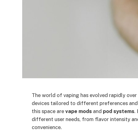
The world of vaping has evolved rapidly over 
devices tailored to different preferences and
this space are
vape mods
and
pod systems
.
different user needs, from flavor intensity a
convenience.