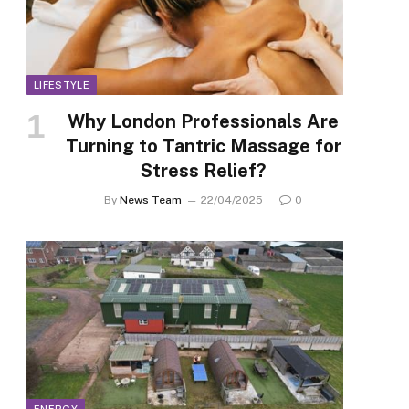
LIFESTYLE
Why London Professionals Are
Turning to Tantric Massage for
Stress Relief?
By
News Team
22/04/2025
0