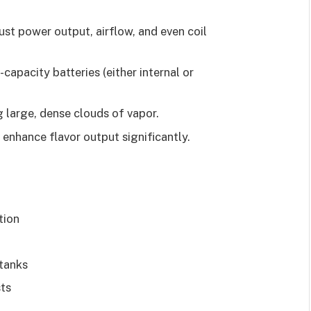
ust power output, airflow, and even coil
capacity batteries (either internal or
 large, dense clouds of vapor.
 enhance flavor output significantly.
tion
 tanks
sts