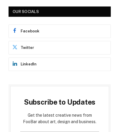
OUR SOCIALS
Facebook
Twitter
LinkedIn
Subscribe to Updates
Get the latest creative news from
FooBar about art, design and business.