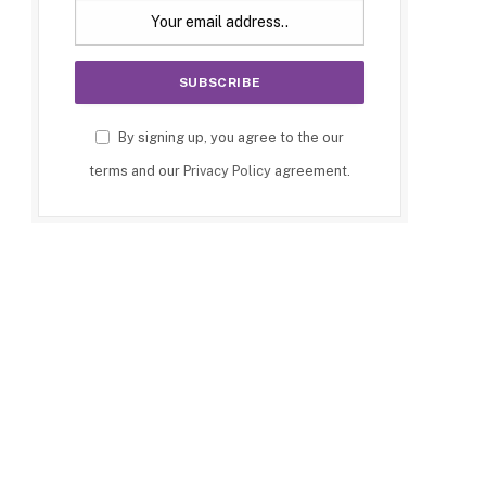
By signing up, you agree to the our
terms and our
Privacy Policy
agreement.