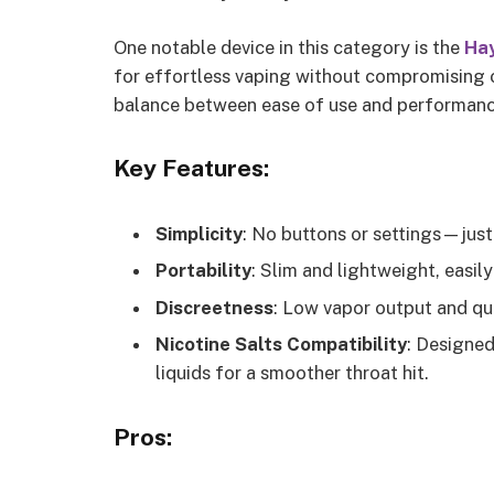
One notable device in this category is the
Hay
for effortless vaping without compromising on 
balance between ease of use and performanc
Key Features:
Simplicity
: No buttons or settings—just c
Portability
: Slim and lightweight, easily
Discreetness
: Low vapor output and qu
Nicotine Salts Compatibility
: Designed
liquids for a smoother throat hit.
Pros: