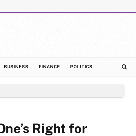
BUSINESS
FINANCE
POLITICS
ne’s Right for