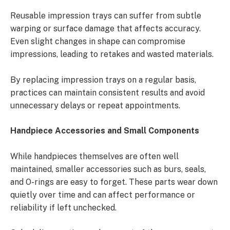
Reusable impression trays can suffer from subtle
warping or surface damage that affects accuracy.
Even slight changes in shape can compromise
impressions, leading to retakes and wasted materials.
By replacing impression trays on a regular basis,
practices can maintain consistent results and avoid
unnecessary delays or repeat appointments.
Handpiece Accessories and Small Components
While handpieces themselves are often well
maintained, smaller accessories such as burs, seals,
and O-rings are easy to forget. These parts wear down
quietly over time and can affect performance or
reliability if left unchecked.