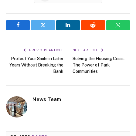
Facebook
Twitter
LinkedIn
Reddit
WhatsA
PREVIOUS ARTICLE
NEXT ARTICLE
Protect Your Smile in Later
Solving the Housing Crisis:
Years Without Breaking the
The Power of Park
Bank
Communities
News Team