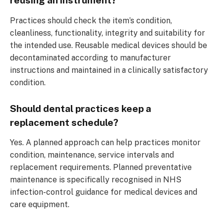
reusing an instrument?
Practices should check the item’s condition,
cleanliness, functionality, integrity and suitability for
the intended use. Reusable medical devices should be
decontaminated according to manufacturer
instructions and maintained in a clinically satisfactory
condition.
Should dental practices keep a
replacement schedule?
Yes. A planned approach can help practices monitor
condition, maintenance, service intervals and
replacement requirements. Planned preventative
maintenance is specifically recognised in NHS
infection-control guidance for medical devices and
care equipment.