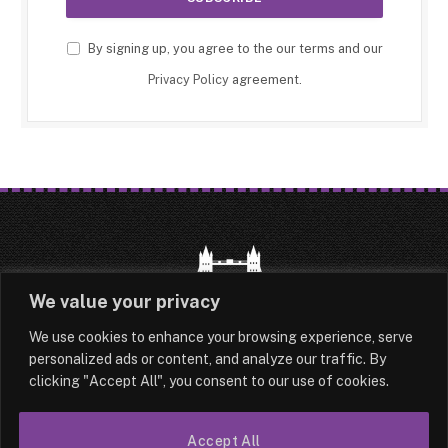
By signing up, you agree to the our terms and our
Privacy Policy
agreement.
We value your privacy
We use cookies to enhance your browsing experience, serve
HOME
LATEST
ABOUT
personalized ads or content, and analyze our traffic. By
clicking "Accept All", you consent to our use of cookies.
OUR AUTHORS
CONTACT
TERMS & CONDITIONS
SITEMAP
Accept All