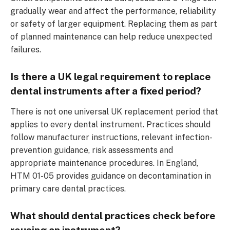
gradually wear and affect the performance, reliability
or safety of larger equipment. Replacing them as part
of planned maintenance can help reduce unexpected
failures.
Is there a UK legal requirement to replace
dental instruments after a fixed period?
There is not one universal UK replacement period that
applies to every dental instrument. Practices should
follow manufacturer instructions, relevant infection-
prevention guidance, risk assessments and
appropriate maintenance procedures. In England,
HTM 01-05 provides guidance on decontamination in
primary care dental practices.
What should dental practices check before