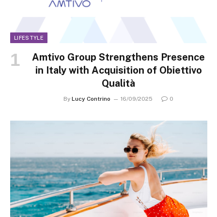
LIFESTYLE
Amtivo Group Strengthens Presence
in Italy with Acquisition of Obiettivo
Qualità
By
Lucy Contrino
16/09/2025
0