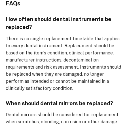
FAQs
How often should dental instruments be
replaced?
There is no single replacement timetable that applies
to every dental instrument. Replacement should be
based on the item’s condition, clinical performance,
manufacturer instructions, decontamination
requirements and risk assessment. Instruments should
be replaced when they are damaged, no longer
perform as intended or cannot be maintained in a
clinically satisfactory condition.
When should dental mirrors be replaced?
Dental mirrors should be considered for replacement
when scratches, clouding, corrosion or other damage