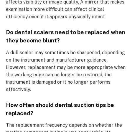
affects visibility or image quality. A mirror that makes
examination more difficult can affect clinical
efficiency even if it appears physically intact.
Do dental scalers need to be replaced when
they become blunt?
A dull scaler may sometimes be sharpened, depending
on the instrument and manufacturer guidance.
However, replacement may be more appropriate when
the working edge can no longer be restored, the
instrument is damaged or it no longer performs
effectively.
How often should dental suction tips be
replaced?
The replacement frequency depends on whether the