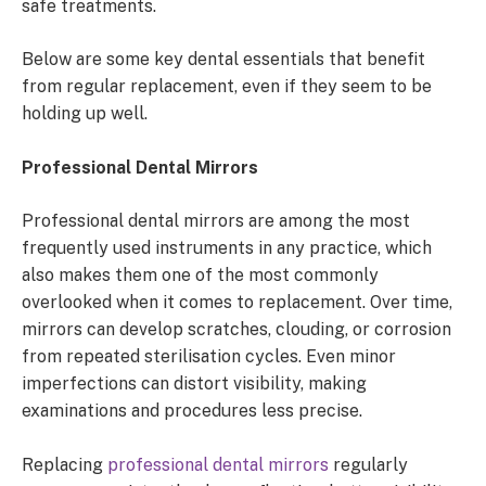
safe treatments.
Below are some key dental essentials that benefit
from regular replacement, even if they seem to be
holding up well.
Professional Dental Mirrors
Professional dental mirrors are among the most
frequently used instruments in any practice, which
also makes them one of the most commonly
overlooked when it comes to replacement. Over time,
mirrors can develop scratches, clouding, or corrosion
from repeated sterilisation cycles. Even minor
imperfections can distort visibility, making
examinations and procedures less precise.
Replacing
professional dental mirrors
regularly