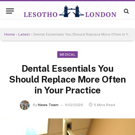
Home
»
Latest
»
Dental Essentials You Should Replace More Often in Your Practice
MEDICAL
Dental Essentials You
Should Replace More Often
in Your Practice
By
News Team
11/02/2026
5 Mins Read