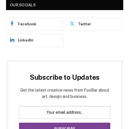
OUR SOCIALS
Facebook
Twitter
LinkedIn
Subscribe to Updates
Get the latest creative news from FooBar about
art, design and business.