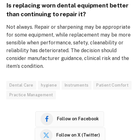
Is replacing worn dental equipment better
than continuing to repair it?
Not always. Repair or sharpening may be appropriate
for some equipment, while replacement may be more
sensible when performance, safety, cleanability or
reliability has deteriorated. The decision should
consider manufacturer guidance, clinical risk and the
item’s condition.
Dental Care
hygiene
Instruments
Patient Comfort
Practice Management
Follow on Facebook
Follow on X (Twitter)