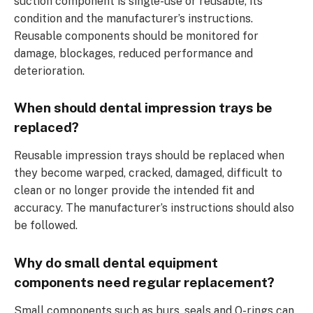
suction component is single-use or reusable, its
condition and the manufacturer’s instructions.
Reusable components should be monitored for
damage, blockages, reduced performance and
deterioration.
When should dental impression trays be
replaced?
Reusable impression trays should be replaced when
they become warped, cracked, damaged, difficult to
clean or no longer provide the intended fit and
accuracy. The manufacturer’s instructions should also
be followed.
Why do small dental equipment
components need regular replacement?
Small components such as burs, seals and O-rings can