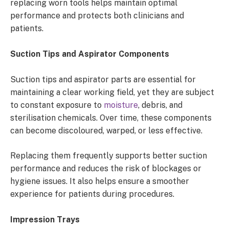
replacing worn tools helps maintain optimal
performance and protects both clinicians and
patients.
Suction Tips and Aspirator Components
Suction tips and aspirator parts are essential for
maintaining a clear working field, yet they are subject
to constant exposure to
moisture
, debris, and
sterilisation chemicals. Over time, these components
can become discoloured, warped, or less effective.
Replacing them frequently supports better suction
performance and reduces the risk of blockages or
hygiene issues. It also helps ensure a smoother
experience for patients during procedures.
Impression Trays