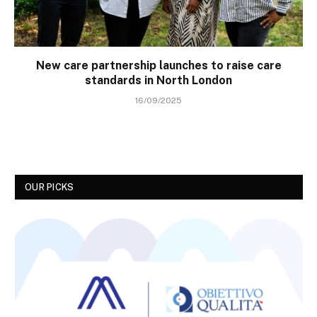
New care partnership launches to raise care
standards in North London
16/09/2025
OUR PICKS