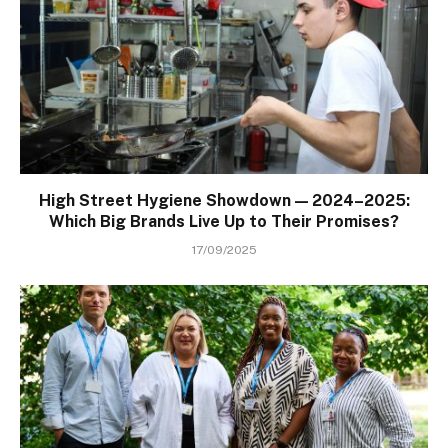
High Street Hygiene Showdown — 2024–2025:
Which Big Brands Live Up to Their Promises?
17/09/2025