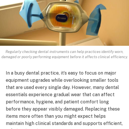
Regularly checking dental instruments can help practices identify worn,
damaged or poorly performing equipment before it affects clinical efficiency.
In a busy dental practice, it’s easy to focus on major
equipment upgrades while overlooking smaller tools
that are used every single day. However, many dental
essentials experience gradual wear that can affect
performance, hygiene, and patient comfort long
before they appear visibly damaged. Replacing these
items more often than you might expect helps
maintain high clinical standards and supports efficient,