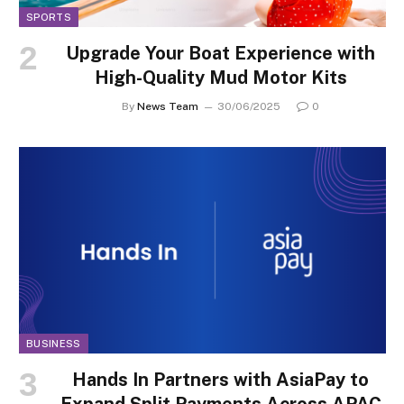
SPORTS
Upgrade Your Boat Experience with
High-Quality Mud Motor Kits
By
News Team
30/06/2025
0
BUSINESS
Hands In Partners with AsiaPay to