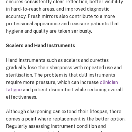
ensures consistently clear reflection, better visibility
in hard-to-reach areas, and improved diagnostic
accuracy. Fresh mirrors also contribute to a more
professional appearance and reassure patients that
hygiene and quality are taken seriously.
Scalers and Hand Instruments
Hand instruments such as scalers and curettes
gradually lose their sharpness with repeated use and
sterilisation. The problem is that dull instruments
require more pressure, which can increase
clinician
fatigue
and patient discomfort while reducing overall
effectiveness.
Although sharpening can extend their lifespan, there
comes a point where replacement is the better option.
Regularly assessing instrument condition and