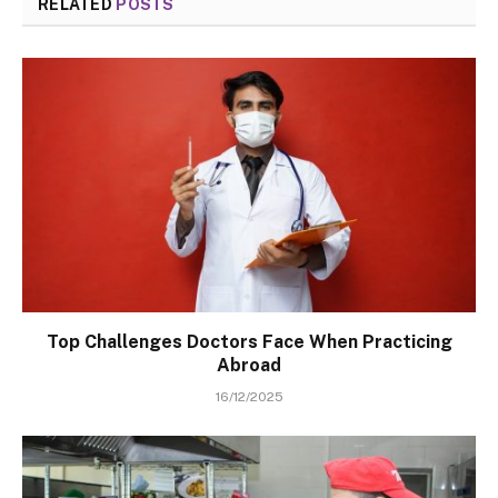
RELATED
POSTS
Top Challenges Doctors Face When Practicing
Abroad
16/12/2025