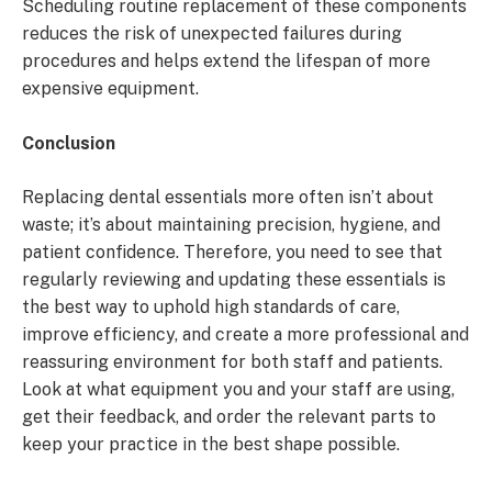
Scheduling routine replacement of these components
reduces the risk of unexpected failures during
procedures and helps extend the lifespan of more
expensive equipment.
Conclusion
Replacing dental essentials more often isn’t about
waste; it’s about maintaining precision, hygiene, and
patient confidence. Therefore, you need to see that
regularly reviewing and updating these essentials is
the best way to uphold high standards of care,
improve efficiency, and create a more professional and
reassuring environment for both staff and patients.
Look at what equipment you and your staff are using,
get their feedback, and order the relevant parts to
keep your practice in the best shape possible.