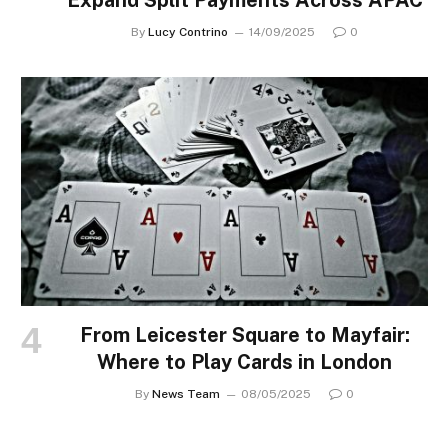
Expand Split Payments Across APAC
By
Lucy Contrino
14/09/2025
0
From Leicester Square to Mayfair:
Where to Play Cards in London
By
News Team
08/05/2025
0