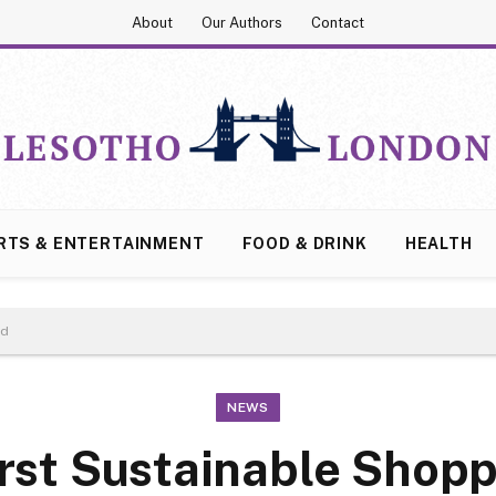
About
Our Authors
Contact
RTS & ENTERTAINMENT
FOOD & DRINK
HEALTH
ed
NEWS
irst Sustainable Shop