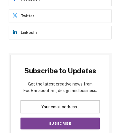
Twitter
LinkedIn
Subscribe to Updates
Get the latest creative news from
FooBar about art, design and business.