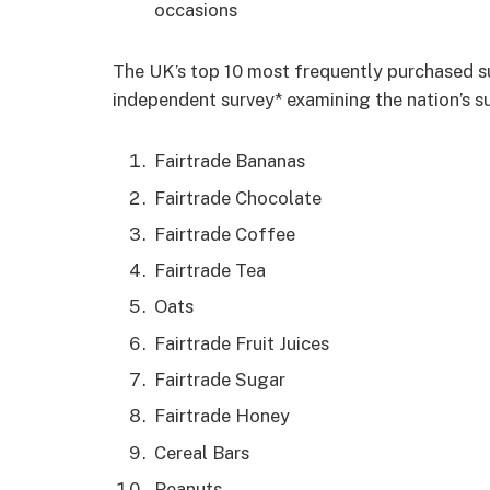
occasions
The UK’s top 10 most frequently purchased s
independent survey* examining the nation’s s
Fairtrade Bananas
Fairtrade Chocolate
Fairtrade Coffee
Fairtrade Tea
Oats
Fairtrade Fruit Juices
Fairtrade Sugar
Fairtrade Honey
Cereal Bars
Peanuts