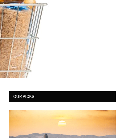
OUR PICKS