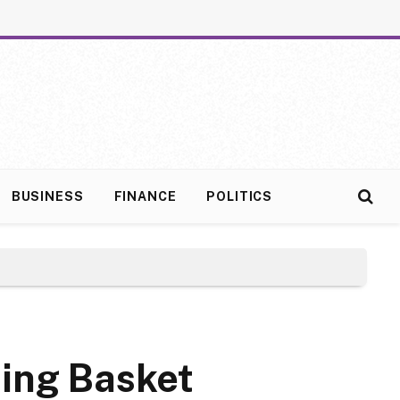
BUSINESS
FINANCE
POLITICS
ping Basket