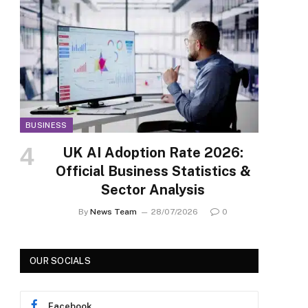
BUSINESS
UK AI Adoption Rate 2026:
Official Business Statistics &
Sector Analysis
By
News Team
28/07/2026
0
OUR SOCIALS
Facebook