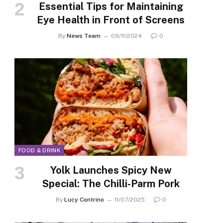
Essential Tips for Maintaining
Eye Health in Front of Screens
By
News Team
09/11/2024
0
FOOD & DRINK
Yolk Launches Spicy New
Special: The Chilli-Parm Pork
By
Lucy Contrino
11/07/2025
0