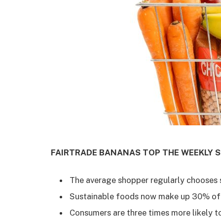
FAIRTRADE BANANAS TOP THE WEEKLY S
The average shopper regularly chooses s
Sustainable foods now make up 30% of
Consumers are three times more likely t