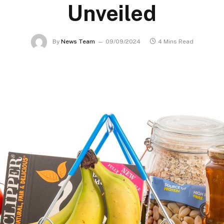
Unveiled
By
News Team
09/09/2024
4 Mins Read