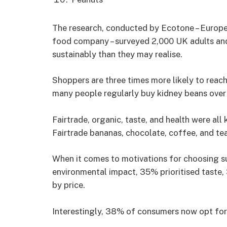
The research, conducted by Ecotone – Europe’
food company – surveyed 2,000 UK adults and
sustainably than they may realise.
Shoppers are three times more likely to reach
many people regularly buy kidney beans over
Fairtrade, organic, taste, and health were all
Fairtrade bananas, chocolate, coffee, and tea
When it comes to motivations for choosing s
environmental impact, 35% prioritised taste
by price.
Interestingly, 38% of consumers now opt for 