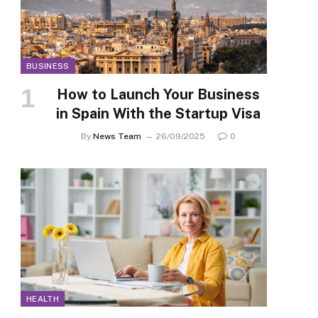
BUSINESS
How to Launch Your Business
in Spain With the Startup Visa
By
News Team
26/09/2025
0
HEALTH