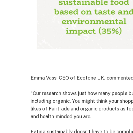
Emma Vass, CEO of Ecotone UK, commented
“Our research shows just how many people buy
including organic. You might think your shoppi
likes of Fairtrade and organic products as to
and health-minded you are.
Eating sustainably doesn’t have to be compli