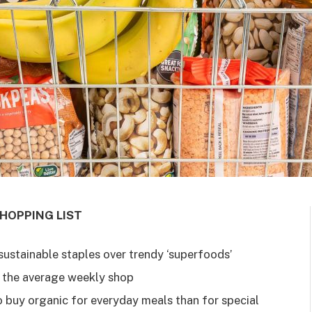
HOPPING LIST
ustainable staples over trendy ‘superfoods’
 the average weekly shop
o buy organic for everyday meals than for special