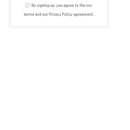
By signing up, you agree to the our
terms and our
Privacy Policy
agreement.