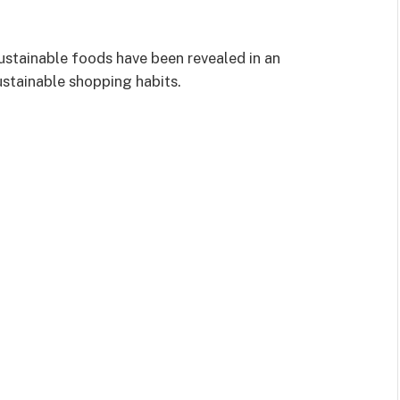
ustainable foods have been revealed in an
ustainable shopping habits.