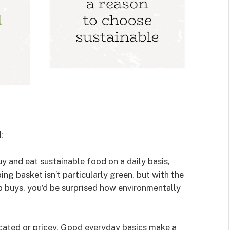
:
 and eat sustainable food on a daily basis,
ng basket isn’t particularly green, but with the
p buys, you’d be surprised how environmentally
cated or pricey. Good everyday basics make a