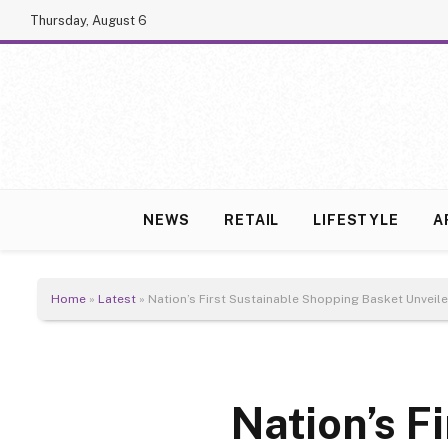
Thursday, August 6
NEWS
RETAIL
LIFESTYLE
A
Home
»
Latest
»
Nation’s First Sustainable Shopping Basket Unveil
Nation’s F