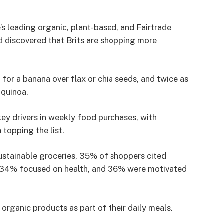
s leading organic, plant-based, and Fairtrade
 discovered that Brits are shopping more
 for a banana over flax or chia seeds, and twice as
 quinoa.
 key drivers in weekly food purchases, with
 topping the list.
ustainable groceries, 35% of shoppers cited
, 34% focused on health, and 36% were motivated
organic products as part of their daily meals.