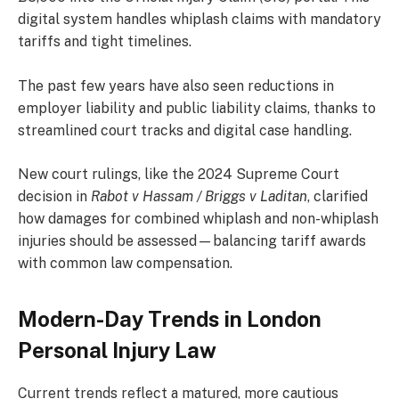
digital system handles whiplash claims with mandatory
tariffs and tight timelines.
The past few years have also seen reductions in
employer liability and public liability claims, thanks to
streamlined court tracks and digital case handling.
New court rulings, like the 2024 Supreme Court
decision in
Rabot v Hassam / Briggs v Laditan
, clarified
how damages for combined whiplash and non-whiplash
injuries should be assessed—balancing tariff awards
with common law compensation.
Modern-Day Trends in London
Personal Injury Law
Current trends reflect a matured, more cautious