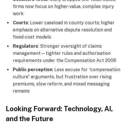
firms now focus on higher-value, complex injury
work
Courts
: Lower caseload in county courts; higher
emphasis on alternative dispute resolution and
fixed-cost models
Regulators
: Stronger oversight of claims
management—tighter rules and authorisation
requirements under the Compensation Act 2006
Public perception
: Less excuse for “compensation
culture” arguments, but frustration over rising
premiums, slow reform, and mixed messaging
remains
Looking Forward: Technology, AI,
and the Future