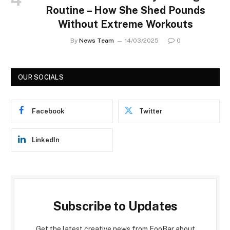
Routine – How She Shed Pounds
Without Extreme Workouts
By
News Team
14/03/2025
0
OUR SOCIALS
Facebook
Twitter
LinkedIn
Subscribe to Updates
Get the latest creative news from FooBar about