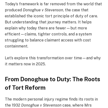
Today’s framework is far removed from the world that
produced
Donoghue v Stevenson
, the case that
established the iconic tort principle of duty of care.
But understanding that journey matters. It helps
explain why today there are fewer—but more
efficient—claims, tighter controls, and a system
struggling to balance claimant access with cost
containment.
Let’s explore this transformation over time—and why
it matters now in 2025.
From Donoghue to Duty: The Roots
of Tort Reform
The modern personal injury regime finds its roots in
the 1932
Donoghue v Stevenson
case, where Mrs