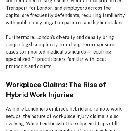
accidents tied to large-scale events. Local authorities,
Transport for London, and employers across the
capital are frequently defendants, requiring familiarity
with public body litigation patterns and higher stakes.
Furthermore, London’s diversity and density bring
unique legal complexity from long-term exposure
cases to imported medical standards—requiring
specialized PI practitioners familiar with local
protocols and courts.
Workplace Claims: The Rise of
Hybrid Work Injuries
As more Londoners embrace hybrid and remote work
setups, the nature of workplace injury claims is also
evolving. While traditional office slips and trips still
occur, there’s a growing number of cases involving