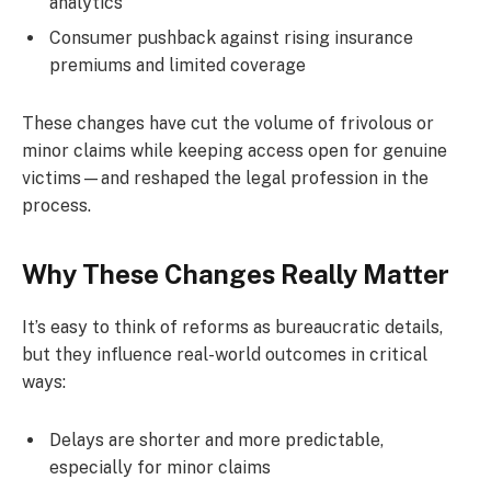
analytics
Consumer pushback against rising insurance
premiums and limited coverage
These changes have cut the volume of frivolous or
minor claims while keeping access open for genuine
victims—and reshaped the legal profession in the
process.
Why These Changes Really Matter
It’s easy to think of reforms as bureaucratic details,
but they influence real-world outcomes in critical
ways:
Delays are shorter and more predictable,
especially for minor claims