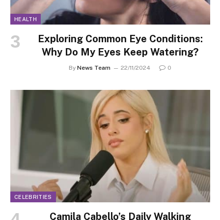
HEALTH
Exploring Common Eye Conditions:
Why Do My Eyes Keep Watering?
By
News Team
22/11/2024
0
CELEBRITIES
Camila Cabello’s Daily Walking