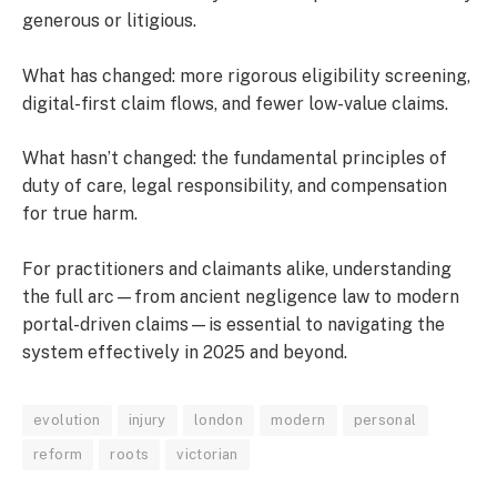
generous or litigious.
What has changed: more rigorous eligibility screening,
digital-first claim flows, and fewer low-value claims.
What hasn’t changed: the fundamental principles of
duty of care, legal responsibility, and compensation
for true harm.
For practitioners and claimants alike, understanding
the full arc—from ancient negligence law to modern
portal-driven claims—is essential to navigating the
system effectively in 2025 and beyond.
evolution
injury
london
modern
personal
reform
roots
victorian