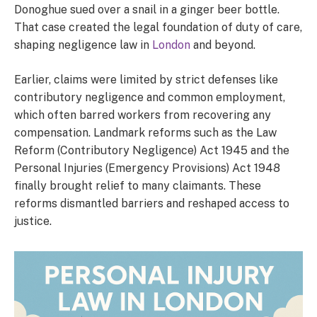
Donoghue sued over a snail in a ginger beer bottle.
That case created the legal foundation of duty of care,
shaping negligence law in
London
and beyond.
Earlier, claims were limited by strict defenses like
contributory negligence and common employment,
which often barred workers from recovering any
compensation. Landmark reforms such as the Law
Reform (Contributory Negligence) Act 1945 and the
Personal Injuries (Emergency Provisions) Act 1948
finally brought relief to many claimants. These
reforms dismantled barriers and reshaped access to
justice.