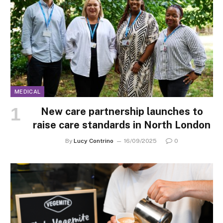
MEDICAL
New care partnership launches to
raise care standards in North London
By
Lucy Contrino
16/09/2025
0