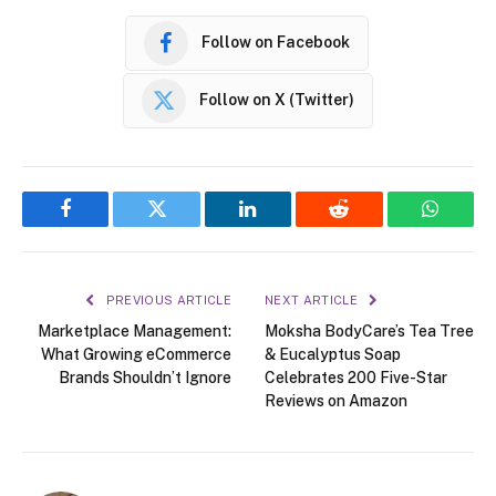
Follow on Facebook
Follow on X (Twitter)
Facebook
Twitter
LinkedIn
Reddit
WhatsA
PREVIOUS ARTICLE
NEXT ARTICLE
Marketplace Management:
Moksha BodyCare’s Tea Tree
What Growing eCommerce
& Eucalyptus Soap
Brands Shouldn’t Ignore
Celebrates 200 Five-Star
Reviews on Amazon