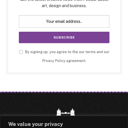
art, design and business.
By signing up, you agree to the our terms and our
Privacy Policy
agreement.
We value your privacy