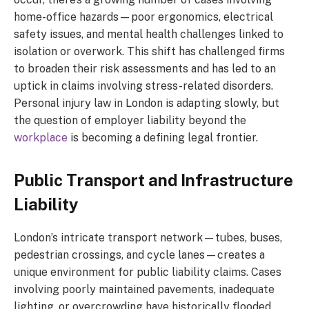
home-office hazards—poor ergonomics, electrical
safety issues, and mental health challenges linked to
isolation or overwork. This shift has challenged firms
to broaden their risk assessments and has led to an
uptick in claims involving stress-related disorders.
Personal injury law in London is adapting slowly, but
the question of employer liability beyond the
workplace
is becoming a defining legal frontier.
Public Transport and Infrastructure
Liability
London’s intricate transport network—tubes, buses,
pedestrian crossings, and cycle lanes—creates a
unique environment for public liability claims. Cases
involving poorly maintained pavements, inadequate
lighting, or overcrowding have historically flooded