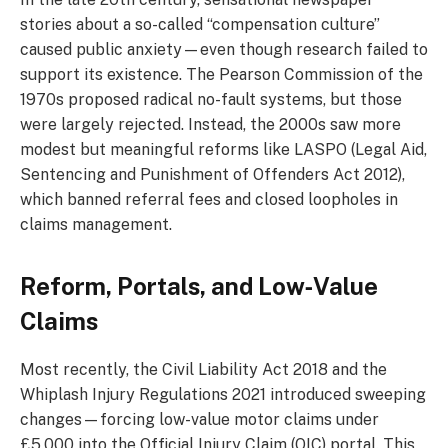
stories about a so-called “compensation culture”
caused public anxiety—even though research failed to
support its existence. The Pearson Commission of the
1970s proposed radical no-fault systems, but those
were largely rejected. Instead, the 2000s saw more
modest but meaningful reforms like LASPO (Legal Aid,
Sentencing and Punishment of Offenders Act 2012),
which banned referral fees and closed loopholes in
claims management.
Reform, Portals, and Low‑Value
Claims
Most recently, the Civil Liability Act 2018 and the
Whiplash Injury Regulations 2021 introduced sweeping
changes—forcing low-value motor claims under
£5,000 into the Official Injury Claim (OIC) portal. This