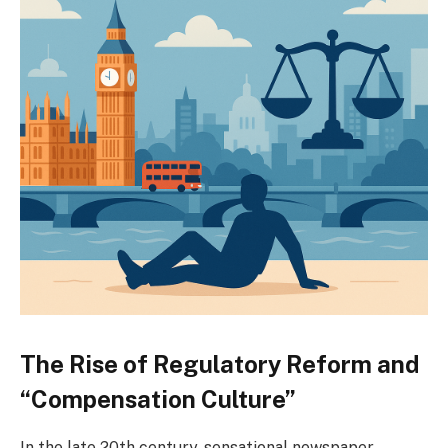
The Rise of Regulatory Reform and
“Compensation Culture”
In the late 20th century, sensational newspaper