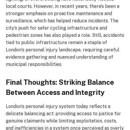
local courts. However, in recent years, there’s been a
stronger emphasis on proactive maintenance and
surveillance, which has helped reduce incidents. The
city’s push for safer cycling infrastructure and
pedestrian zones has also played a role. Still, accidents
tied to public infrastructure remain a staple of
London’s personal injury landscape, requiring careful
evidence gathering and nuanced understanding of
municipal responsibilities.
Final Thoughts: Striking Balance
Between Access and Integrity
London’s personal injury system today reflects a
delicate balancing act: providing access to justice for
genuine claimants while limiting exploitation, costs,
and inefficiencies in a system once perceived as overly