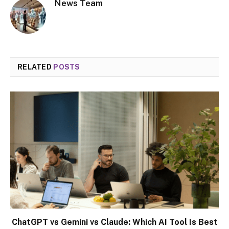
News Team
RELATED
POSTS
ChatGPT vs Gemini vs Claude: Which AI Tool Is Best