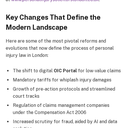
Key Changes That Define the
Modern Landscape
Here are some of the most pivotal reforms and
evolutions that now define the process of personal
injury law in London:
The shift to digital
OIC Portal
for low-value claims
Mandatory tariffs for whiplash injury damages
Growth of pre-action protocols and streamlined
court tracks
Regulation of claims management companies
under the Compensation Act 2006
Increased scrutiny for fraud, aided by AI and data