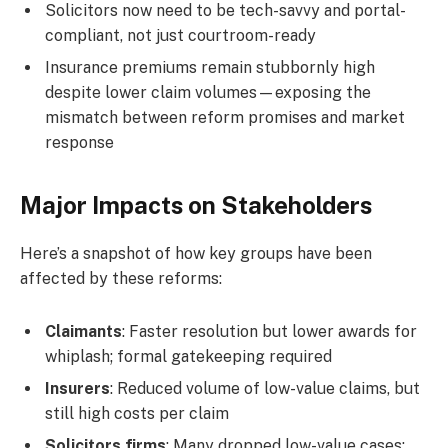
Solicitors now need to be tech-savvy and portal-
compliant, not just courtroom-ready
Insurance premiums remain stubbornly high
despite lower claim volumes—exposing the
mismatch between reform promises and market
response
Major Impacts on Stakeholders
Here’s a snapshot of how key groups have been
affected by these reforms:
Claimants
: Faster resolution but lower awards for
whiplash; formal gatekeeping required
Insurers
: Reduced volume of low-value claims, but
still high costs per claim
Solicitors firms
: Many dropped low-value cases;