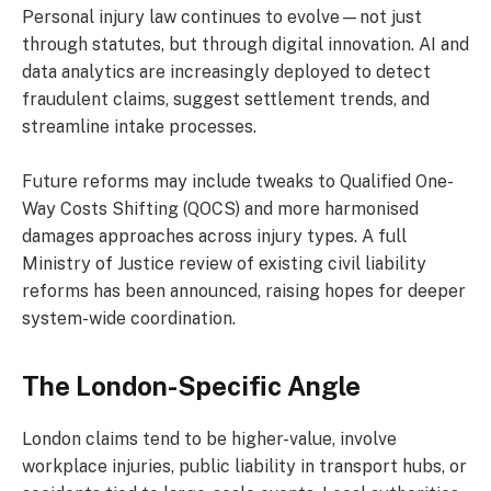
Personal injury law continues to evolve—not just
through statutes, but through digital innovation. AI and
data analytics are increasingly deployed to detect
fraudulent claims, suggest settlement trends, and
streamline intake processes.
Future reforms may include tweaks to Qualified One-
Way Costs Shifting (QOCS) and more harmonised
damages approaches across injury types. A full
Ministry of Justice review of existing civil liability
reforms has been announced, raising hopes for deeper
system-wide coordination.
The London-Specific Angle
London claims tend to be higher-value, involve
workplace injuries, public liability in transport hubs, or