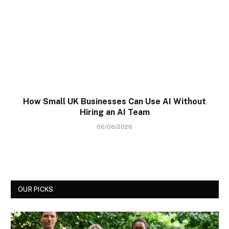
How Small UK Businesses Can Use AI Without
Hiring an AI Team
06/08/2026
OUR PICKS