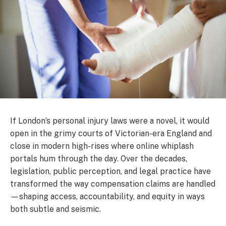
If London’s personal injury laws were a novel, it would
open in the grimy courts of Victorian-era England and
close in modern high-rises where online whiplash
portals hum through the day. Over the decades,
legislation, public perception, and legal practice have
transformed the way compensation claims are handled
—shaping access, accountability, and equity in ways
both subtle and seismic.