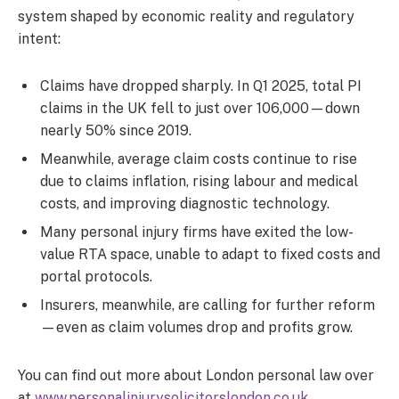
system shaped by economic reality and regulatory
intent:
Claims have dropped sharply. In Q1 2025, total PI
claims in the UK fell to just over 106,000—down
nearly 50% since 2019.
Meanwhile, average claim costs continue to rise
due to claims inflation, rising labour and medical
costs, and improving diagnostic technology.
Many personal injury firms have exited the low-
value RTA space, unable to adapt to fixed costs and
portal protocols.
Insurers, meanwhile, are calling for further reform
—even as claim volumes drop and profits grow.
You can find out more about London personal law over
at
www.personalinjurysolicitorslondon.co.uk
.