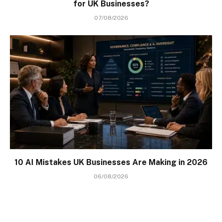
for UK Businesses?
07/08/2026
10 AI Mistakes UK Businesses Are Making in 2026
06/08/2026