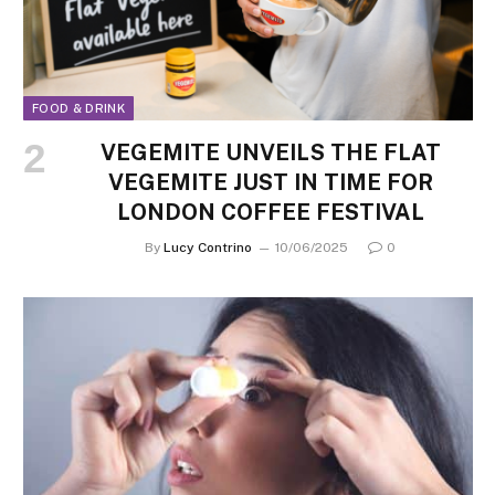
FOOD & DRINK
VEGEMITE UNVEILS THE FLAT
VEGEMITE JUST IN TIME FOR
LONDON COFFEE FESTIVAL
By
Lucy Contrino
10/06/2025
0