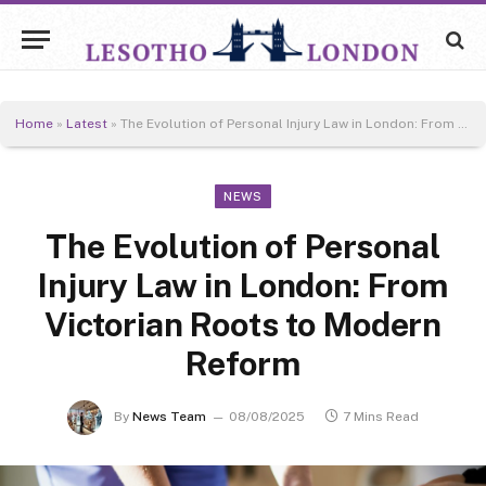
Home
»
Latest
»
The Evolution of Personal Injury Law in London: From Victorian Roots to Modern Reform
NEWS
The Evolution of Personal
Injury Law in London: From
Victorian Roots to Modern
Reform
By
News Team
08/08/2025
7 Mins Read