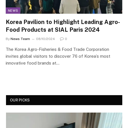
NEWS
Korea Pavilion to Highlight Leading Agro-
Food Products at SIAL Paris 2024
By
News Team
08/10/2024
0
The Korea Agro-Fisheries & Food Trade Corporation
invites global visitors to discover 76 of Korea’s most
innovative food brands at…
OUR PICKS