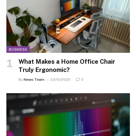
BUSINESS
What Makes a Home Office Chair
Truly Ergonomic?
By
News Team
23/10/2025
0