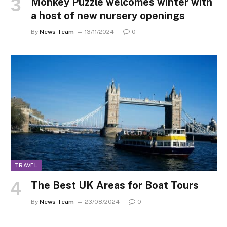
Monkey Puzzle welcomes winter with
a host of new nursery openings
By
News Team
13/11/2024
0
TRAVEL
The Best UK Areas for Boat Tours
By
News Team
23/08/2024
0