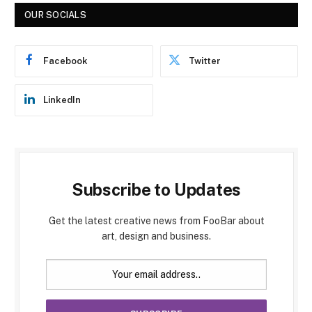
OUR SOCIALS
Facebook
Twitter
LinkedIn
Subscribe to Updates
Get the latest creative news from FooBar about
art, design and business.