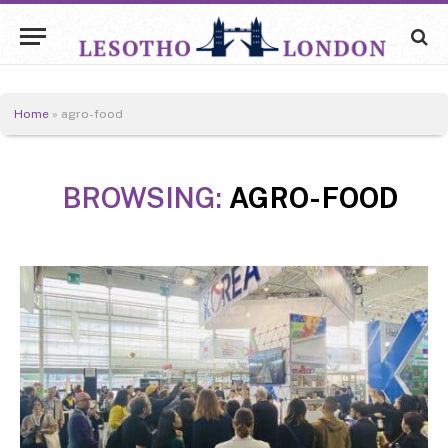
Home
»
agro-food
BROWSING:
AGRO-FOOD