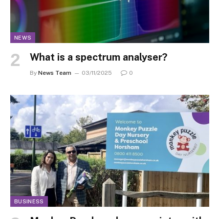
NEWS
What is a spectrum analyser?
By
News Team
03/11/2025
0
BUSINESS