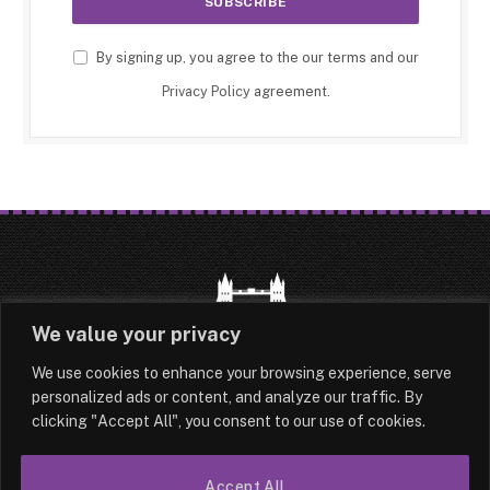
By signing up, you agree to the our terms and our
Privacy Policy
agreement.
We value your privacy
We use cookies to enhance your browsing experience, serve
HOME
LATEST
ABOUT
personalized ads or content, and analyze our traffic. By
clicking "Accept All", you consent to our use of cookies.
OUR AUTHORS
CONTACT
Accept All
TERMS & CONDITIONS
SITEMAP