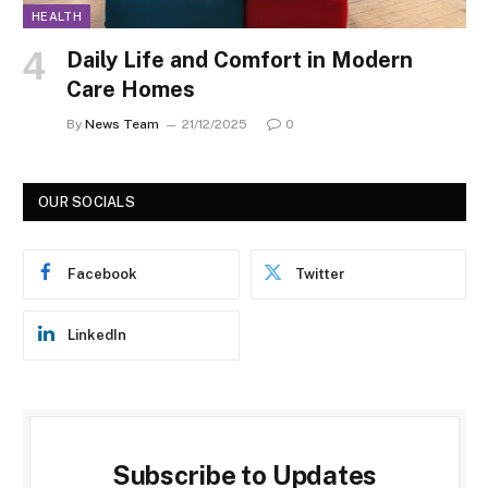
HEALTH
Daily Life and Comfort in Modern
Care Homes
By
News Team
21/12/2025
0
OUR SOCIALS
Facebook
Twitter
LinkedIn
Subscribe to Updates