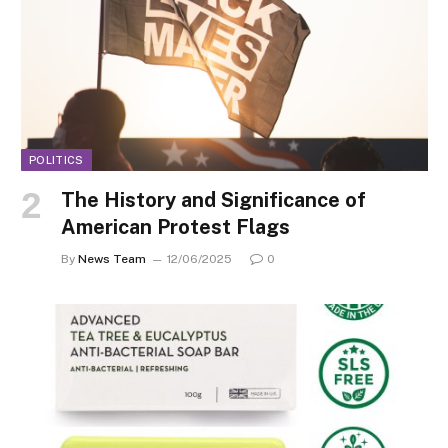
POLITICS
The History and Significance of
American Protest Flags
By
News Team
12/06/2025
0