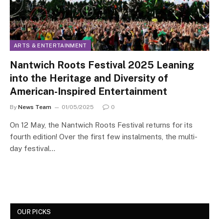
ARTS & ENTERTAINMENT
Nantwich Roots Festival 2025 Leaning
into the Heritage and Diversity of
American-Inspired Entertainment
By
News Team
01/05/2025
0
On 12 May, the Nantwich Roots Festival returns for its
fourth edition! Over the first few instalments, the multi-
day festival…
OUR PICKS