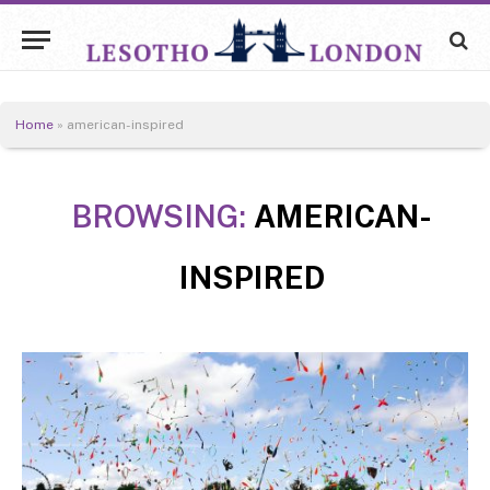
Home
»
american-inspired
BROWSING:
AMERICAN-
INSPIRED