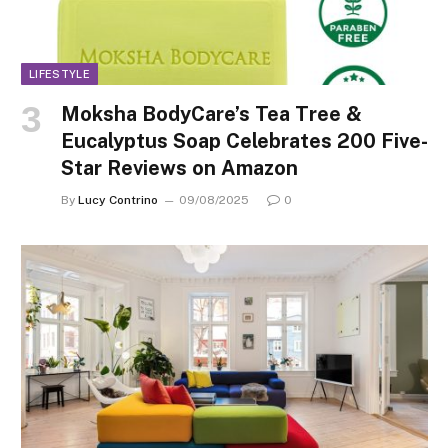
LIFESTYLE
Moksha BodyCare’s Tea Tree &
Eucalyptus Soap Celebrates 200 Five-
Star Reviews on Amazon
By
Lucy Contrino
09/08/2025
0