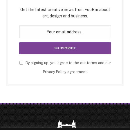
Get the latest creative news from FooBar about
art, design and business.
By signing up, you agree to the our terms and our
Privacy Policy
agreement.