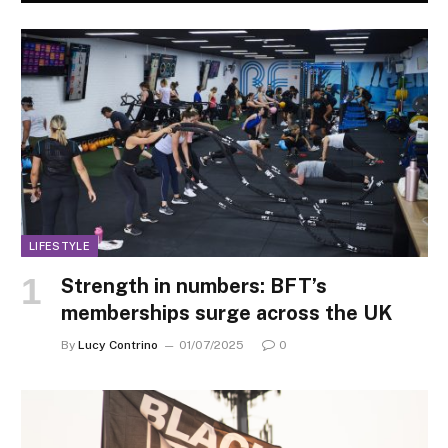
LIFESTYLE
Strength in numbers: BFT’s
memberships surge across the UK
By
Lucy Contrino
01/07/2025
0