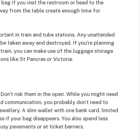
bag if you visit the restroom or head to the
away from the table create enough time for
rtant in train and tube stations. Any unattended
 be taken away and destroyed. If you’re planning
 train, you can make use of the luggage storage
ons like St Pancras or Victoria.
Don’t risk them in the open. While you might need
nd communication, you probably don’t need to
ewellery. A slim wallet with one bank card, limited
ss if your bag disappears. You also spend less
sy pavements or at ticket barriers.