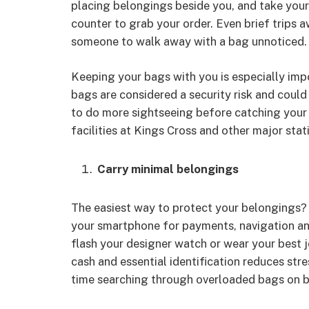
placing belongings beside you, and take your 
counter to grab your order. Even brief trips 
someone to walk away with a bag unnoticed.
Keeping your bags with you is especially impo
bags are considered a security risk and could
to do more sightseeing before catching your
facilities at Kings Cross and other major stati
Carry minimal belongings
The easiest way to protect your belongings? 
your smartphone for payments, navigation a
flash your designer watch or wear your best j
cash and essential identification reduces stre
time searching through overloaded bags on bu