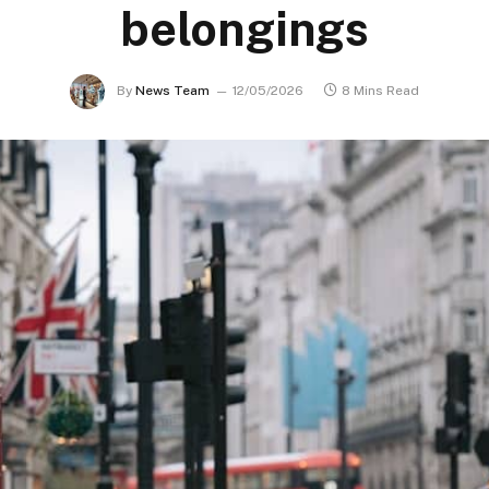
belongings
By
News Team
12/05/2026
8 Mins Read