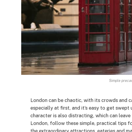
Simple precau
London can be chaotic, with its crowds and c
especially at first, and it’s easy to get swept
character is also distracting, which can leave
London, follow these simple, practical tips f
the extraordinary attractions, eateries and ma