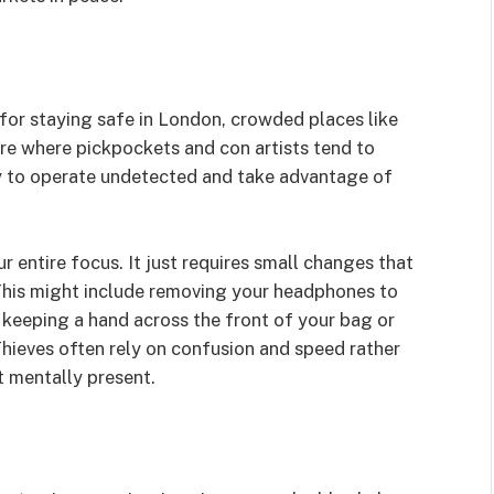
for staying safe in London, crowded places like
are where pickpockets and con artists tend to
ity to operate undetected and take advantage of
 entire focus. It just requires small changes that
This might include removing your headphones to
 keeping a hand across the front of your bag or
hieves often rely on confusion and speed rather
t mentally present.