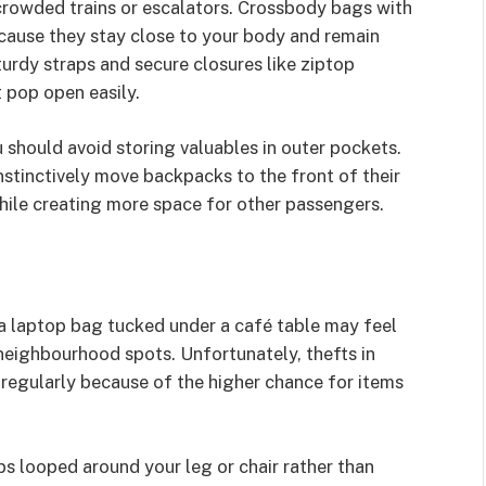
 crowded trains or escalators. Crossbody bags with
ause they stay close to your body and remain
turdy straps and secure closures like ziptop
 pop open easily.
should avoid storing valuables in outer pockets.
stinctively move backpacks to the front of their
hile creating more space for other passengers.
a laptop bag tucked under a café table may feel
 neighbourhood spots. Unfortunately, thefts in
egularly because of the higher chance for items
ps looped around your leg or chair rather than