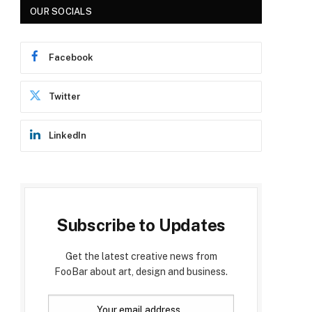
OUR SOCIALS
Facebook
Twitter
LinkedIn
Subscribe to Updates
Get the latest creative news from
FooBar about art, design and business.