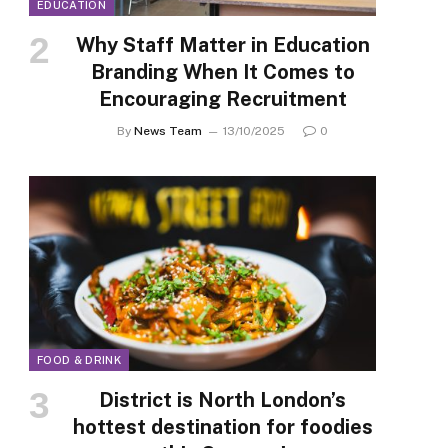
EDUCATION
Why Staff Matter in Education
Branding When It Comes to
Encouraging Recruitment
By
News Team
13/10/2025
0
FOOD & DRINK
District is North London’s
hottest destination for foodies