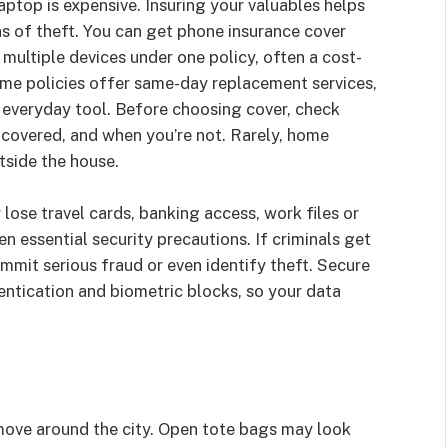
aptop is expensive. Insuring your valuables helps
ns of theft. You can get phone insurance cover
 multiple devices under one policy, often a cost-
Some policies offer same-day replacement services,
n everyday tool. Before choosing cover, check
e covered, and when you’re not. Rarely, home
tside the house.
lose travel cards, banking access, work files or
en essential security precautions. If criminals get
ommit serious fraud or even identify theft. Secure
entication and biometric blocks, so your data
ove around the city. Open tote bags may look