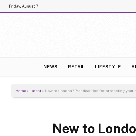
Friday, August 7
NEWS
RETAIL
LIFESTYLE
A
Home
»
Latest
»
New to London? Practical tips for protecting your
New to London