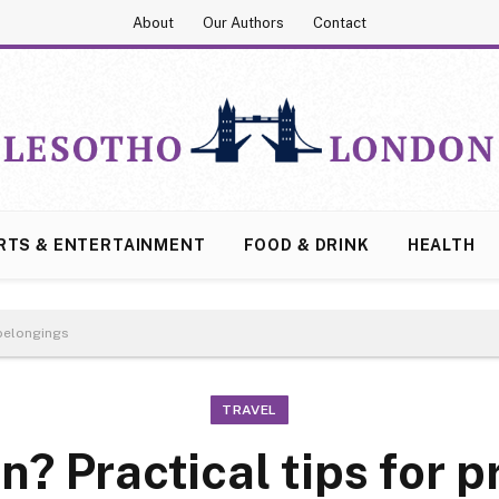
About
Our Authors
Contact
RTS & ENTERTAINMENT
FOOD & DRINK
HEALTH
 belongings
TRAVEL
? Practical tips for p