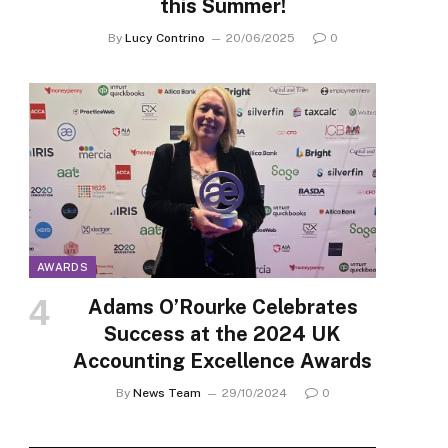
this Summer!
By
Lucy Contrino
20/06/2025
0
AWARDS
Adams O’Rourke Celebrates
Success at the 2024 UK
Accounting Excellence Awards
By
News Team
29/10/2024
0