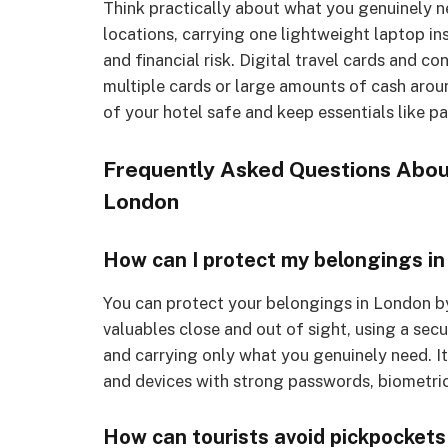
Think practically about what you genuinely n
locations, carrying one lightweight laptop in
and financial risk. Digital travel cards and 
multiple cards or large amounts of cash around 
of your hotel safe and keep essentials like p
Frequently Asked Questions About
London
How can I protect my belongings i
You can protect your belongings in London b
valuables close and out of sight, using a se
and carrying only what you genuinely need. It
and devices with strong passwords, biometric
How can tourists avoid pickpockets