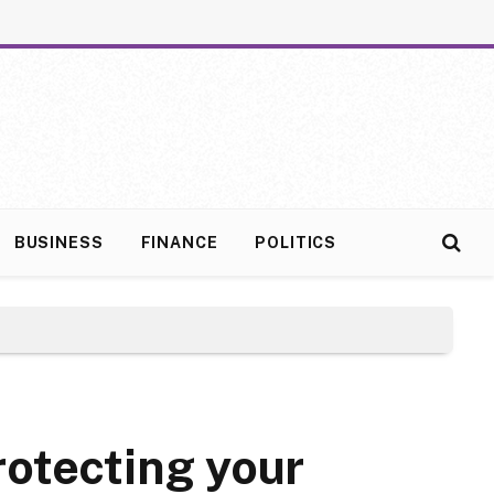
BUSINESS
FINANCE
POLITICS
rotecting your