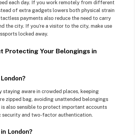
eed each day. If you work remotely from different
stead of extra gadgets lowers both physical strain
contactless payments also reduce the need to carry
the city. If you’re a visitor to the city, make use
assports locked away.
 Protecting Your Belongings in
n London?
y staying aware in crowded places, keeping
cure zipped bag, avoiding unattended belongings
 is also sensible to protect important accounts
 security and two-factor authentication.
 in London?