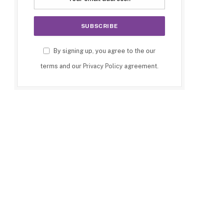
By signing up, you agree to the our
terms and our
Privacy Policy
agreement.