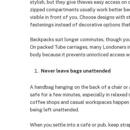
stylish, but they give thieves easy access on
zipped compartments usually work better bec
visible in front of you. Choose designs with s
fastenings instead of decorative options that
Backpacks suit longer commutes, though you 
On packed Tube carriages, many Londoners in
body because it prevents unnoticed access w
Never leave bags unattended
A handbag hanging on the back of a chair or 
safe for a few minutes, especially in relaxed
coffee shops and casual workspaces happen r
being left unattended.
When you settle into a café or pub, keep stra