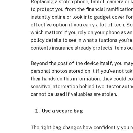
Replacing a stolen phone, tablet, camera or l
to protect you from the financial ramificatio
instantly online or look into gadget cover for
effective option if you carry a lot of tech. 
which matters if you rely on your phone as a
policy details to see in what situations you’r
contents insurance already protects items ou
Beyond the cost of the device itself, you may 
personal photos stored on it if you’ve not tak
their hands on this information, they could c
sensitive information behind two-factor auth
cannot be used if valuables are stolen.
Use a secure bag
The right bag changes how confidently you m