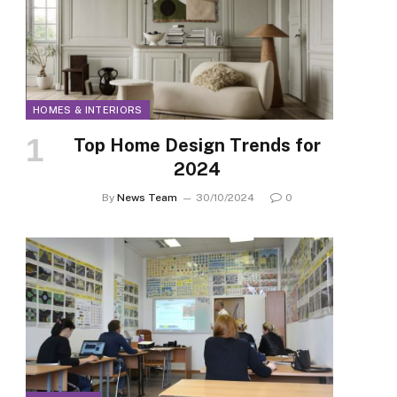
HOMES & INTERIORS
Top Home Design Trends for
2024
By
News Team
30/10/2024
0