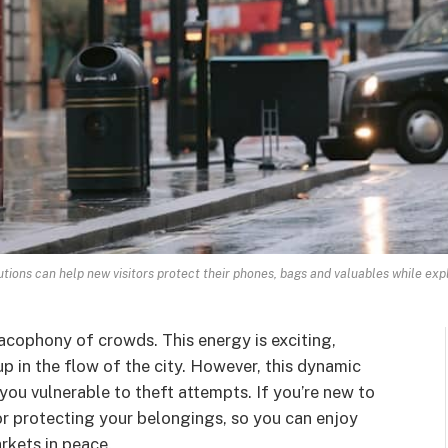
tions can help new visitors protect their phones, bags and valuables while exp
acophony of crowds. This energy is exciting,
 up in the flow of the city. However, this dynamic
 you vulnerable to theft attempts. If you’re new to
or protecting your belongings, so you can enjoy
rkets in peace.