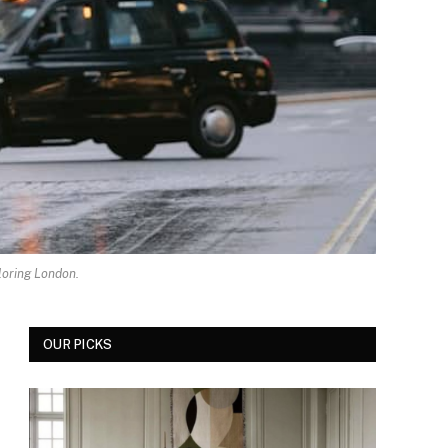
loring London.
OUR PICKS