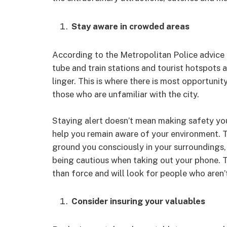
Stay aware in crowded areas
According to the Metropolitan Police advice 
tube and train stations and tourist hotspots 
linger. This is where there is most opportun
those who are unfamiliar with the city.
Staying alert doesn’t mean making safety your
help you remain aware of your environment. 
ground you consciously in your surroundings,
being cautious when taking out your phone. T
than force and will look for people who aren’
Consider insuring your valuables