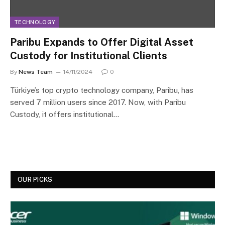
TECHNOLOGY
Paribu Expands to Offer Digital Asset
Custody for Institutional Clients
By
News Team
14/11/2024
0
Türkiye’s top crypto technology company, Paribu, has
served 7 million users since 2017. Now, with Paribu
Custody, it offers institutional…
OUR PICKS