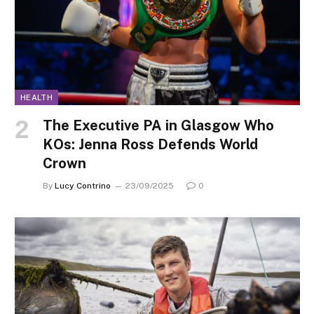
HEALTH
The Executive PA in Glasgow Who
KOs: Jenna Ross Defends World
Crown
By
Lucy Contrino
23/09/2025
0