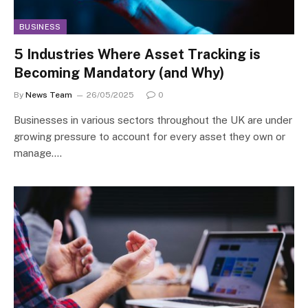
BUSINESS
5 Industries Where Asset Tracking is
Becoming Mandatory (and Why)
By
News Team
26/05/2025
0
Businesses in various sectors throughout the UK are under
growing pressure to account for every asset they own or
manage.…