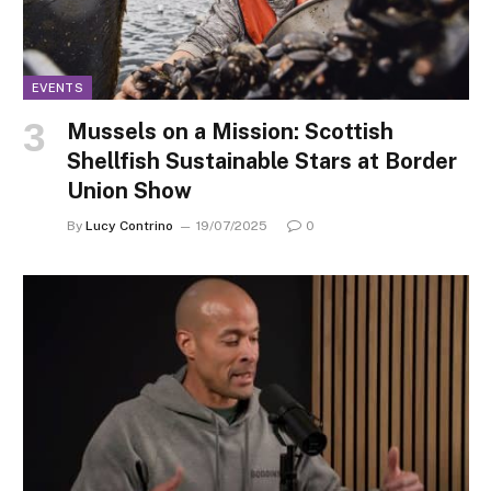
EVENTS
Mussels on a Mission: Scottish
Shellfish Sustainable Stars at Border
Union Show
By
Lucy Contrino
19/07/2025
0