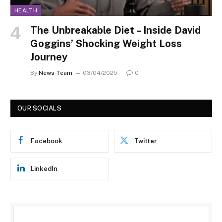
HEALTH
The Unbreakable Diet – Inside David
Goggins’ Shocking Weight Loss
Journey
By
News Team
03/04/2025
0
OUR SOCIALS
Facebook
Twitter
LinkedIn