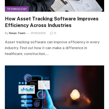
TECHNOLOGY
How Asset Tracking Software Improves
Efficiency Across Industries
By
News Team
31/10/2025
0
Asset tracking software can improve efficiency in every
industry. Find out how it can make a difference in
healthcare, construction,…