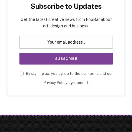
Subscribe to Updates
Get the latest creative news from FooBar about
art, design and business.
By signing up, you agree to the our terms and our
Privacy Policy
agreement.