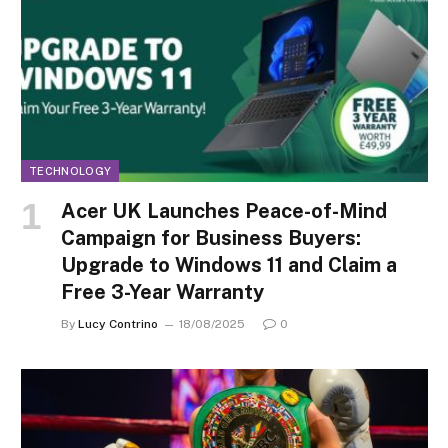
TECHNOLOGY
Acer UK Launches Peace-of-Mind
Campaign for Business Buyers:
Upgrade to Windows 11 and Claim a
Free 3-Year Warranty
By
Lucy Contrino
18/08/2025
0