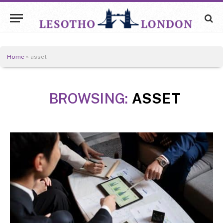
Home
»
asset
BROWSING:
ASSET