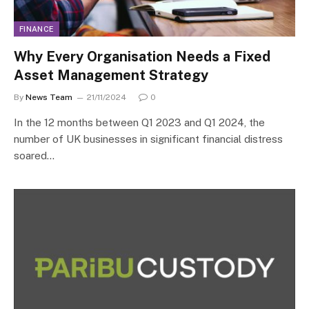
FINANCE
Why Every Organisation Needs a Fixed
Asset Management Strategy
By
News Team
21/11/2024
0
In the 12 months between Q1 2023 and Q1 2024, the
number of UK businesses in significant financial distress
soared…