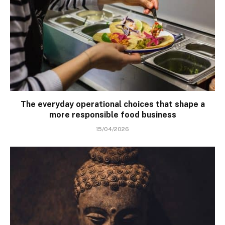
The everyday operational choices that shape a
more responsible food business
15/04/2026