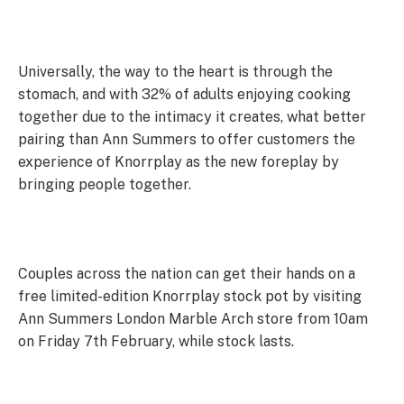
Universally, the way to the heart is through the
stomach, and with 32% of adults enjoying cooking
together due to the intimacy it creates, what better
pairing than Ann Summers to offer customers the
experience of Knorrplay as the new foreplay by
bringing people together.
Couples across the nation can get their hands on a
free limited-edition Knorrplay stock pot by visiting
Ann Summers London Marble Arch store from 10am
on Friday 7th February, while stock lasts.