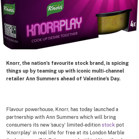
Knorr, the nation’s favourite stock brand, is spicing
things up by teaming up with iconic multi-channel
retailer Ann Summers ahead of Valentine’s Day.
Flavour powerhouse, Knorr, has today launched a
partnership with Ann Summers which will bring
consumers its new ‘saucy’ limited-edition
stock
pot
‘Knorrplay’ in real life for free at its London Marble