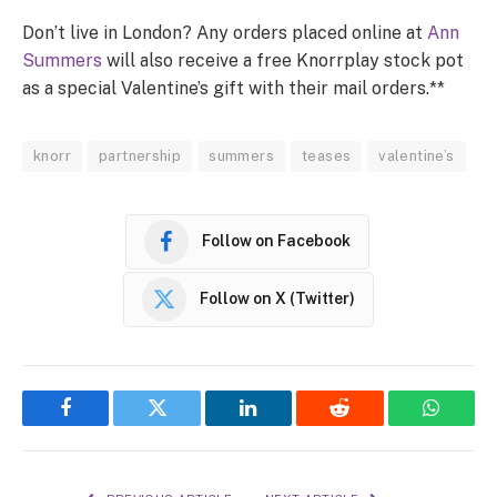
Don’t live in London? Any orders placed online at
Ann
Summers
will also receive a free Knorrplay stock pot
as a special Valentine’s gift with their mail orders.**
knorr
partnership
summers
teases
valentine’s
Follow on Facebook
Follow on X (Twitter)
Facebook
Twitter
LinkedIn
Reddit
WhatsA