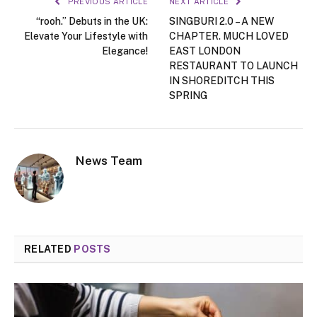
PREVIOUS ARTICLE
NEXT ARTICLE
“rooh.” Debuts in the UK:
SINGBURI 2.0 – A NEW
Elevate Your Lifestyle with
CHAPTER. MUCH LOVED
Elegance!
EAST LONDON
RESTAURANT TO LAUNCH
IN SHOREDITCH THIS
SPRING
News Team
RELATED
POSTS