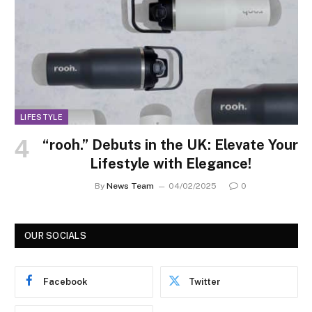
LIFESTYLE
“rooh.” Debuts in the UK: Elevate Your
Lifestyle with Elegance!
By
News Team
04/02/2025
0
OUR SOCIALS
Facebook
Twitter