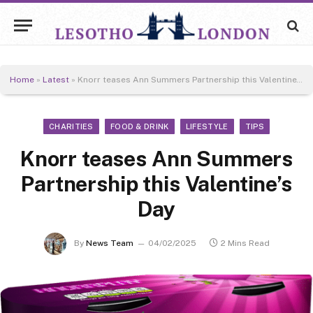
Home
»
Latest
»
Knorr teases Ann Summers Partnership this Valentine’s Day
CHARITIES
FOOD & DRINK
LIFESTYLE
TIPS
Knorr teases Ann Summers
Partnership this Valentine’s
Day
By
News Team
04/02/2025
2 Mins Read