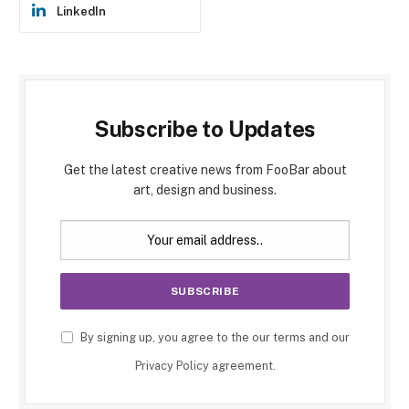
LinkedIn
Subscribe to Updates
Get the latest creative news from FooBar about
art, design and business.
By signing up, you agree to the our terms and our
Privacy Policy
agreement.