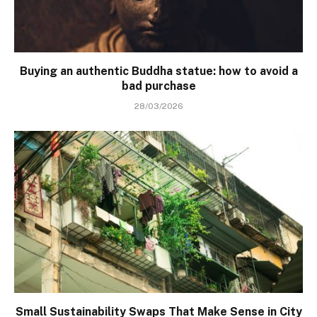
Buying an authentic Buddha statue: how to avoid a
bad purchase
28/03/2026
Small Sustainability Swaps That Make Sense in City