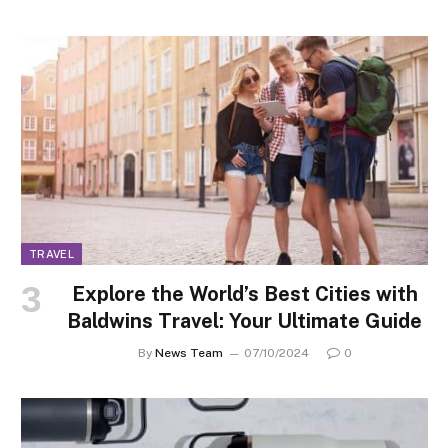
TRAVEL
Explore the World’s Best Cities with
Baldwins Travel: Your Ultimate Guide
By
News Team
07/10/2024
0