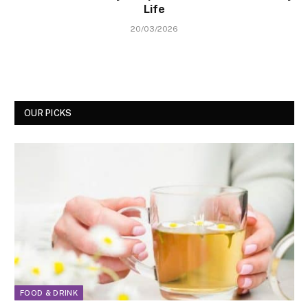
Life
20/03/2026
OUR PICKS
FOOD & DRINK