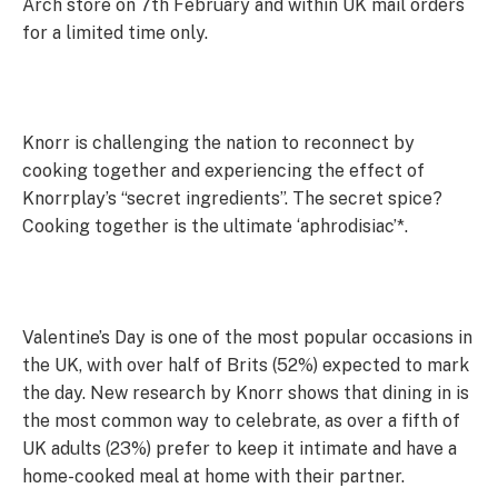
Arch store on 7th February and within UK mail orders
for a limited time only.
Knorr is challenging the nation to reconnect by
cooking together and experiencing the effect of
Knorrplay’s “secret ingredients”. The secret spice?
Cooking together is the ultimate ‘aphrodisiac’*.
Valentine’s Day is one of the most popular occasions in
the UK, with over half of Brits (52%) expected to mark
the day. New research by Knorr shows that dining in is
the most common way to celebrate, as over a fifth of
UK adults (23%) prefer to keep it intimate and have a
home-cooked meal at home with their partner.