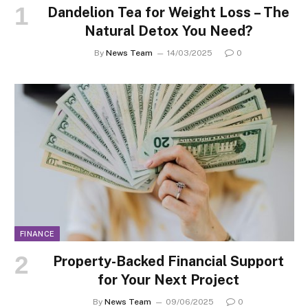
Dandelion Tea for Weight Loss – The
Natural Detox You Need?
By
News Team
14/03/2025
0
FINANCE
Property-Backed Financial Support
for Your Next Project
By
News Team
09/06/2025
0